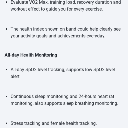
Evaluate VO2 Max, training load, recovery duration and
workout effect to guide you for every exercise.
The health index shown on band could help clearly see
your activity goals and achievements everyday.
All-day Health Monitoring
All-day SpO2 level tracking, supports low SpO2 level
alert.
Continuous sleep monitoring and 24-hours heart rat
monitoring, also supports sleep breathing monitoring.
Stress tracking and female health tracking.