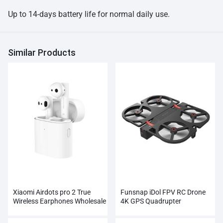
Up to 14-days battery life for normal daily use.
Similar Products
Xiaomi Airdots pro 2 True
Funsnap iDol FPV RC Drone
Wireless Earphones Wholesale
4K GPS Quadrupter
Professional Camera HD
1080P