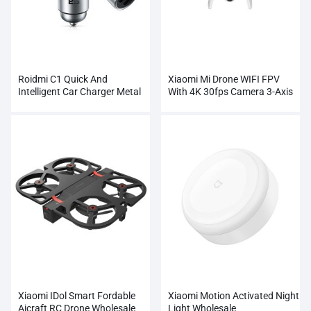
Roidmi C1 Quick And
Xiaomi Mi Drone WIFI FPV
Intelligent Car Charger Metal
With 4K 30fps Camera 3-Axis
Dual USB
Gimbal RC Quadcopter
Xiaomi IDol Smart Fordable
Xiaomi Motion Activated Night
Aicraft RC Drone Wholesale
Light Wholesale