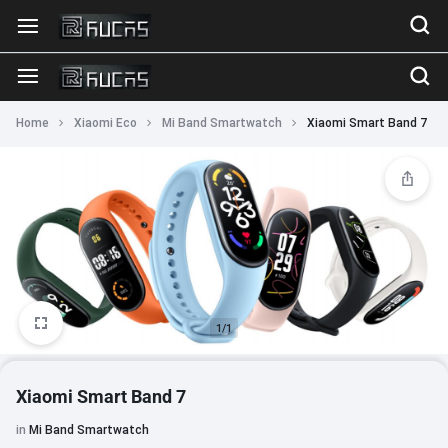
Home
Xiaomi Eco
Mi Band Smartwatch
Xiaomi Smart Band 7
1/1
Xiaomi Smart Band 7
in
Mi Band Smartwatch