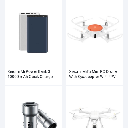
Xiaomi Mi Power Bank 3
Xiaomi MiTu Mini RC Drone
10000 mAh Quick Charge
With Quadcopter WiFi FPV
Supports 18W Charging
720P HD Camera
Wholesale