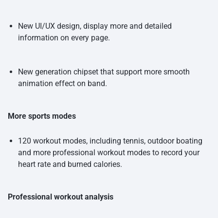
New UI/UX design, display more and detailed
information on every page.
New generation chipset that support more smooth
animation effect on band.
More sports modes
120 workout modes, including tennis, outdoor boating
and more professional workout modes to record your
heart rate and burned calories.
Professional workout analysis