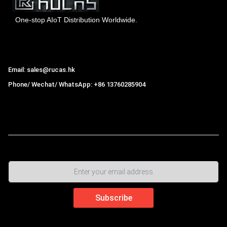
One-stop AIoT Distribution Worldwide.
Hong Kong Rucas Technology Co., Ltd.
Email: sales@rucas.hk
Phone/ Wechat/ WhatsApp: +86 13760285904
Rucas
is the largest official authorized distributor of Xiaomi
ecological chain in China
,