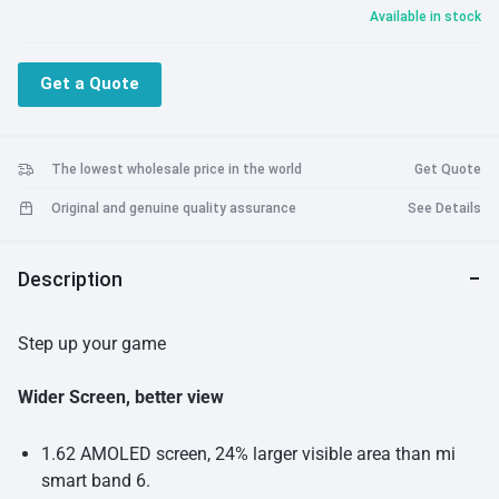
Available in stock
Get a Quote
The lowest wholesale price in the world
Get Quote
Original and genuine quality assurance
See Details
Description
Step up your game
Wider Screen, better view
1.62 AMOLED screen, 24% larger visible area than mi
smart band 6.