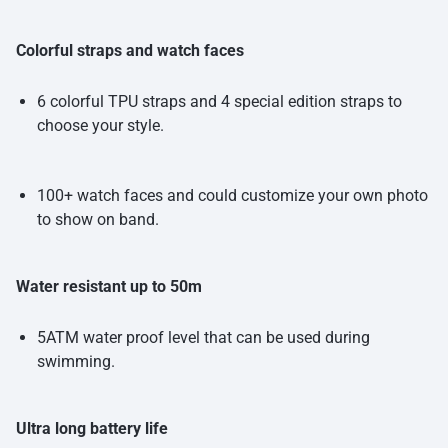
Colorful straps and watch faces
6 colorful TPU straps and 4 special edition straps to
choose your style.
100+ watch faces and could customize your own photo
to show on band.
Water resistant up to 50m
5ATM water proof level that can be used during
swimming.
Ultra long battery life