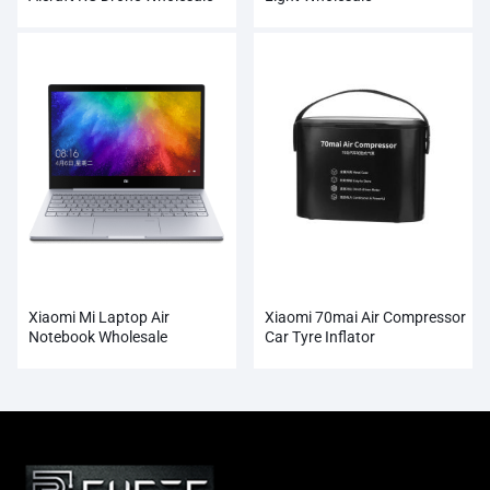
Xiaomi Mi Laptop Air
Xiaomi 70mai Air Compressor
Notebook Wholesale
Car Tyre Inflator