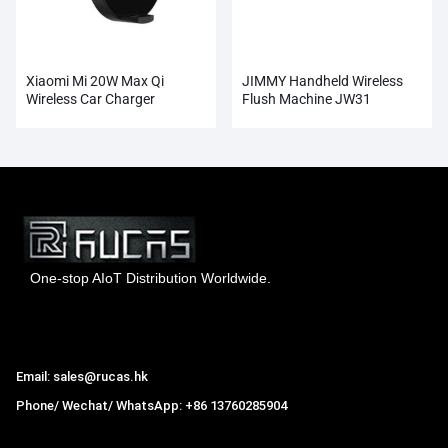
Xiaomi Mi 20W Max Qi
JIMMY Handheld Wireless
Wireless Car Charger
Flush Machine JW31
Wholesale
One-stop AIoT Distribution Worldwide.
Hong Kong Rucas Technology Co., Ltd.
Email: sales@rucas.hk
Phone/ Wechat/ WhatsApp: +86 13760285904
Rucas
is the largest official authorized distributor of Xiaomi