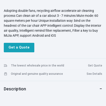
Adopting double fans, recycling airflow accelerate air cleaning
process Can clean air of a car about 3 - 7 minutes Mute mode: 60
square meters per hour Unique installation way: bind on the
headrest of the car chair APP intelligent control: Display the interior
air quality, Intelligent remind filter replacement, Filter a key to buy
MiJia APP, support Android and iOS
Get a Quote
The lowest wholesale price in the world
Get Quote
Original and genuine quality assurance
See Details
Description