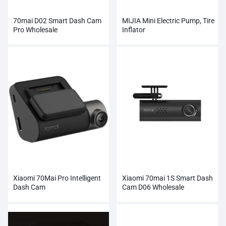
70mai D02 Smart Dash Cam
MIJIA Mini Electric Pump, Tire
Pro Wholesale
Inflator
Xiaomi 70Mai Pro Intelligent
Xiaomi 70mai 1S Smart Dash
Dash Cam
Cam D06 Wholesale