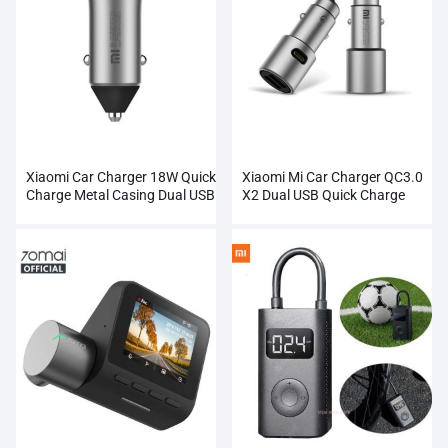
Xiaomi Car Charger 18W Quick
Xiaomi Mi Car Charger QC3.0
Charge Metal Casing Dual USB
X2 Dual USB Quick Charge