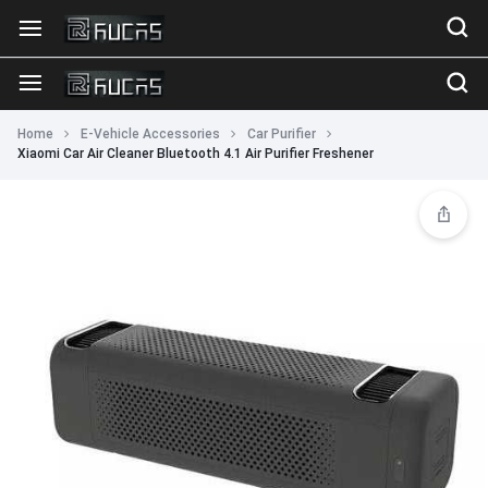
Home
E-Vehicle Accessories
Car Purifier
Xiaomi Car Air Cleaner Bluetooth 4.1 Air Purifier Freshener