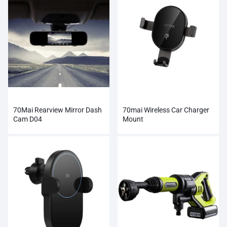
70Mai Rearview Mirror Dash
70mai Wireless Car Charger
Cam D04
Mount