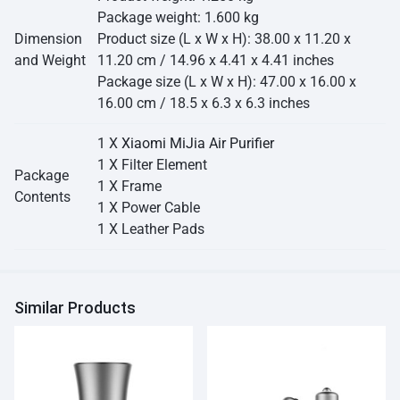
Package weight: 1.600 kg
Dimension
Product size (L x W x H): 38.00 x 11.20 x
and Weight
11.20 cm / 14.96 x 4.41 x 4.41 inches
Package size (L x W x H): 47.00 x 16.00 x
16.00 cm / 18.5 x 6.3 x 6.3 inches
1 X
Xiaomi MiJia Air Purifier
1 X Filter Element
Package
1 X Frame
Contents
1 X Power Cable
1 X Leather Pads
Similar Products