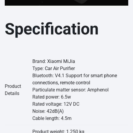
Specification
Brand:
Xiaomi MiJia
Type:
Car Air
Purifier
Bluetooth: V4.1 Support for
smart phone
connections, remote control
Product
Particulate matter sensor: Amphenol
Details
Rated power: 6.5w
Rated voltage: 12V DC
Noise: 42dB(A)
Cable length: 4.5m
Product weight: 1.250 kg