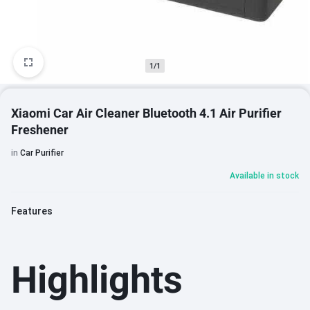
1/1
Xiaomi Car Air Cleaner Bluetooth 4.1 Air Purifier
Freshener
in
Car Purifier
Available in stock
Features
Highlights