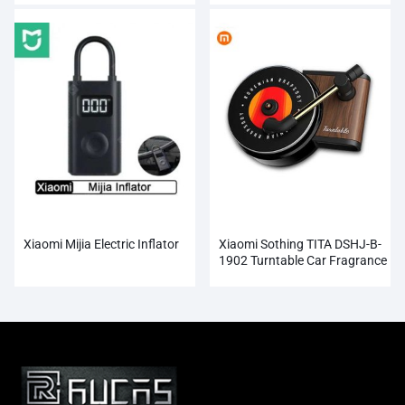
Xiaomi Mijia Electric Inflator
Xiaomi Sothing TITA DSHJ-B-
1902 Turntable Car Fragrance