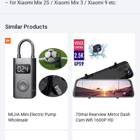
– for
Xiaomi Mix
2S / Xiaomi Mix 3 / Xiaomi 9 etc.
Similar Products
MIJIA Mini Electric Pump
70mai Rearview Mirror Dash
Wholesale
Cam Wifi 1600P HD