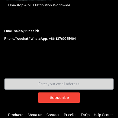
One-stop AIoT Distribution Worldwide.
Hong Kong Rucas Technology Co., Ltd.
Email: sales@rucas.hk
Phone/ Wechat/ WhatsApp: +86 13760285904
Rucas
is the largest official authorized distributor of Xiaomi
ecological chain in China
,
Products
About us
Contact
Pricelist
FAQs
Help Center