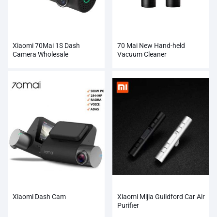
Xiaomi 70Mai 1S Dash
70 Mai New Hand-held
Camera Wholesale
Vacuum Cleaner
Xiaomi Dash Cam
Xiaomi Mijia Guildford Car Air
Purifier