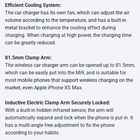
Efficient Cooling System:
The
car charger has its own fan, which can adjust the air
volume according to the temperature, and has a built-in
metal
bracket to enhance the cooling effect during
charging. When charging at high power, the charging time
can be greatly reduced.
81.5mm Clamp Arm:
The wireless
car charger
arm can be opened up to 81.5mm,
which can be easily put into the Mi9, and is suitable for
most
mobile phones that support wireless charging on the
market, even Apple
iPhone XS Max.
Inductive Electric Clamp Arm Securely Locked:
With a built-in hidden infrared sensor, the arm will
automatically expand and lock when the phone is put in. It
has a multi-angle free adjustment to fix the phone
according to your habits.