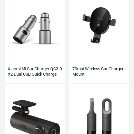
Xiaomi Mi Car Charger QC3.0
70mai Wireless Car Charger
X2 Dual USB Quick Charge
Mount