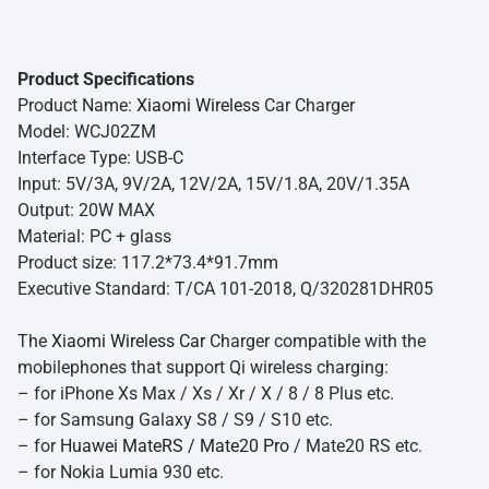
Product Specifications
Product Name:
Xiaomi Wireless
Car Charger
Model: WCJ02ZM
Interface Type: USB-C
Input: 5V/3A, 9V/2A, 12V/2A, 15V/1.8A, 20V/1.35A
Output: 20W MAX
Material: PC + glass
Product size: 117.2*73.4*91.7mm
Executive Standard: T/CA 101-2018, Q/320281DHR05
The
Xiaomi Wireless Car
Charger compatible with the
mobilephones that support Qi wireless charging:
– for iPhone Xs Max / Xs / Xr / X / 8 / 8 Plus etc.
– for Samsung Galaxy S8 / S9 / S10 etc.
– for
Huawei MateRS / Mate20 Pro
/ Mate20 RS etc.
– for Nokia Lumia 930 etc.