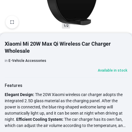
1/2
Xiaomi Mi 20W Max Qi Wireless Car Charger
Wholesale
in
E-Vehicle Accessories
Available in stock
Features
Elegant Design:
The 20W Xiaomi wireless car charger adopts the
integrated 2.5D glass material as the charging panel. After the
power is connected, the blue ring-shaped welcome lamp will
automatically light up, and it can be seen at night when driving at
night.
Efficient Cooling System:
The car charger has its own fan,
which can adjust the air volume according to the temperature, and
has a built-in metal bracket to enhance the cooling effect during