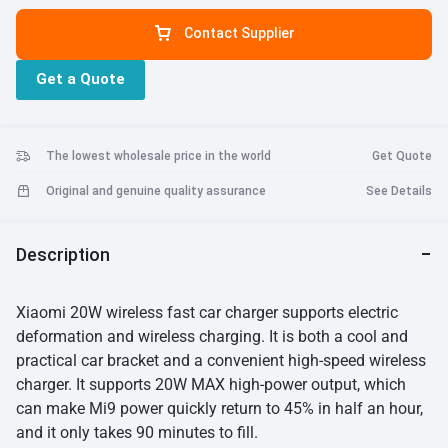
charging. When charging at high power, the charging time can be
Contact Supplier
greatly reduced.
81.5mm Clamp Arm:
The wireless car charger arm
can be opened up to 81.5mm, which can be easily put into the Mi9,
Get a Quote
and is suitable for most mobile phones that support wireless
charging on the market, even Apple iPhone XS Max.
Inductive
Electric Clamp Arm Securely Locked:
With a built-in hidden
infrared sensor, the arm will automatically expand and lock when
The lowest wholesale price in the world
Get Quote
the phone is put in. It has a multi-angle free adjustment to fix the
phone according to your habits.
Original and genuine quality assurance
See Details
Description
Xiaomi 20W wireless fast car charger supports electric
deformation and wireless charging. It is both a cool and
practical car bracket and a convenient high-speed wireless
charger. It supports 20W MAX high-power output, which
can make Mi9 power quickly return to 45% in half an hour,
and it only takes 90 minutes to fill.