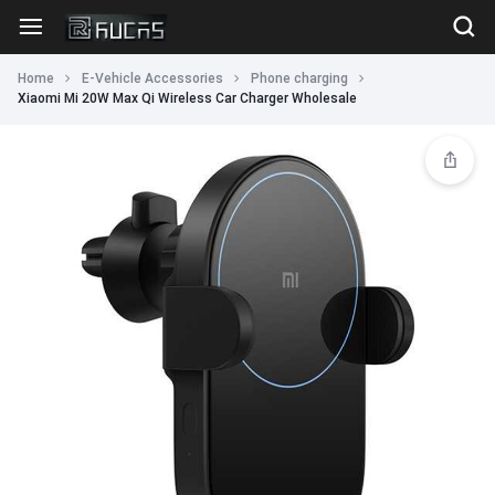
Home
E-Vehicle Accessories
Phone charging
Xiaomi Mi 20W Max Qi Wireless Car Charger Wholesale