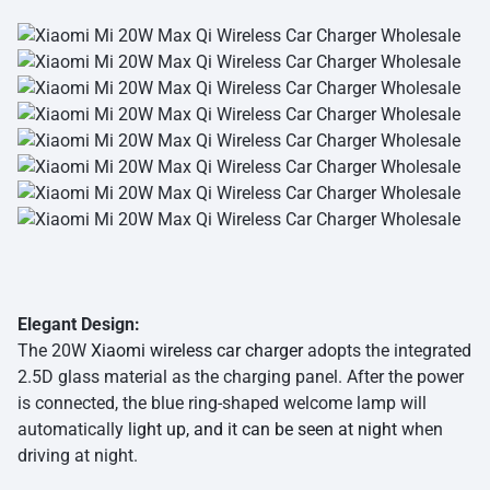
Elegant Design:
The 20W
Xiaomi wireless car charger
adopts the integrated
2.5D glass material as the charging panel. After the power
is connected, the blue ring-shaped welcome lamp will
automatically
light up, and it can be seen at night
when
driving at night.