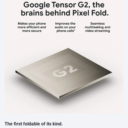
The first foldable of its kind.