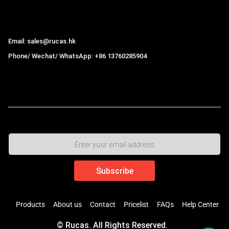
Hong Kong Rucas Technology Co., Ltd.
Email: sales@rucas.hk
Phone/ Wechat/ WhatsApp: +86 13760285904
Rucas
is the largest official authorized distributor of Xiaomi
ecological chain in China
,
Products
About us
Contact
Pricelist
FAQs
Help Center
© Rucas. All Rights Reserved.