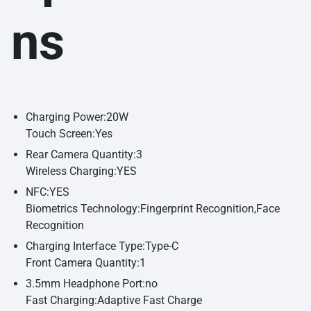
ns
Charging Power:20W
Touch Screen:Yes
Rear Camera Quantity:3
Wireless Charging:YES
NFC:YES
Biometrics Technology:Fingerprint Recognition,Face
Recognition
Charging Interface Type:Type-C
Front Camera Quantity:1
3.5mm Headphone Port:no
Fast Charging:Adaptive Fast Charge