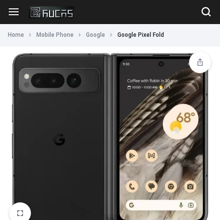
Home
Mobile Phone
Google
Google Pixel Fold
1/6