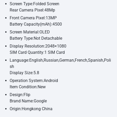
Screen Type:Folded Screen
Rear Camera Pixel:48Mp
Front Camera Pixel:13MP
Battery Capacity(mAh):4500
Screen Material:OLED
Battery Type:Not Detachable
Display Resolution:2048×1080
SIM Card Quantity:1 SIM Card
Language:English,Russian,German,French,Spanish,Poli
sh
Display Size:5.8
Operation System:Android
Item Condition:New
Design:Flip
Brand Name:Google
Origin:Hongkong China