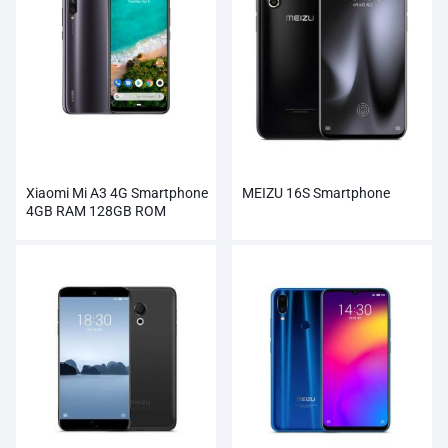
Xiaomi Mi A3 4G Smartphone
MEIZU 16S Smartphone
4GB RAM 128GB ROM
Wholesale