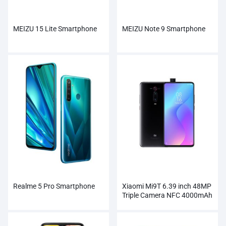
MEIZU 15 Lite Smartphone
MEIZU Note 9 Smartphone
Realme 5 Pro Smartphone
Xiaomi Mi9T 6.39 inch 48MP
Triple Camera NFC 4000mAh
Smartphone Wholesale