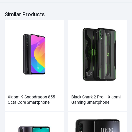
Similar Products
Xiaomi 9 Snapdragon 855
Black Shark 2 Pro – Xiaomi
Octa Core Smartphone
Gaming Smartphone
Wholesale