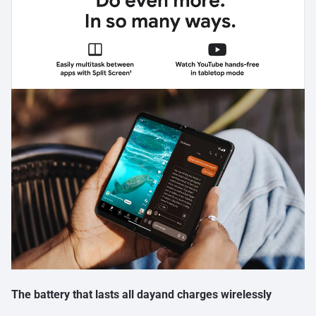
The battery that lasts all dayand charges wirelessly