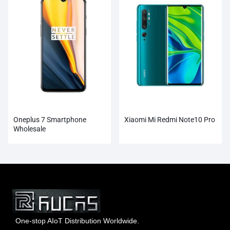
Oneplus 7 Smartphone
Xiaomi Mi Redmi Note10 Pro
Wholesale
One-stop AIoT Distribution Worldwide.