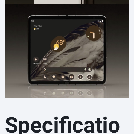
Specificatio