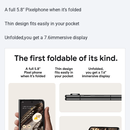
A full 5.8″ Pixelphone when it’s folded
Thin design fits easily in your pocket
Unfolded,you get a 7.6immersive display