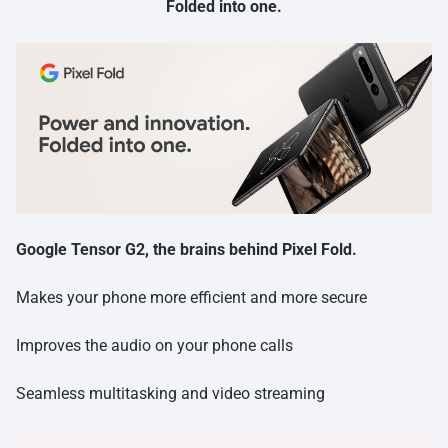
Folded into one.
Google Tensor G2, the brains behind Pixel Fold.
Makes your phone more efficient and more secure
Improves the audio on your phone calls
Seamless multitasking and video streaming