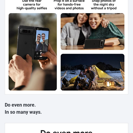
Do even more.
In so many ways.