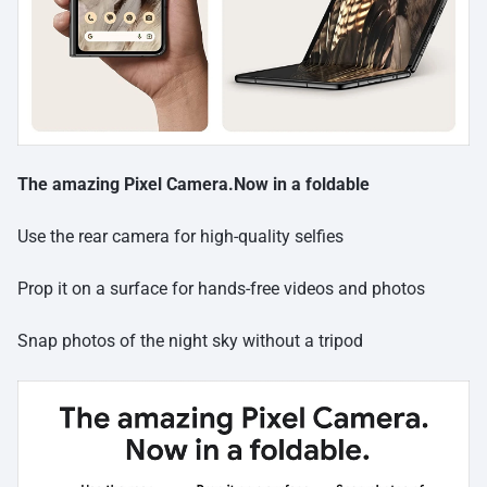
The amazing Pixel Camera.Now in a foldable
Use the rear camera for high-quality selfies
Prop it on a surface for hands-free videos and photos
Snap photos of the night sky without a tripod