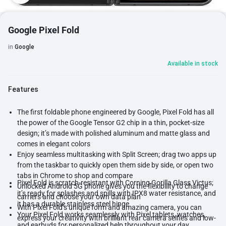
Google Pixel Fold
in
Google
Available in stock
Features
The first foldable phone engineered by Google, Pixel Fold has all
the power of the Google Tensor G2 chip in a thin, pocket-size
design; it’s made with polished aluminum and matte glass and
comes in elegant colors
Enjoy seamless multitasking with Split Screen; drag two apps up
from the taskbar to quickly open them side by side, or open two
tabs in Chrome to shop and compare
Pixel Fold is scratch-resistant with Corning Gorilla Glass Victus;
Unlocked Android 5G phone gives you the flexibility to change
it’s ready for splashes and spills with IPX8 water resistance, and
carriers and choose your own data plan
it has a durable stainless steel hinge
With Pixel Fold’s unique form and amazing camera, you can
Your Pixel Fold works seamlessly with Pixel tablets, watches,
express your creativity with brilliant rear camera selfies and low-
and earbuds for personalized help throughout your day