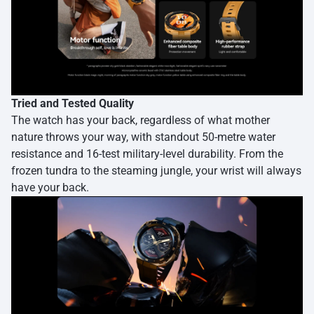
Tried and Tested Quality
The watch has your back, regardless of what mother
nature throws your way, with standout 50-metre water
resistance and 16-test military-level durability. From the
frozen tundra to the steaming jungle, your wrist will always
have your back.