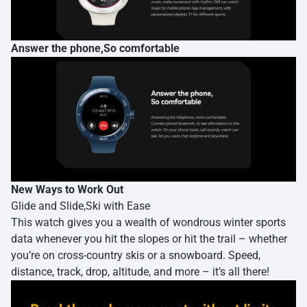
Answer the phone,So comfortable
New Ways to Work Out
Glide and Slide,Ski with Ease
This watch gives you a wealth of wondrous winter sports
data whenever you hit the slopes or hit the trail – whether
you’re on cross-country skis or a snowboard. Speed,
distance, track, drop, altitude, and more – it’s all there!