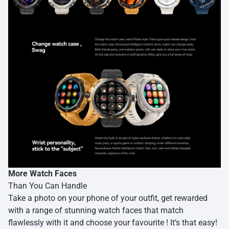
More Watch Faces
Than You Can Handle
Take a photo on your phone of your outfit, get rewarded
with a range of stunning watch faces that match
flawlessly with it and choose your favourite ! It’s that easy!