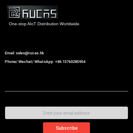
One-stop AIoT Distribution Worldwide.
Hong Kong Rucas Technology Co., Ltd.
Email: sales@rucas.hk
Phone/ Wechat/ WhatsApp: +86 13760285904
Rucas
is the largest official authorized distributor of Xiaomi
ecological chain in China
,