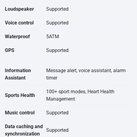
Loudspeaker
Supported
Voice control
Supported
Waterproof
5ATM
GPS
Supported
Information
Message alert, voice assistant, alarm
Assistant
timer
100+ sport modes, Heart Health
Sports Health
Management
Music control
Supported
Data caching and
Supported
synchronization