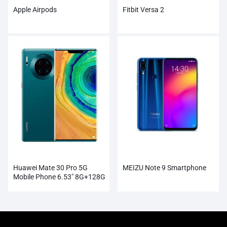
Apple Airpods
Fitbit Versa 2
Huawei Mate 30 Pro 5G
MEIZU Note 9 Smartphone
Mobile Phone 6.53″ 8G+128G
Kirin 990