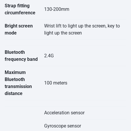
Strap fitting
130-200mm
circumference
Bright screen
Wrist lift to light up the screen, key to
mode
light up the screen
Bluetooth
2.4G
frequency band
Maximum
Bluetooth
100 meters
transmission
distance
Acceleration sensor
Gyroscope sensor