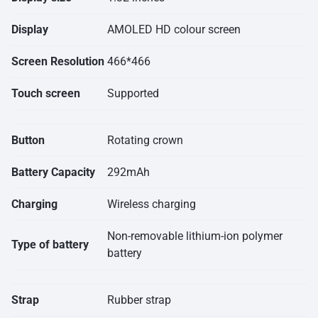
Display
AMOLED HD colour screen
Screen Resolution
466*466
Touch screen
Supported
Button
Rotating crown
Battery Capacity
292mAh
Charging
Wireless charging
Non-removable lithium-ion polymer
Type of battery
battery
Strap
Rubber strap