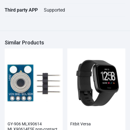
Third party APP
Supported
Similar Products
GY-906 MLX90614
Fitbit Versa
MLX90614ESF non-contact