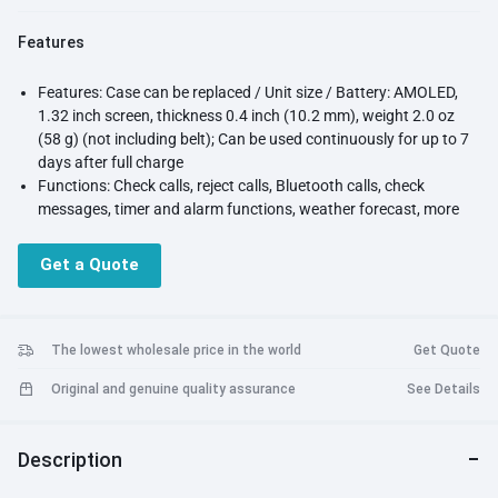
Features
Features: Case can be replaced / Unit size / Battery: AMOLED,
1.32 inch screen, thickness 0.4 inch (10.2 mm), weight 2.0 oz
(58 g) (not including belt); Can be used continuously for up to 7
days after full charge
Functions: Check calls, reject calls, Bluetooth calls, check
messages, timer and alarm functions, weather forecast, more
than 100 different sports modes, sleep measurements, blood
oxygen concentration, music storage, and more
Get a Quote
Waterproof: 5 ATM waterproof; Package contents: Smart watch
unit, Charging cable, instruction manual (Japanese)
Compatible OS: iOS/andoroid ( HUAWEI Health App for Adroid
OS can be installed by scanning the QR code in the individual
The lowest wholesale price in the world
Get Quote
box or the Quick Start Guide )
Original and genuine quality assurance
See Details
Warranty/Support: 15 months from the date of purchase, for
natural failures that can be repaired or replaced. Japanese
support
Description