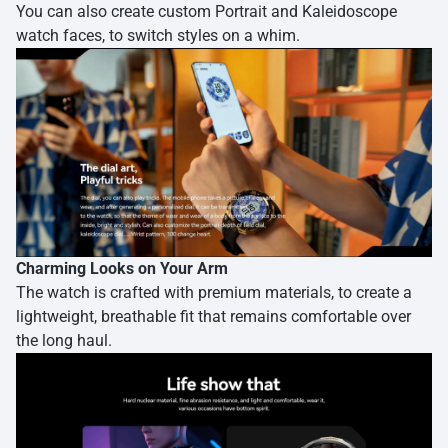
You can also create custom Portrait and Kaleidoscope
watch faces, to switch styles on a whim.
Charming Looks on Your Arm
The watch is crafted with premium materials, to create a
lightweight, breathable fit that remains comfortable over
the long haul.