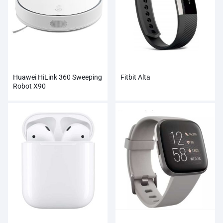
Huawei HiLink 360 Sweeping
Fitbit Alta
Robot X90