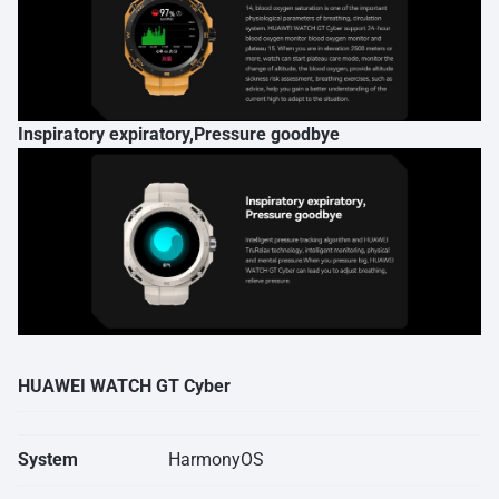
Inspiratory expiratory,Pressure goodbye
HUAWEI WATCH GT Cyber
System
HarmonyOS