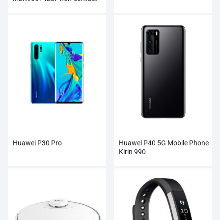
Infrared Temperature Sensor
Module
Huawei P30 Pro
Huawei P40 5G Mobile Phone
Kirin 990