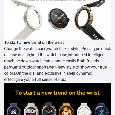
To start a new trend on the wrist
Change the watch case,watch flicker style. Press type quick
release design,hold the watch case,introduced intelligent
machine down,watch can change easily.Both friends
party,and outdoor sports,with new style,to show your true
colors.On the dial and exclusive in shell dynamic
effect,give you a full sense of ritual.