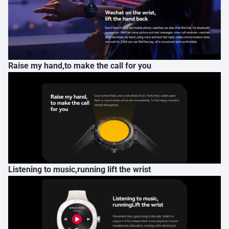
Raise my hand,to make the call for you
Listening to music,running lift the wrist