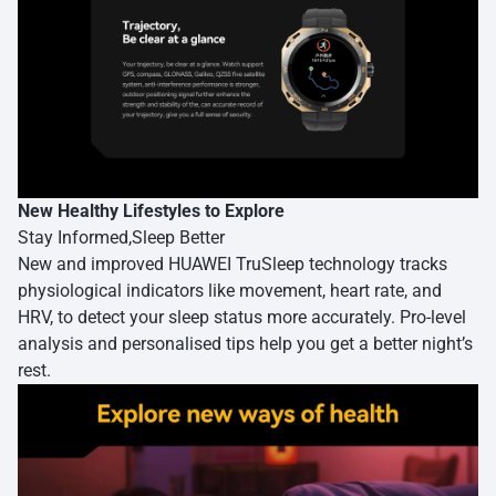
New Healthy Lifestyles to Explore
Stay Informed,Sleep Better
New and improved HUAWEI TruSleep technology tracks
physiological indicators like movement, heart rate, and
HRV, to detect your sleep status more accurately. Pro-level
analysis and personalised tips help you get a better night’s
rest.