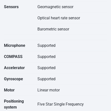
Sensors
Geomagnetic sensor
Optical heart rate sensor
Barometric sensor
Microphone
Supported
COMPASS
Supported
Accelerator
Supported
Gyroscope
Supported
Motor
Linear motor
Positioning
Five Star Single Frequency
system