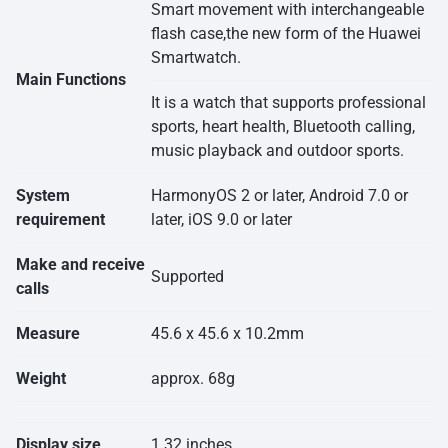
Smart movement with interchangeable
flash case,the new form of the Huawei
Smartwatch.
Main Functions
It is a watch that supports professional
sports, heart health, Bluetooth calling,
music playback and outdoor sports.
System
HarmonyOS 2 or later, Android 7.0 or
requirement
later, iOS 9.0 or later
Make and receive
Supported
calls
Measure
45.6 x 45.6 x 10.2mm
Weight
approx. 68g
Display size
1.32 inches