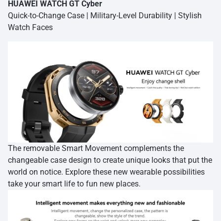
HUAWEI WATCH GT Cyber
Quick-to-Change Case | Military-Level Durability | Stylish
Watch Faces
The removable Smart Movement complements the
changeable case design to create unique looks that put the
world on notice. Explore these new wearable possibilities
take your smart life to fun new places.