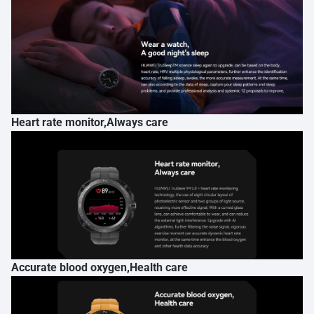
Heart rate monitor,Always care
Accurate blood oxygen,Health care