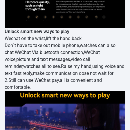
Unlock smart new ways to play
Wechat on the wrist,lift the hand back
Don`t have to take out mobile phone,watches can also
chat WeChat Via bluetooth connection,WeChat
voice,picture and text messages,video call
reminder,watches all to see.Raise my hand,using voice and
text fast reply,make communication dose not wait for
2.Still can use WeChat pay,all is convenient and
comfortable.