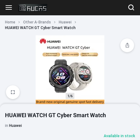
Home
Other A-Brands
Huawei
HUAWEI WATCH GT Cyber Smart Watch
1/6
HUAWEI WATCH GT Cyber Smart Watch
in
Huawei
Available in stock