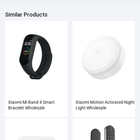
Similar Products
Xiaomi Mi Band 4 Smart
Xiaomi Motion Activated Night
Bracelet Wholesale
Light Wholesale