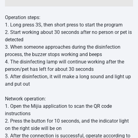
Operation steps:
1. Long press 3S, then short press to start the program
2. Start working about 30 seconds after no person or pet is
detected
3. When someone approaches during the disinfection
process, the buzzer stops working and beeps
4. The disinfecting lamp will continue working after the
person/pet has left for about 30 seconds
5. After disinfection, it will make a long sound and light up
and put out
Network operation:
1. Open the Mijia application to scan the
QR code
instructions
2. Press the button for 10 seconds, and the indicator light
on the right side will be on
3. After the connection is successful, operate according to