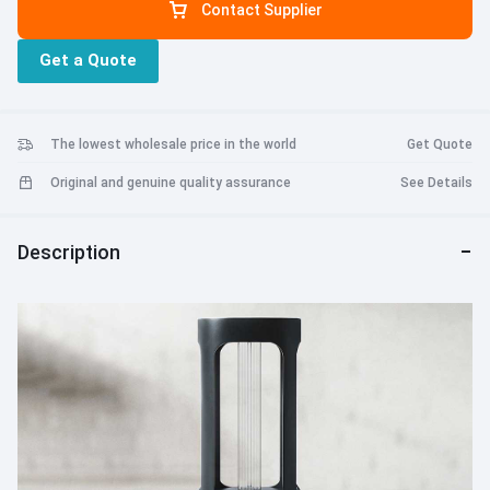
Contact Supplier
Get a Quote
The lowest wholesale price in the world
Get Quote
Original and genuine quality assurance
See Details
Description