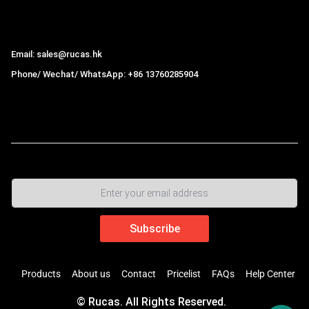
Hong Kong Rucas Technology Co., Ltd.
Email: sales@rucas.hk
Phone/ Wechat/ WhatsApp: +86 13760285904
Rucas
is the largest official authorized distributor of Xiaomi
ecological chain in China
,
Products
About us
Contact
Pricelist
FAQs
Help Center
© Rucas. All Rights Reserved.