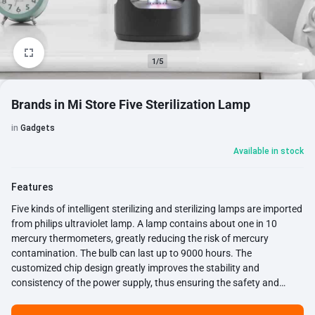
1/5
Brands in Mi Store Five Sterilization Lamp
in
Gadgets
Available in stock
Features
Five kinds of intelligent sterilizing and sterilizing lamps are imported
from philips ultraviolet lamp. A lamp contains about one in 10
mercury thermometers, greatly reducing the risk of mercury
contamination. The bulb can last up to 9000 hours. The
customized chip design greatly improves the stability and
consistency of the power supply, thus ensuring the safety and
reliability of the product.