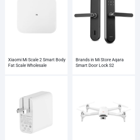
Xiaomi Mi Scale 2 Smart Body
Brands in Mi Store Aqara
Fat Scale Wholesale
Smart Door Lock S2