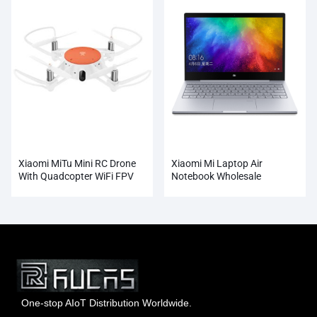
Xiaomi MiTu Mini RC Drone
Xiaomi Mi Laptop Air
With Quadcopter WiFi FPV
Notebook Wholesale
720P HD Camera
One-stop AIoT Distribution Worldwide.