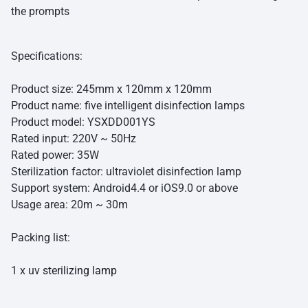
the prompts
Specifications:
Product size: 245mm x 120mm x 120mm
Product name: five intelligent disinfection lamps
Product model: YSXDD001YS
Rated input: 220V ~ 50Hz
Rated power: 35W
Sterilization factor: ultraviolet disinfection lamp
Support system: Android4.4 or iOS9.0 or above
Usage area: 20m ~ 30m
Packing list:
1 x uv
sterilizing lamp