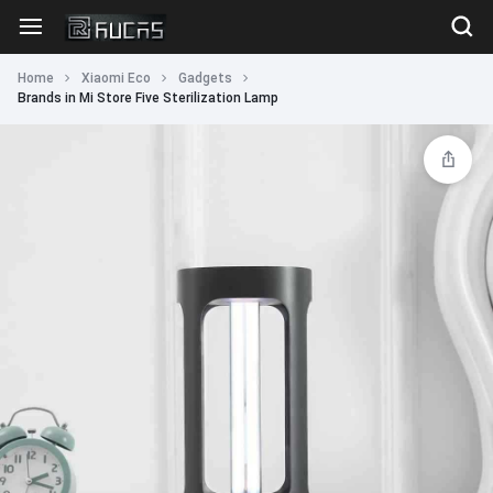
Home
Xiaomi Eco
Gadgets
Brands in Mi Store Five Sterilization Lamp