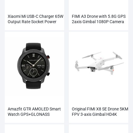
Xiaomi Mi USB-C Charger 65W
FIMI A3 Drone with 5.8G GPS
Output Rate Socket Power
2axis Gimbal 1080P Camera
Adapter
RC
Amazfit GTR AMOLED Smart
Original FIMI X8 SE Drone 5KM
Watch GPS+GLONASS
FPV 3-axis Gimbal HD4K
Wholesale
Camera Wholesale