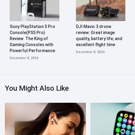
Sony PlayStation 5 Pro
DJI Mavic 3 drone
Console(PS5 Pro)
review: Great image
Review: The King of
quality, battery life, and
Gaming Consoles with
excellent flight time
Powerful Performance
December 8, 2024
December 8, 2024
You Might Also Like