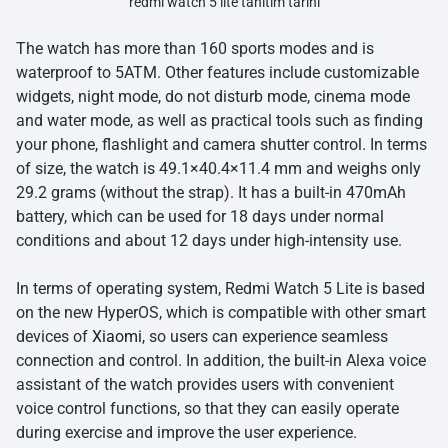
redmi watch 5 lite tanitim tarihi
The watch has more than 160 sports modes and is
waterproof to 5ATM. Other features include customizable
widgets, night mode, do not disturb mode, cinema mode
and water mode, as well as practical tools such as finding
your phone, flashlight and camera shutter control. In terms
of size, the watch is 49.1×40.4×11.4 mm and weighs only
29.2 grams (without the strap). It has a built-in 470mAh
battery, which can be used for 18 days under normal
conditions and about 12 days under high-intensity use.
In terms of operating system, Redmi Watch 5 Lite is based
on the new HyperOS, which is compatible with other smart
devices of
Xiaomi
, so users can experience seamless
connection and control. In addition, the built-in Alexa voice
assistant of the watch provides users with convenient
voice control functions, so that they can easily operate
during exercise and improve the user experience.