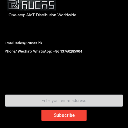
One-stop AIoT Distribution Worldwide.
Hong Kong Rucas Technology Co., Ltd.
Email: sales@rucas.hk
Phone/ Wechat/ WhatsApp: +86 13760285904
Rucas
is the largest official authorized distributor of Xiaomi
ecological chain in China
,