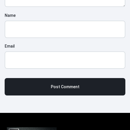
Name
Email