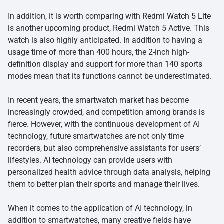
In addition, it is worth comparing with
Redmi Watch 5 Lite
is another upcoming product, Redmi Watch 5 Active. This
watch is also highly anticipated. In addition to having a
usage time of more than 400 hours, the 2-inch high-
definition display and support for more than 140 sports
modes mean that its functions cannot be underestimated.
In recent years, the smartwatch market has become
increasingly crowded, and competition among brands is
fierce. However, with the continuous development of AI
technology, future smartwatches are not only time
recorders, but also comprehensive assistants for users’
lifestyles. AI technology can provide users with
personalized health advice through data analysis, helping
them to better plan their sports and manage their lives.
When it comes to the application of AI technology, in
addition to smartwatches, many creative fields have