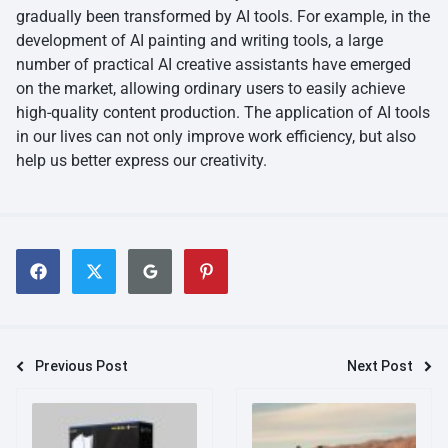
gradually been transformed by AI tools. For example, in the
development of AI painting and writing tools, a large
number of practical AI creative assistants have emerged
on the market, allowing ordinary users to easily achieve
high-quality content production. The application of AI tools
in our lives can not only improve work efficiency, but also
help us better express our creativity.
Previous Post
Next Post