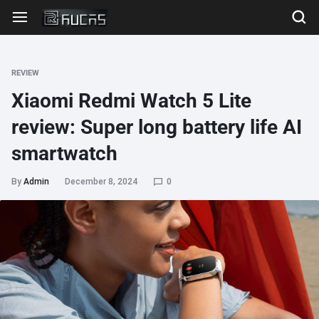
REVIEW
Xiaomi Redmi Watch 5 Lite
review: Super long battery life AI
smartwatch
By
Admin
December 8, 2024
0