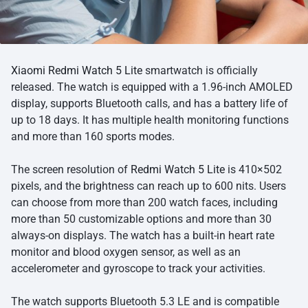
Xiaomi Redmi Watch 5 Lite
smartwatch is officially
released. The watch is equipped with a 1.96-inch AMOLED
display, supports Bluetooth calls, and has a battery life of
up to 18 days. It has multiple health monitoring functions
and more than 160 sports modes.
The screen resolution of
Redmi Watch 5 Lite
is 410×502
pixels, and the brightness can reach up to 600 nits. Users
can choose from more than 200 watch faces, including
more than 50 customizable options and more than 30
always-on displays. The watch has a built-in heart rate
monitor and blood oxygen sensor, as well as an
accelerometer and gyroscope to track your activities.
The watch supports Bluetooth 5.3 LE and is compatible