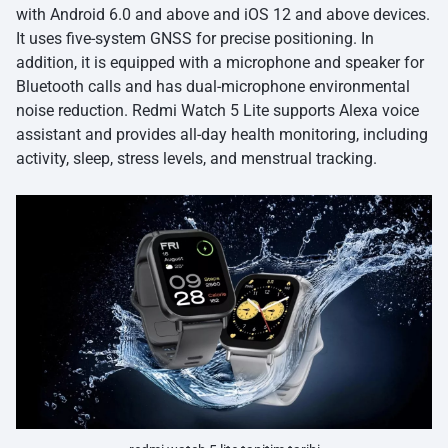
with Android 6.0 and above and iOS 12 and above devices.
It uses five-system GNSS for precise positioning. In
addition, it is equipped with a microphone and speaker for
Bluetooth calls and has dual-microphone environmental
noise reduction. Redmi Watch 5 Lite supports Alexa voice
assistant and provides all-day health monitoring, including
activity, sleep, stress levels, and menstrual tracking.