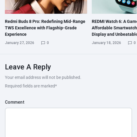
Redmi Buds 8 Pro: Redefining Mid-Range
REDMI Watch 6: A Gam
TWS Excellence with Flagship-Grade
Affordable Smartwatch
Experience
Display and Unbeatable
January 27, 2026
0
January 18, 2026
0
Leave A Reply
Your email address will not be published.
Required fields are marked
*
Comment