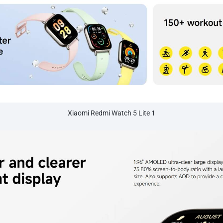
Xiaomi Redmi Watch 5 Lite 1