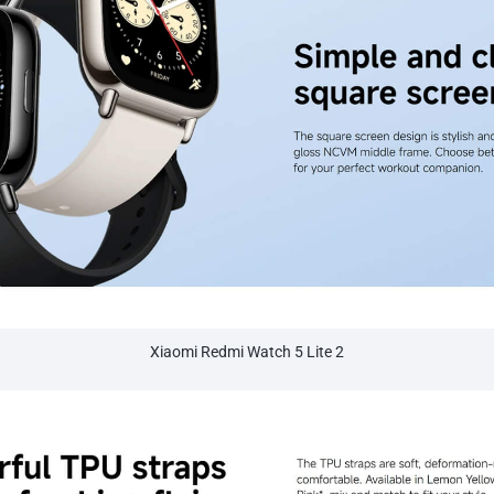
Xiaomi Redmi Watch 5 Lite 2