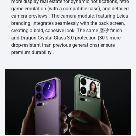
more display real estate for dynamic notifications, retro
game emulation (with a compatible case), and detailed
camera previews . The camera module, featuring Leica
branding, integrates seamlessly with the back screen,
creating a bold, cohesive look. The same 磨砂 finish
and Dragon Crystal Glass 3.0 protection (30% more
drop-resistant than previous generations) ensure
premium durability .