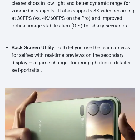
clearer shots in low light and better dynamic range for
zoomed-in subjects . It also supports 8K video recording
at 30FPS (vs. 4K/60FPS on the Pro) and improved
optical image stabilization (OIS) for shaky scenarios.
Back Screen Utility
: Both let you use the rear cameras
for selfies with real-time previews on the secondary
display – a game-changer for group photos or detailed
self-portraits .