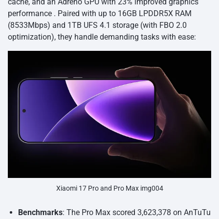
cache, and an Adreno GPU with 23% improved graphics
performance . Paired with up to 16GB LPDDR5X RAM
(8533Mbps) and 1TB UFS 4.1 storage (with FBO 2.0
optimization), they handle demanding tasks with ease:
Xiaomi 17 Pro and Pro Max img004
Benchmarks
: The Pro Max scored 3,623,378 on AnTuTu