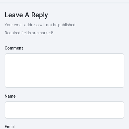
Leave A Reply
Your email address will not be published.
Required fields are marked
*
Comment
Name
Email