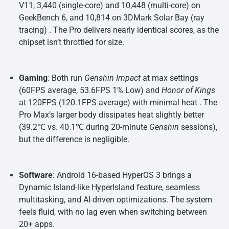
V11, 3,440 (single-core) and 10,448 (multi-core) on
GeekBench 6, and 10,814 on 3DMark Solar Bay (ray
tracing) . The Pro delivers nearly identical scores, as the
chipset isn’t throttled for size.
Gaming
: Both run
Genshin Impact
at max settings
(60FPS average, 53.6FPS 1% Low) and
Honor of Kings
at 120FPS (120.1FPS average) with minimal heat . The
Pro Max’s larger body dissipates heat slightly better
(39.2℃ vs. 40.1℃ during 20-minute
Genshin
sessions),
but the difference is negligible.
Software
: Android 16-based HyperOS 3 brings a
Dynamic Island-like HyperIsland feature, seamless
multitasking, and AI-driven optimizations. The system
feels fluid, with no lag even when switching between
20+ apps.