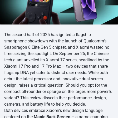
The second half of 2025 has ignited a flagship
smartphone showdown with the launch of Qualcomm’s
Snapdragon 8 Elite Gen 5 chipset, and Xiaomi wasted no
time seizing the spotlight. On September 25, the Chinese
tech giant unveiled its Xiaomi 17 series, headlined by the
Xiaomi 17 Pro
and
17 Pro Max
– two devices that share
flagship DNA yet cater to distinct user needs. While both
debut the latest processor and innovative dual-screen
design, raises a critical question: Should you opt for the
compact all-rounder or splurge on the larger, more powerful
variant? This review dissects their performance, design,
cameras, and battery life to help you decide.
Both devices embrace Xiaomi’s new design language
centered on the
Magic Back Screen
– a game-changing