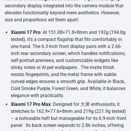
secondary display integrated into the camera module that
elevates functionality beyond mere aesthetics. However,
size and proportions set them apart:
Xiaomi 17 Pro
: At 151.08×71.8×8mm and 192g (194.8g
tested), it’s a compact flagship that fits comfortably in
one hand. The 6.3-inch front display pairs with a 2.66-
inch rear secondary screen, which handles notifications,
self-portrait previews, and customizable widgets like
sticky notes or AI pet wallpapers . The matte finish
resists fingerprints, and the metal frame with subtle
curved edges ensures a smooth grip. Available in Black,
Cold Smoke Purple, Forest Green, and White, it balances
elegance with practicality.
Xiaomi 17 Pro Max
: Designed for 大屏 enthusiasts, it
stretches to 162.9×77.6×8mm and 219g (221.9g tested)
– a noticeable heft but manageable for its 6.9-inch front
panel . Its back screen expands to 2.86 inches, offering