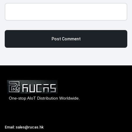
One-stop AIoT Distribution Worldwide.
Hong Kong Rucas Technology Co., Ltd.
Email: sales@rucas.hk