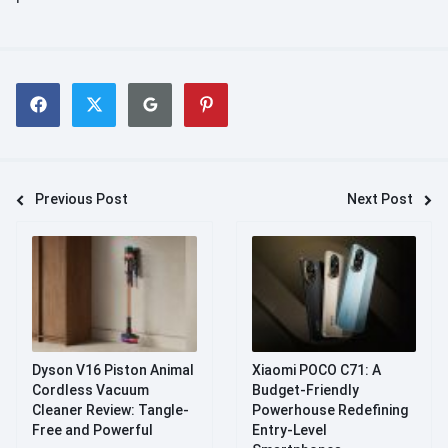
Previous Post
Next Post
Dyson V16 Piston Animal
Xiaomi POCO C71: A
Cordless Vacuum
Budget-Friendly
Cleaner Review: Tangle-
Powerhouse Redefining
Free and Powerful
Entry-Level