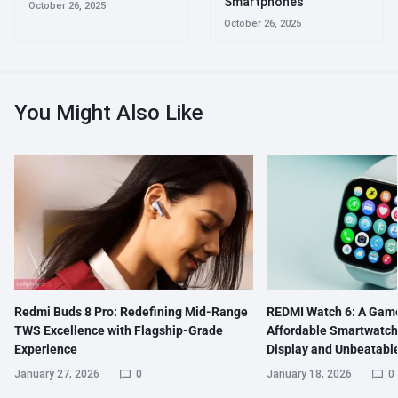
Smartphones
October 26, 2025
October 26, 2025
You Might Also Like
Redmi Buds 8 Pro: Redefining Mid-Range
REDMI Watch 6: A Gam
TWS Excellence with Flagship-Grade
Affordable Smartwatch
Experience
Display and Unbeatable
January 27, 2026
0
January 18, 2026
0