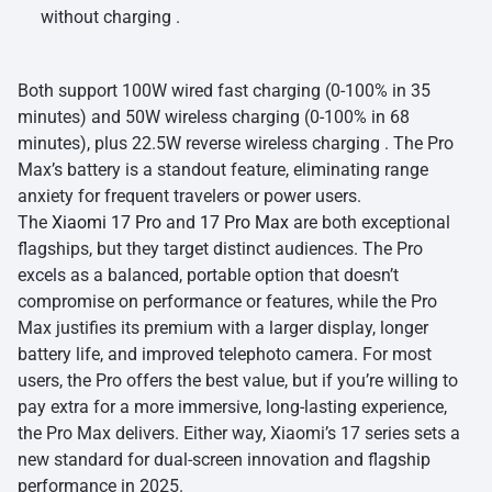
without charging .
Both support 100W wired fast charging (0-100% in 35
minutes) and 50W wireless charging (0-100% in 68
minutes), plus 22.5W reverse wireless charging . The Pro
Max’s battery is a standout feature, eliminating range
anxiety for frequent travelers or power users.
The
Xiaomi 17 Pro
and
17 Pro Max
are both exceptional
flagships, but they target distinct audiences. The Pro
excels as a balanced, portable option that doesn’t
compromise on performance or features, while the Pro
Max justifies its premium with a larger display, longer
battery life, and improved telephoto camera. For most
users, the Pro offers the best value, but if you’re willing to
pay extra for a more immersive, long-lasting experience,
the Pro Max delivers. Either way, Xiaomi’s 17 series sets a
new standard for dual-screen innovation and flagship
performance in 2025.