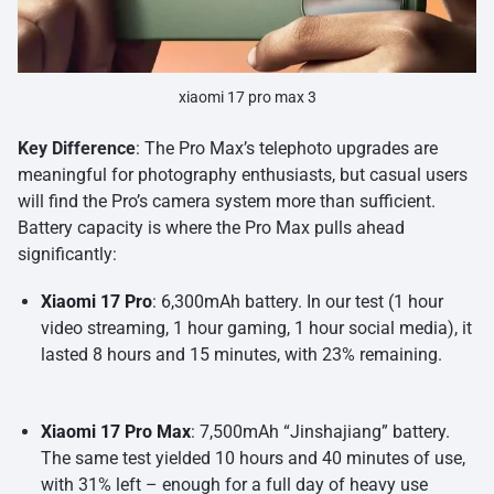
xiaomi 17 pro max 3
Key Difference
: The Pro Max’s telephoto upgrades are
meaningful for photography enthusiasts, but casual users
will find the Pro’s camera system more than sufficient.
Battery capacity is where the Pro Max pulls ahead
significantly:
Xiaomi 17 Pro
: 6,300mAh battery. In our test (1 hour
video streaming, 1 hour gaming, 1 hour social media), it
lasted 8 hours and 15 minutes, with 23% remaining.
Xiaomi 17 Pro Max
: 7,500mAh “Jinshajiang” battery.
The same test yielded 10 hours and 40 minutes of use,
with 31% left – enough for a full day of heavy use