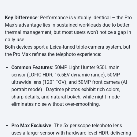
Key Difference
: Performance is virtually identical – the Pro
Max’s advantage lies in sustained workloads due to better
thermal management, but most users won’t notice a gap in
daily use.
Both devices sport a Leica-tuned triple-camera system, but
the Pro Max refines the telephoto experience:
Common Features
: 50MP Light Hunter 950L main
sensor (LOFIC HDR, 16.5EV dynamic range), 50MP
ultrawide lens (120° FOV), and 50MP front camera (AI
portrait mode) . Daytime photos exhibit rich colors,
sharp details, and natural bokeh, while night mode
eliminates noise without over-smoothing.
Pro Max Exclusive
: The 5x periscope telephoto lens
uses a larger sensor with hardware-level HDR, delivering