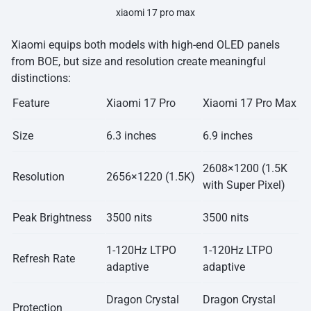
xiaomi 17 pro max
Xiaomi equips both models with high-end OLED panels
from BOE, but size and resolution create meaningful
distinctions:
Feature
Xiaomi 17 Pro
Xiaomi 17 Pro Max
Size
6.3 inches
6.9 inches
2608×1200 (1.5K
Resolution
2656×1220 (1.5K)
with Super Pixel)
Peak Brightness
3500 nits
3500 nits
1-120Hz LTPO
1-120Hz LTPO
Refresh Rate
adaptive
adaptive
Dragon Crystal
Dragon Crystal
Protection