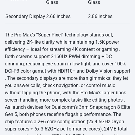
Glass
Glass
Secondary Display
2.66 inches
2.86 inches
The Pro Max’s “Super Pixel” technology stands out,
delivering 2K-like clarity while maintaining 1.5K power
efficiency – ideal for streaming 4K content or gaming .
Both screens support 2160Hz PWM dimming + DC
dimming, reducing eye strain in low light, and cover 100%
DCI-P3 color gamut with HDR10+ and Dolby Vision support
. The secondary displays are more than gimmicks: they let
you answer calls, check navigation, or control music
without flipping the phone, with the Pro Max’s larger back
screen handling more complex tasks like editing photos .
As launch devices for Qualcomm’s 3nm Snapdragon 8 Elite
Gen 5, both phones redefine flagship performance. The
chip features a 2+6 core configuration (2x 4.6GHz Oryon
super cores + 6x 3.62GHz performance cores), 24MB total