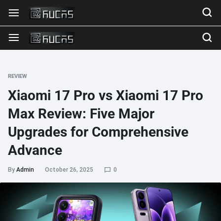
REVIEW
Xiaomi 17 Pro vs Xiaomi 17 Pro
Max Review: Five Major
Upgrades for Comprehensive
Advance
By
Admin
October 26, 2025
0