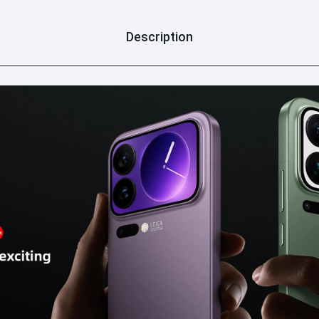
Description