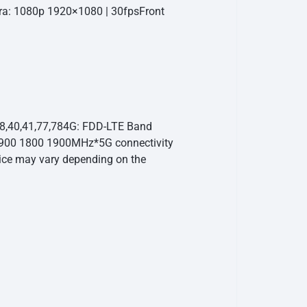
ra: 1080p 1920×1080 | 30fps
Front
38,40,41,77,78
4G: FDD-LTE Band
 900 1800 1900MHz
*5G connectivity
vice may vary depending on the