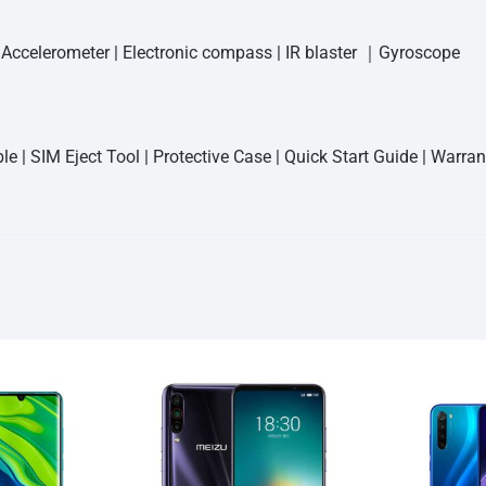
| Accelerometer | Electronic compass | IR blaster ｜Gyroscope
e | SIM Eject Tool | Protective Case | Quick Start Guide | Warra