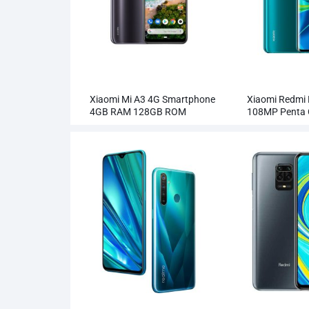
Xiaomi Mi A3 4G Smartphone
Xiaomi Redmi 
4GB RAM 128GB ROM
108MP Penta
Wholesale
Smartphone W