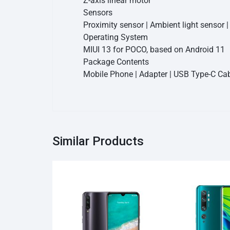
Z-axis linear motor
Sensors
Proximity sensor | Ambient light sensor 
Operating System
MIUI 13 for POCO, based on Android 11
Package Contents
Mobile Phone | Adapter | USB Type-C Cabl
Similar Products