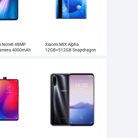
i Note8 48MP
Xiaomi MIX Alpha
Camera 4000mAh
12GB+512GB Snapdragon
855Plus 100MP Super
Cameras