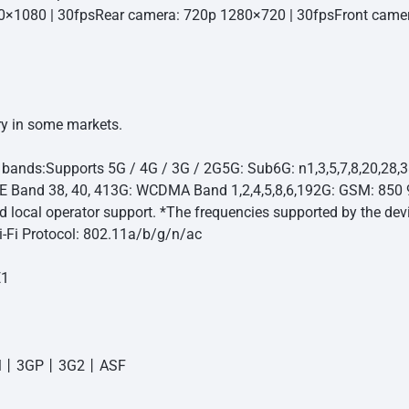
0×1080 | 30fps
Rear camera: 720p 1280×720 | 30fps
Front came
y in some markets.
 bands:
Supports 5G / 4G / 3G / 2G
5G: Sub6G: n1,3,5,7,8,20,28,
TE Band 38, 40, 41
3G: WCDMA Band 1,2,4,5,8,6,19
2G: GSM: 850
nd local operator support. *The frequencies supported by the de
-Fi Protocol: 802.11a/b/g/n/ac
E1
丨3GP丨3G2丨ASF