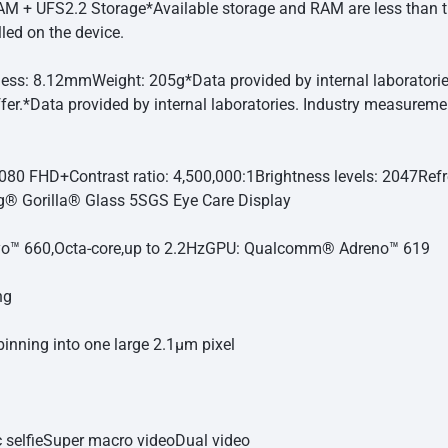
M + UFS2.2 Storage
*Available storage and RAM are less than t
led on the device.
ness: 8.12mm
Weight: 205g
*Data provided by internal laborato
fer.
*Data provided by internal laboratories. Industry measurem
080 FHD+
Contrast ratio: 4,500,000:1
Brightness levels: 2047
Refr
g® Gorilla® Glass 5
SGS Eye Care Display
™ 660,Octa-core,up to 2.2Hz
GPU: Qualcomm® Adreno™ 619
ng
binning into one large 2.1μm pixel
selfie
Super macro video
Dual video