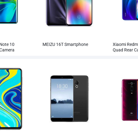
Note 10
MEIZU 16T Smartphone
Xiaomi Redm
 Camera
Quad Rear 
holesale
Smartphone