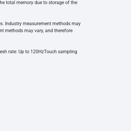
he total memory due to storage of the
ries. Industry measurement methods may
ent methods may vary, and therefore
esh rate: Up to 120Hz
Touch sampling