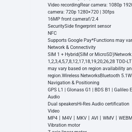
Video recording
Rear camera: 1080p 192
camera: 720p 1280×720 | 30fps
16MP front camera
f/2.4
Security
Side fingerprint sensor
NFC
Supports Google Pay
*Functions may var
Network & Connectivity
SIM 1 + Hybrid(SIM or MicroSD)
Network
1,2,3,4,5,7,8,12,17,18,19,20,26,28 TDD-L
may vary based on region availability a
region.
Wireless Networks
Bluetooth 5.1
Wi
Navigation & Positioning
GPS L1 | Glonass G1 | BDS B1 | Galileo 
Audio
Dual speakers
Hi-Res Audio certification
Video
MP4丨M4V丨MKV丨AVI丨WMV丨WEBM
Vibration motor