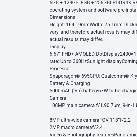
6GB + 128GB, 8GB + 256GB
LPDDR4X RA
operating system and software pre-instal
Dimensions
Height: 164.19mm
Width: 76.1mm
Thick
vary, and therefore actual results may dif
actual results may differ.
Display
6.67″ FHD+ AMOLED DotDisplay
2400×1
rate: Up to 360Hz
Sunlight display
Cornin
Processor
Snapdragon® 695
CPU: Qualcomm® Kryo
Battery & Charging
5000mAh (typ) battery
67W turbo chargi
Camera
108MP main camera
f/1.9
0.7μm, 9-in-1 
8MP ultra-wide camera
FOV 118°
f/2.2
2MP macro camera
f/2.4
Video & Photography features
Panoramic 