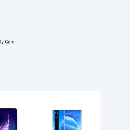
nty Card