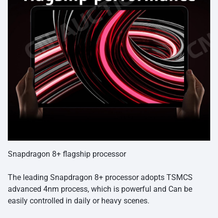
Snapdragon 8+ flagship processor
The leading Snapdragon 8+ processor adopts TSMCS
advanced 4nm process, which is powerful and Can be
easily controlled in daily or heavy scenes.