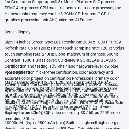
1st Generation Snapdragon® 8+ Mobile Platform SoC process:
TSMC 4nm process CPU main frequency: octa-core processor, the
Highest main frequency can be 3.2GHz GPU: Adreno™ GPU
graphics processing unit AI: Qualcomm AI Engine
Screen Display
Size: 14 inches Screen type: LCD Resolution: 2880 x 1800 PPI: 309
Refresh rate: up to 120Hz Finger touch sampling rate: 120Hz Stylus
touch sampling rate: 240Hz Global maximum brightness: 600nit
Contrast: 1500:1 Glass cover: CORNING® GORILLA® GLASS 5
Certification and testing: TÜV Rheinland hardware-level low blue
light certification, flicker-free certification, color accuracy and
Video System
accurate color projection certification Professional primary color
Main camera: 50MP 1/2.76" 1.28μm fusion pixel f/1.8 PDAF
screen｜Sunshine screen｜1.07 billion colors｜DCI-P3｜Classic
Secondary camera: Depth of field lens Rear video capture frame
eye protection｜Paper eye protection｜Environmental color
rate 4K video recording: 30 / 60fps 1080P video recording: 30 /
temperature sensing｜Multi-screen same color｜ Super dynamic
60fps 720P video capture: 30fps Front 20-megapixel ultra-wide
display｜AI master image quality engine｜HDR 10Dolby VisionSide
lens IMX596 1/3.4" 1.6um fusion large pixel f/2.2 Front video
fingerprintHand/pen 10 times touch super resolution
capture frame rate 1080P video recording: 30 / 60fps 720P video
Battery life and Charging
recording: 30fps
10000mAh (typ) / 9800mAh (min) Built-in single-cell high energy
density battery, not removable USB Type-C double-sided charging