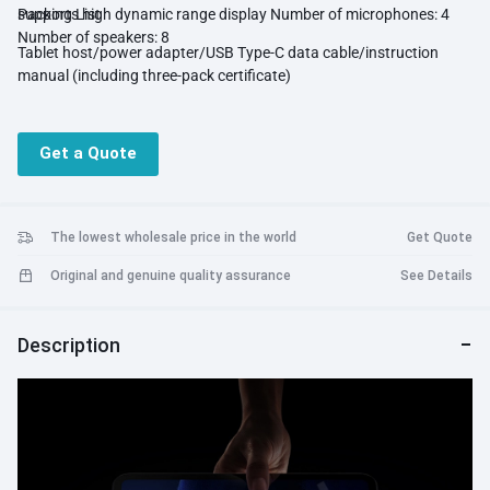
supports high dynamic range display Number of microphones: 4
Packing List
Number of speakers: 8
Tablet host/power adapter/USB Type-C data cable/instruction
manual (including three-pack certificate)
Get a Quote
The lowest wholesale price in the world
Get Quote
Original and genuine quality assurance
See Details
Description