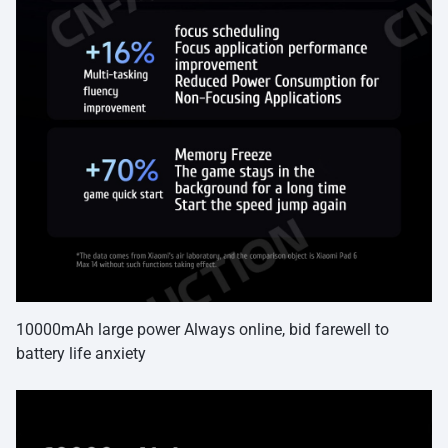
10000mAh large power Always online, bid farewell to
battery life anxiety