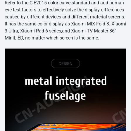
Refer to the CIE2015 color curve standard and add human
eye test factors to effectively solve the display differences
caused by different devices and different material screens.
It has the same color display as Xiaomi MIX Fold 3. Xiaomi
3 Ultra, Xiaomi Pad 6 series,and Xiaomi TV Master 86″
MiniL ED, no matter which screen is the same.