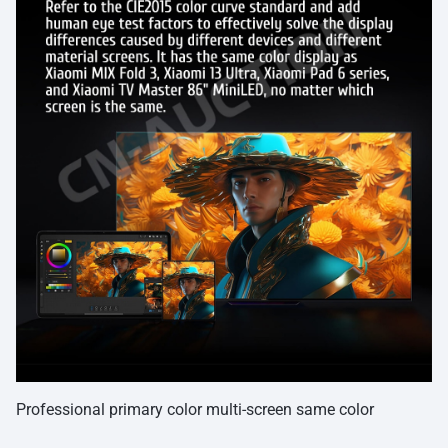
Professional primary color multi-screen same color