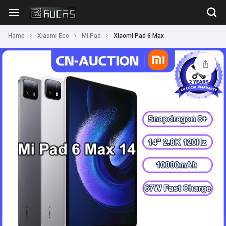
Home
Xiaomi Eco
Mi Pad
Xiaomi Pad 6 Max