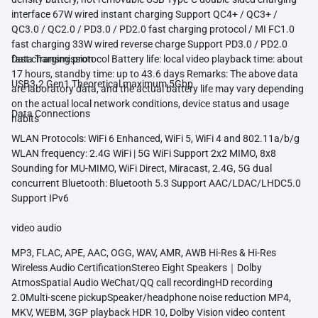
interface 67W wired instant charging Support QC4+ / QC3+ /
QC3.0 / QC2.0 / PD3.0 / PD2.0 fast charging protocol / MI FC1.0
fast charging 33W wired reverse charge Support PD3.0 / PD2.0
fast charging protocol Battery life: local video playback time: about
Data Transmission
17 hours, standby time: up to 43.6 days Remarks: The above data
USB3.2 Gen1 Theoretical maximum 5Gbp
are laboratory data, and the actual battery life may vary depending
on the actual local network conditions, device status and usage
Data Connections
habits
WLAN Protocols: WiFi 6 Enhanced, WiFi 5, WiFi 4 and 802.11a/b/g
WLAN frequency: 2.4G WiFi | 5G WiFi Support 2x2 MIMO, 8x8
Sounding for MU-MIMO, WiFi Direct, Miracast, 2.4G, 5G dual
concurrent Bluetooth: Bluetooth 5.3 Support AAC/LDAC/LHDC5.0
Support IPv6
video audio
MP3, FLAC, APE, AAC, OGG, WAV, AMR, AWB Hi-Res & Hi-Res
Wireless Audio CertificationStereo Eight Speakers｜Dolby
AtmosSpatial Audio WeChat/QQ call recordingHD recording
2.0Multi-scene pickupSpeaker/headphone noise reduction MP4,
MKV, WEBM, 3GP playback HDR 10, Dolby Vision video content