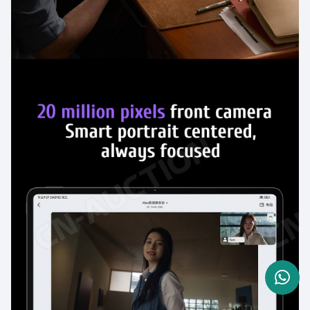
Need Help? Send a WhatsApp
message now
Click one of our representatives below
Eva
Sales Manager
I am online