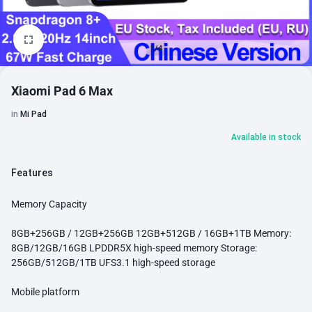
1/4
Xiaomi Pad 6 Max
in
Mi Pad
Available in stock
Features
Memory Capacity
8GB+256GB / 12GB+256GB 12GB+512GB / 16GB+1TB Memory:
8GB/12GB/16GB LPDDR5X high-speed memory Storage:
256GB/512GB/1TB UFS3.1 high-speed storage
Mobile platform