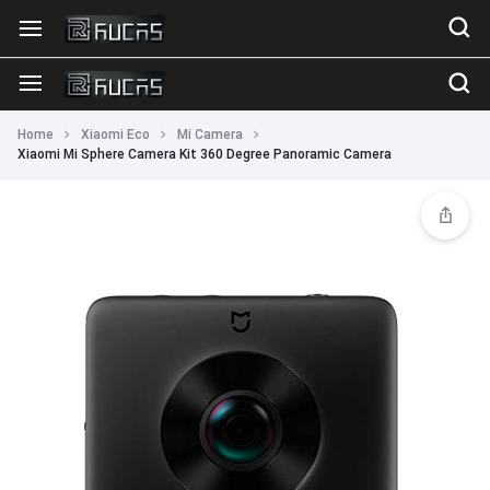
Home
Xiaomi Eco
Mi Camera
Xiaomi Mi Sphere Camera Kit 360 Degree Panoramic Camera