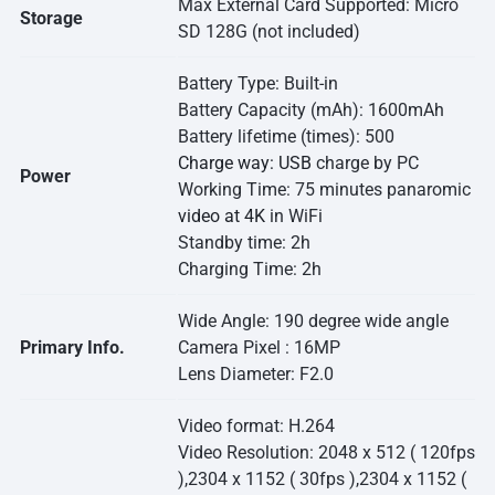
Max External Card Supported: Micro
Storage
SD 128G (not included)
Battery Type: Built-in
Battery Capacity (mAh): 1600mAh
Battery lifetime (times): 500
Charge way: USB
charge by PC
Power
Working Time: 75 minutes panaromic
video at 4K
in WiFi
Standby time: 2h
Charging Time: 2h
Wide Angle: 190 degree wide angle
Primary Info.
Camera Pixel : 16MP
Lens Diameter: F2.0
Video format: H.264
Video Resolution: 2048 x 512 ( 120fps
),2304 x 1152 ( 30fps ),2304 x 1152 (