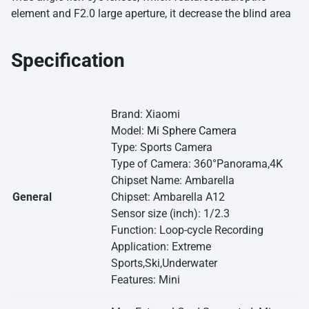
element and F2.0 large aperture, it decrease the blind area
Specification
Brand: Xiaomi
Model:
Mi Sphere Camera
Type: Sports Camera
Type of Camera: 360°Panorama,4K
Chipset Name: Ambarella
General
Chipset: Ambarella A12
Sensor size (inch): 1/2.3
Function: Loop-cycle Recording
Application: Extreme
Sports,Ski,Underwater
Features: Mini