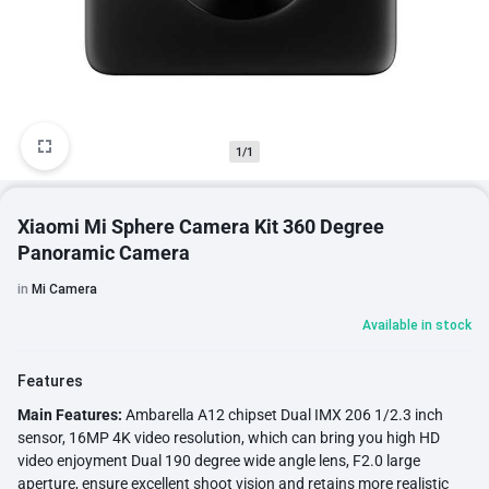
1/1
Xiaomi Mi Sphere Camera Kit 360 Degree
Panoramic Camera
in
Mi Camera
Available in stock
Features
Main Features:
Ambarella A12 chipset Dual IMX 206 1/2.3 inch
sensor, 16MP 4K video resolution, which can bring you high HD
video enjoyment Dual 190 degree wide angle lens, F2.0 large
aperture, ensure excellent shoot vision and retains more realistic