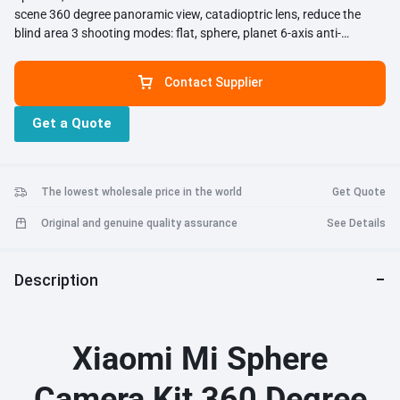
scene 360 degree panoramic view, catadioptric lens, reduce the
blind area 3 shooting modes: flat, sphere, planet 6-axis anti-
shaking, perfect for shooting while doing extreme sports
Contact Supplier
Get a Quote
The lowest wholesale price in the world
Get Quote
Original and genuine quality assurance
See Details
Description
Xiaomi Mi Sphere
Camera Kit 360 Degree