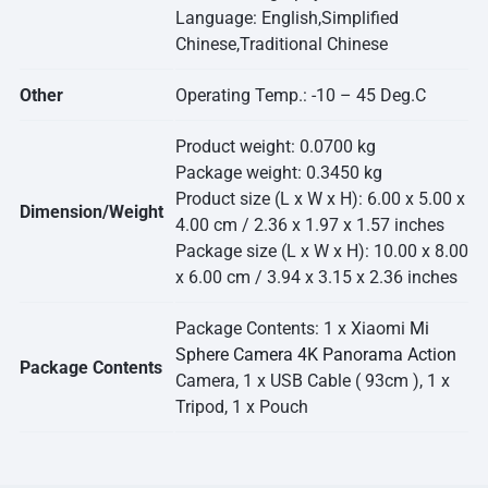
Language: English,Simplified
Chinese,Traditional Chinese
Other
Operating Temp.: -10 – 45 Deg.C
Product weight: 0.0700 kg
Package weight: 0.3450 kg
Product size (L x W x H): 6.00 x 5.00 x
Dimension/Weight
4.00 cm / 2.36 x 1.97 x 1.57 inches
Package size (L x W x H): 10.00 x 8.00
x 6.00 cm / 3.94 x 3.15 x 2.36 inches
Package Contents: 1 x Xiaomi
Mi
Sphere Camera 4K Panorama Action
Package Contents
Camera, 1 x USB Cable ( 93cm ), 1 x
Tripod, 1 x Pouch