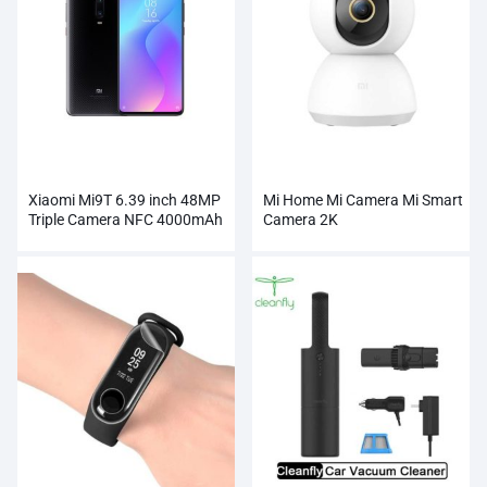
Xiaomi Mi9T 6.39 inch 48MP
Mi Home Mi Camera Mi Smart
Triple Camera NFC 4000mAh
Camera 2K
Smartphone Wholesale