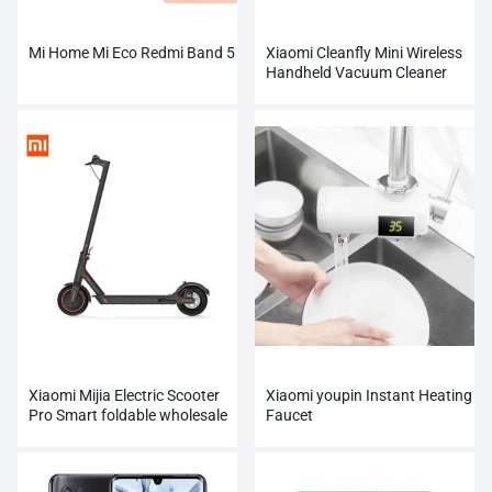
Mi Home Mi Eco Redmi Band 5
Xiaomi Cleanfly Mini Wireless
Handheld Vacuum Cleaner
Xiaomi Mijia Electric Scooter
Xiaomi youpin Instant Heating
Pro Smart foldable wholesale
Faucet