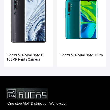
Xiaomi Mi Redmi Note 10
Xiaomi Mi Redmi Note10 Pro
108MP Penta Camera
Wholesale
One-stop AIoT Distribution Worldwide.