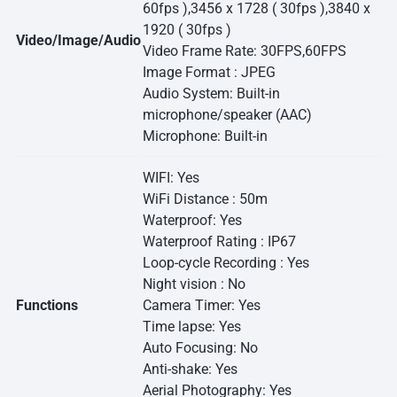
60fps ),3456 x 1728 ( 30fps ),3840 x
1920 ( 30fps )
Video/Image/Audio
Video Frame Rate: 30FPS,60FPS
Image Format : JPEG
Audio System: Built-in
microphone/speaker (AAC)
Microphone: Built-in
WIFI: Yes
WiFi Distance : 50m
Waterproof: Yes
Waterproof Rating : IP67
Loop-cycle Recording : Yes
Night vision : No
Functions
Camera Timer: Yes
Time lapse: Yes
Auto Focusing: No
Anti-shake: Yes
Aerial Photography: Yes