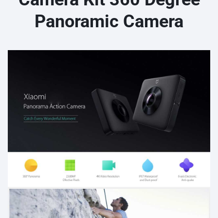
Panoramic Camera