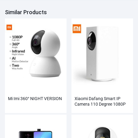
Similar Products
Mi Imi 360° NIGHT VERSION
Xiaomi Dafang Smart IP
Camera 110 Degree 1080P
FHD