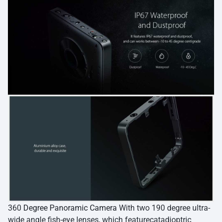
360
Degree Panoramic Camera
With two 190 degree ultra-
wide angle fish-eye lenses, which featurecatadioptric