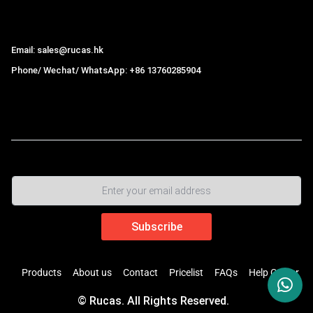
Hong Kong Rucas Technology Co., Ltd.
Email: sales@rucas.hk
Phone/ Wechat/ WhatsApp: +86 13760285904
Rucas
is the largest official authorized distributor of Xiaomi
ecological chain in China
,
Products
About us
Contact
Pricelist
FAQs
Help Center
© Rucas. All Rights Reserved.