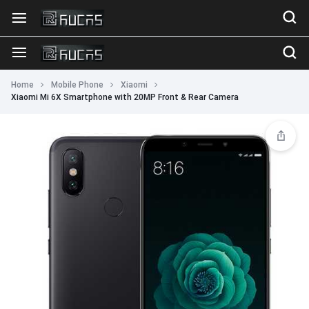
Home
Mobile Phone
Xiaomi
Xiaomi Mi 6X Smartphone with 20MP Front & Rear Camera