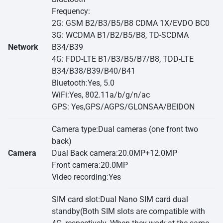
Frequency:
2G: GSM B2/B3/B5/B8 CDMA 1X/EVDO BC0
3G: WCDMA B1/B2/B5/B8, TD-SCDMA
Network
B34/B39
4G: FDD-LTE B1/B3/B5/B7/B8, TDD-LTE
B34/B38/B39/B40/B41
Bluetooth:Yes, 5.0
WiFi:Yes, 802.11a/b/g/n/ac
GPS: Yes,GPS/AGPS/GLONSAA/BEIDON
Camera type:Dual cameras (one front two
back)
Camera
Dual Back camera:20.0MP+12.0MP
Front camera:20.0MP
Video recording:Yes
SIM card slot:Dual Nano SIM card dual
standby(Both SIM slots are compatible with