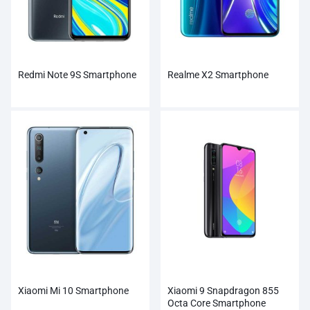
Redmi Note 9S Smartphone
Realme X2 Smartphone
Xiaomi Mi 10 Smartphone
Xiaomi 9 Snapdragon 855
Octa Core Smartphone