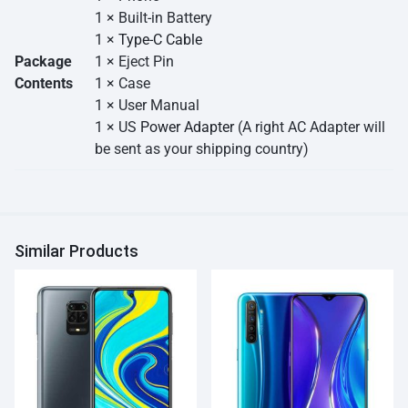
1 × Built-in Battery
1 ×
Type-C Cable
Package
1 × Eject Pin
Contents
1 × Case
1 × User Manual
1 × US
Power Adapter
(A right AC Adapter will
be sent as your shipping country)
Similar Products