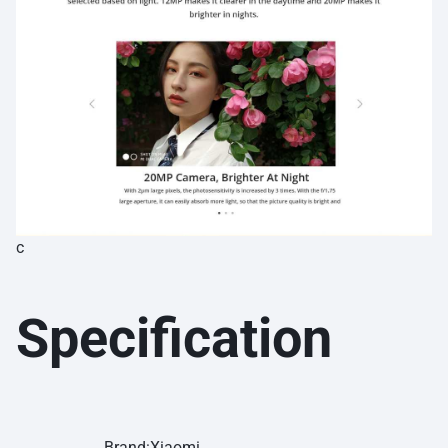
c
Specification
Brand:Xiaomi