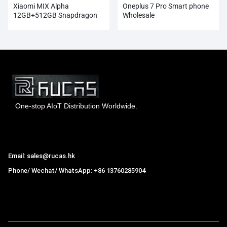
Xiaomi MIX Alpha
Oneplus 7 Pro Smart phone
12GB+512GB Snapdragon
Wholesale
855Plus 100MP Super
Cameras
One-stop AIoT Distribution Worldwide.
Hong Kong Rucas Technology Co., Ltd.
Email: sales@rucas.hk
Phone/ Wechat/ WhatsApp: +86 13760285904
Rucas
is the largest official authorized distributor of Xiaomi
ecological chain in China
,