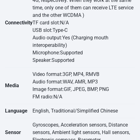
4G, respectively. When they work at the same
time, only one of them can receive LTE service
and the other WCDMA )
Connectivity
TF card slot:N/A
USB slot:Type-C
Audio output:Yes (Charging mouth
interoperability)
Microphone:Supported
Speaker:Supported
Video format:3GP, MP4, RMVB
Audio format:WAV, AMR, MP3
Media
Image format:GIF, JPEG, BMP, PNG
FM radio:N/A
Language
English, Traditional/Simplified Chinese
Gyroscopes, Acceleration sensors, Distance
Sensor
sensors, Ambient light sensors, Hall sensors,
Electronic compass, Barometer