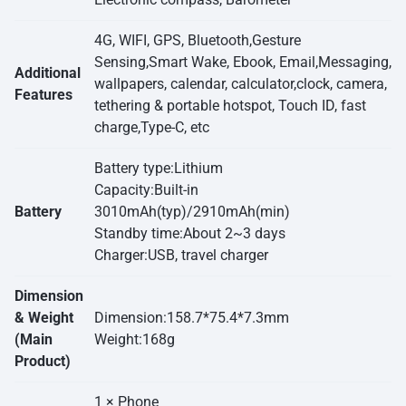
4G, WIFI, GPS, Bluetooth,Gesture
Sensing,Smart Wake, Ebook, Email,Messaging,
Additional
wallpapers, calendar, calculator,clock, camera,
Features
tethering & portable hotspot, Touch ID, fast
charge,Type-C, etc
Battery type:Lithium
Capacity:Built-in
Battery
3010mAh(typ)/2910mAh(min)
Standby time:About 2~3 days
Charger:USB, travel charger
Dimension
& Weight
Dimension:158.7*75.4*7.3mm
(Main
Weight:168g
Product)
1 × Phone