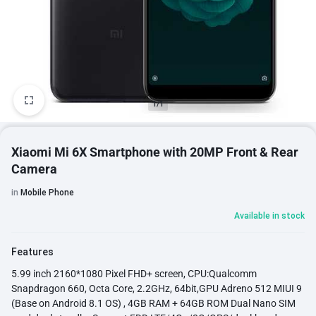
1/1
Xiaomi Mi 6X Smartphone with 20MP Front & Rear
Camera
in
Mobile Phone
Available in stock
Features
5.99 inch 2160*1080 Pixel FHD+ screen, CPU:Qualcomm
Snapdragon 660, Octa Core, 2.2GHz, 64bit,GPU Adreno 512 MIUI 9
(Base on Android 8.1 OS) , 4GB RAM + 64GB ROM Dual Nano SIM