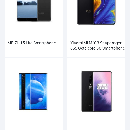
MEIZU 15 Lite Smartphone
Xiaomi Mi MIX 3 Snapdragon
855 Octa core 5G Smartphone
Wholesale