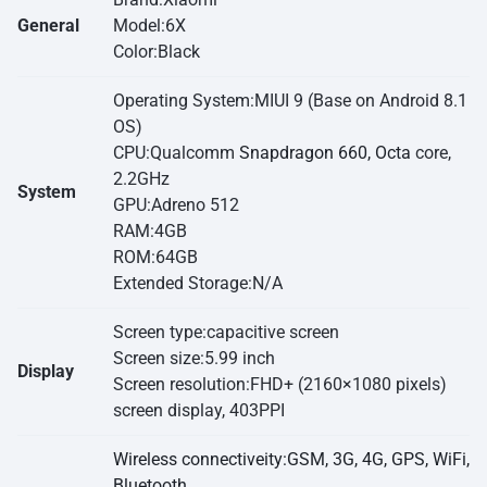
General
Model:6X
Color:Black
Operating System:MIUI 9 (Base on Android 8.1
OS)
CPU:Qualcomm
Snapdragon 660, Octa
core,
2.2GHz
System
GPU:Adreno 512
RAM:4GB
ROM:64GB
Extended Storage:N/A
Screen type:capacitive screen
Screen size:5.99 inch
Display
Screen resolution:FHD+ (2160×1080 pixels)
screen display, 403PPI
Wireless connectiveity:GSM, 3G, 4G, GPS, WiFi,
Bluetooth