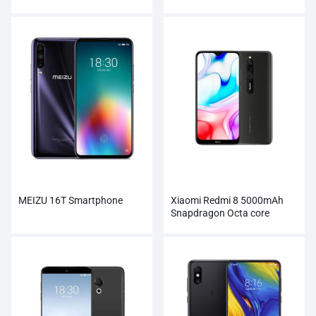
Wholesale
MEIZU 16T Smartphone
Xiaomi Redmi 8 5000mAh
Snapdragon Octa core
Smartphone