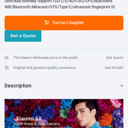
card dual standby Support FDD LTE/4G+/3G/GPS/dual-band
Wifi/Bluetooth/Miracast/OTG/Type-C/ultrasonic fingerprint ID
Contact Supplier
Get a Quote
The lowest wholesale price in the world
Get Quote
Original and genuine quality assurance
See Details
Description