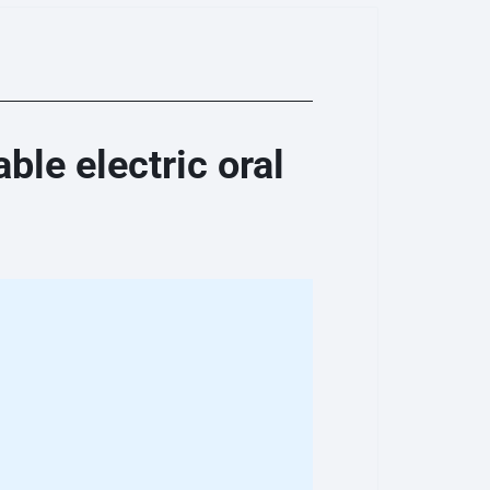
le electric oral