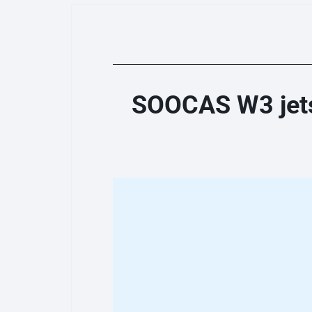
SOOCAS W3 jets 