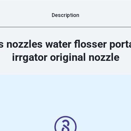
Description
nozzles water flosser portab
irrgator original nozzle