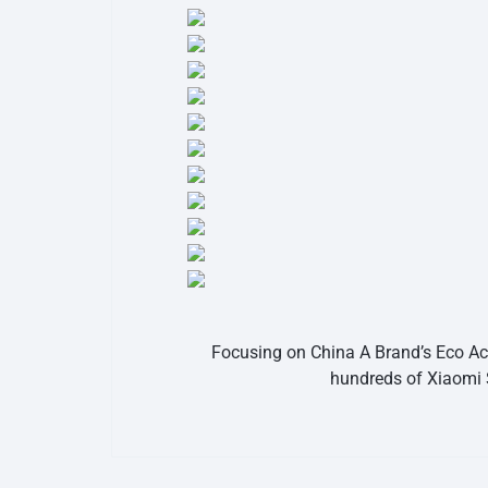
Focusing on China A Brand’s Eco Acc
hundreds of Xiaomi 