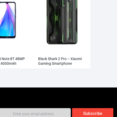
i Note 8T 48MP
Black Shark 2 Pro – Xiaomi
a 4000mAh
Gaming Smartphone