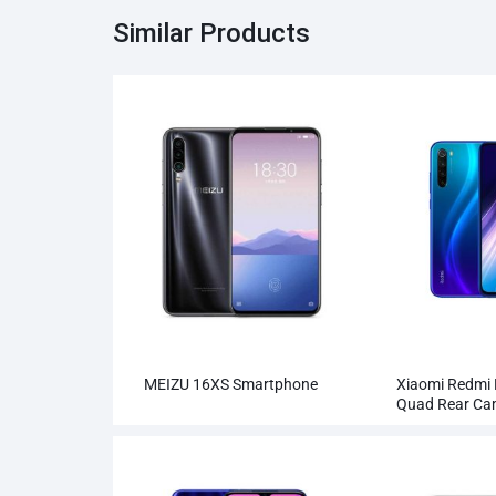
Similar Products
MEIZU 16XS Smartphone
Xiaomi Redmi
Quad Rear C
Smartphone