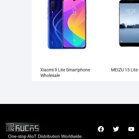
Xiaomi 9 Lite Smartphone
MEIZU 15 Lite
Wholesale
One-stop AIoT Distribution Worldwide.