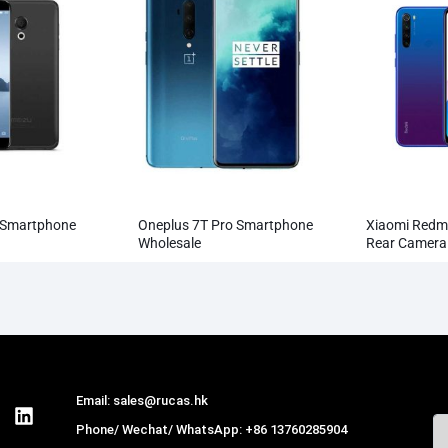
 Smartphone
Oneplus 7T Pro Smartphone
Xiaomi Redm
Wholesale
Rear Camer
Smartphone
Email: sales@rucas.hk
Phone/ Wechat/ WhatsApp: +86 13760285904