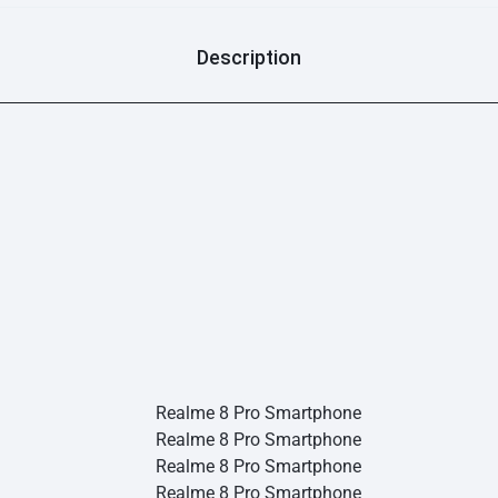
Description