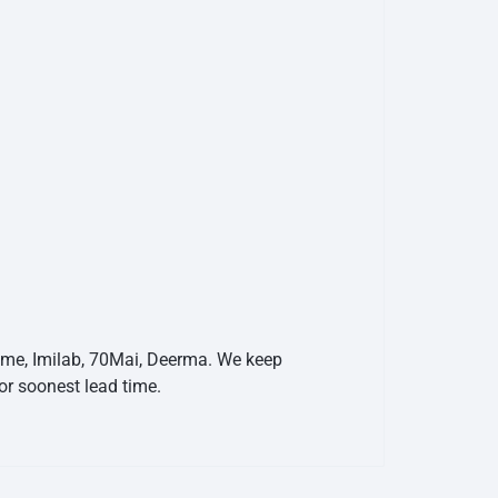
eame, Imilab, 70Mai, Deerma. We keep
r soonest lead time.