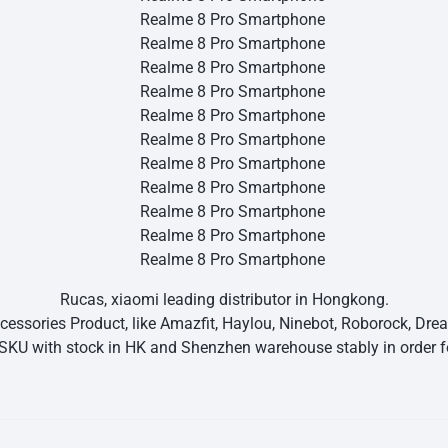
Rucas, xiaomi leading distributor in Hongkong.
essories Product, like Amazfit, Haylou, Ninebot, Roborock, Dr
SKU with stock in HK and Shenzhen warehouse stably in order fo