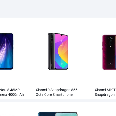
 Note8 48MP
Xiaomi 9 Snapdragon 855
Xiaomi Mi 9T
amera 4000mAh
Octa Core Smartphone
Snapdragon 
Wholesale
Smartphone 