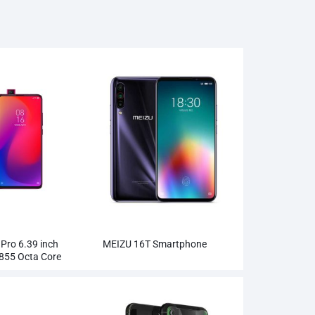
 Pro 6.39 inch
MEIZU 16T Smartphone
855 Octa Core
Wholesale