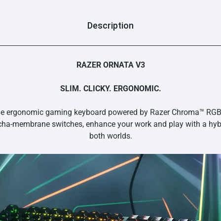
Description
RAZER ORNATA V3
SLIM. CLICKY. ERGONOMIC.
le ergonomic gaming keyboard powered by Razer Chroma™ RGB. S
ha-membrane switches, enhance your work and play with a hybr
both worlds.