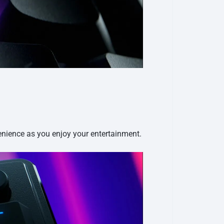
enience as you enjoy your entertainment.