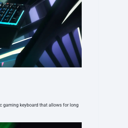
ic gaming keyboard that allows for long