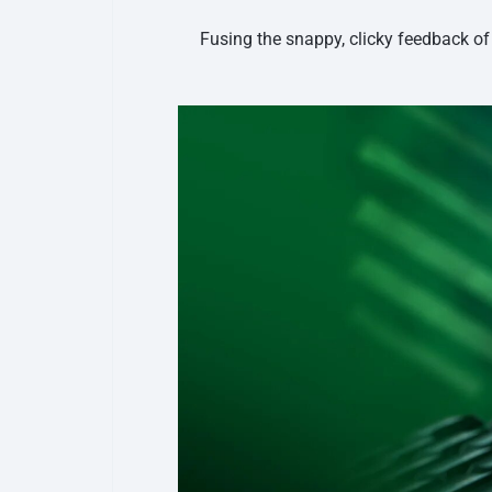
Fusing the snappy, clicky feedback of