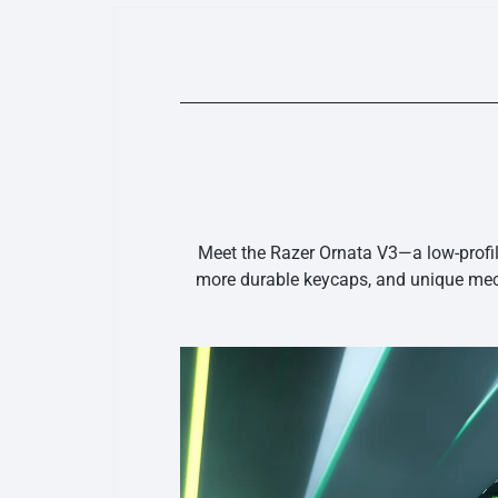
Meet the Razer Ornata V3—a low-profi
more durable keycaps, and unique mec