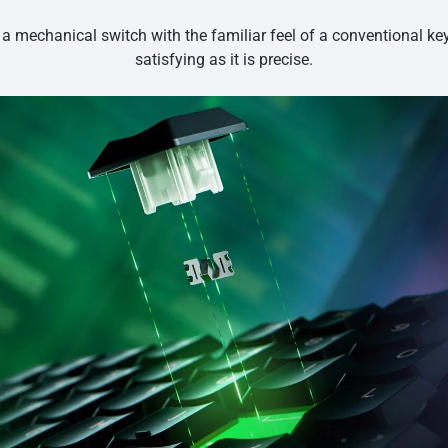
 a mechanical switch with the familiar feel of a conventional k
satisfying as it is precise.