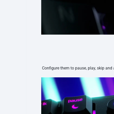
Configure them to pause, play, skip and