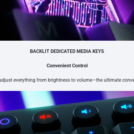
BACKLIT DEDICATED MEDIA KEYS
Convenient Control
 adjust everything from brightness to volume—the ultimate conv