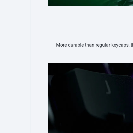
More durable than regular keycaps, t