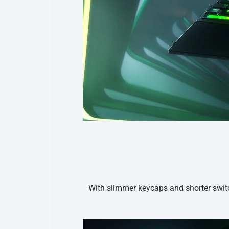
With slimmer keycaps and shorter switc