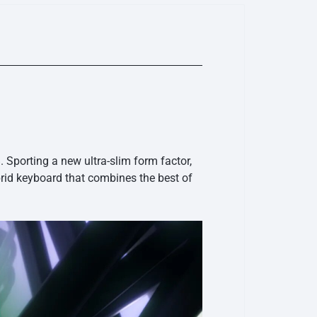
porting a new ultra-slim form factor,
id keyboard that combines the best of