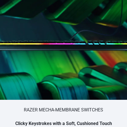
RAZER MECHA-MEMBRANE SWITCHES
Clicky Keystrokes with a Soft, Cushioned Touch