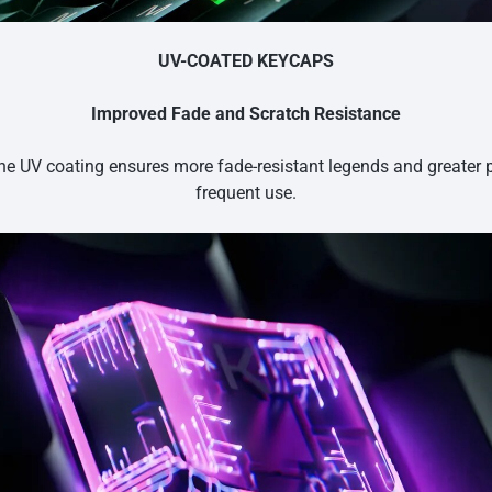
UV-COATED KEYCAPS
Improved Fade and Scratch Resistance
he UV coating ensures more fade-resistant legends and greater 
frequent use.