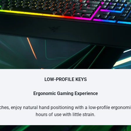
LOW-PROFILE KEYS
Ergonomic Gaming Experience
hes, enjoy natural hand positioning with a low-profile ergonom
hours of use with little strain.