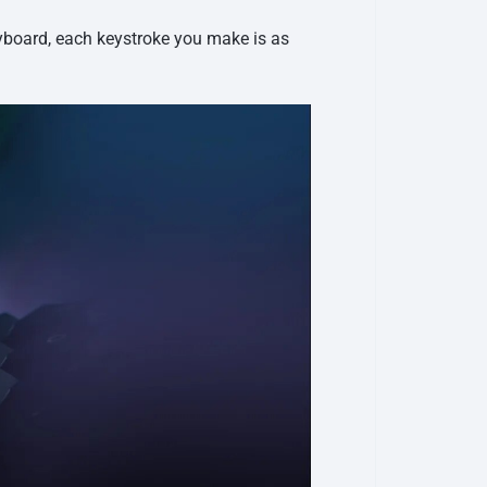
eyboard, each keystroke you make is as