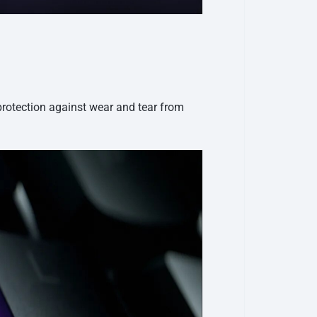
protection against wear and tear from