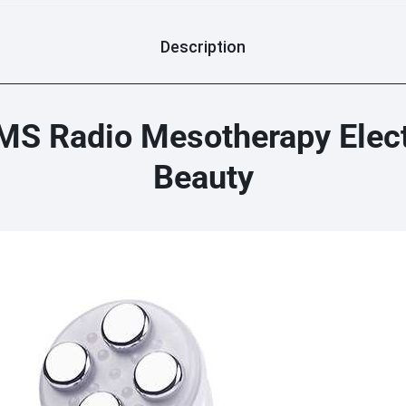
Description
S Radio Mesotherapy Elect
Beauty