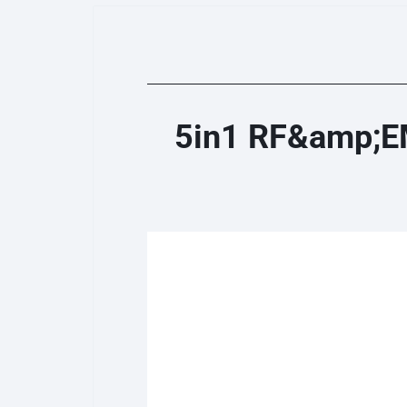
5in1 RF&amp;EM