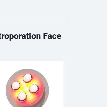
roporation Face