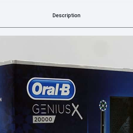
Description