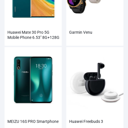
Huawei Mate 30 Pro 5G
Garmin Venu
Mobile Phone 6.53″ 8G+128G
Kirin 990
MEIZU 16S PRO Smartphone
Huawei Freebuds 3