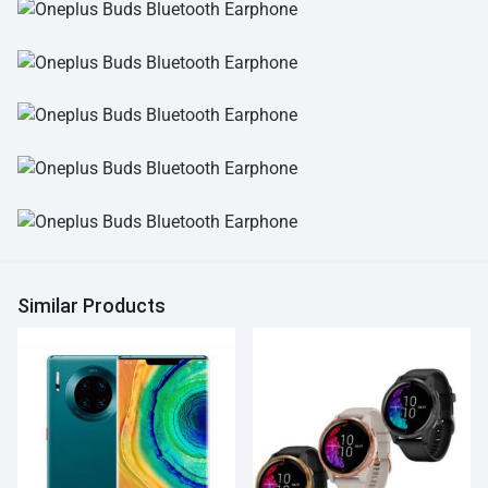
Similar Products