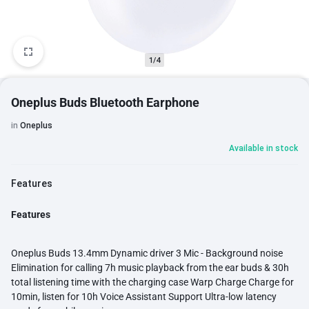
1/4
Oneplus Buds Bluetooth Earphone
in
Oneplus
Available in stock
Features
Features
Oneplus Buds 13.4mm Dynamic driver 3 Mic - Background noise
Elimination for calling 7h music playback from the ear buds & 30h
total listening time with the charging case Warp Charge Charge for
10min, listen for 10h Voice Assistant Support Ultra-low latency