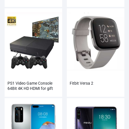
PS1 Video Game Console
Fitbit Versa 2
64Bit 4K HD HDMI for gift
xbox ones