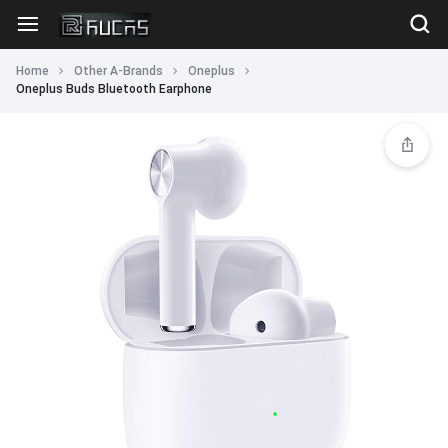
Home
Other A-Brands
Oneplus
Oneplus Buds Bluetooth Earphone