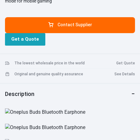
mode for mobile gaming
Contact Supplier
Get a Quote
The lowest wholesale price in the world
Get Quote
Original and genuine quality assurance
See Details
Description