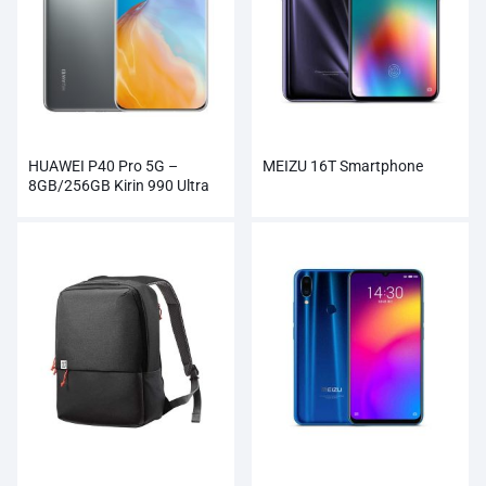
HUAWEI P40 Pro 5G –
MEIZU 16T Smartphone
8GB/256GB Kirin 990 Ultra
Vision Camera