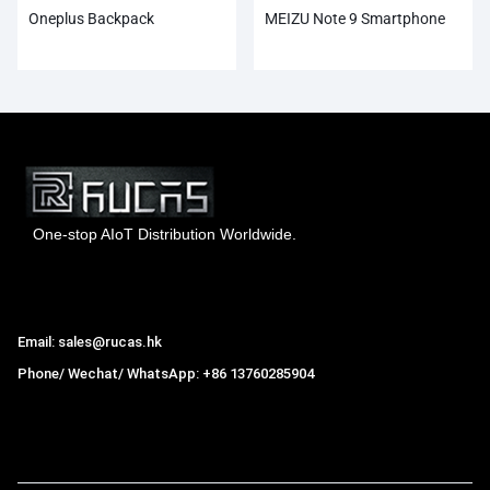
Oneplus Backpack
MEIZU Note 9 Smartphone
One-stop AIoT Distribution Worldwide.
Hong Kong Rucas Technology Co., Ltd.
Email: sales@rucas.hk
Phone/ Wechat/ WhatsApp: +86 13760285904
Rucas
is the largest official authorized distributor of Xiaomi
ecological chain in China
,