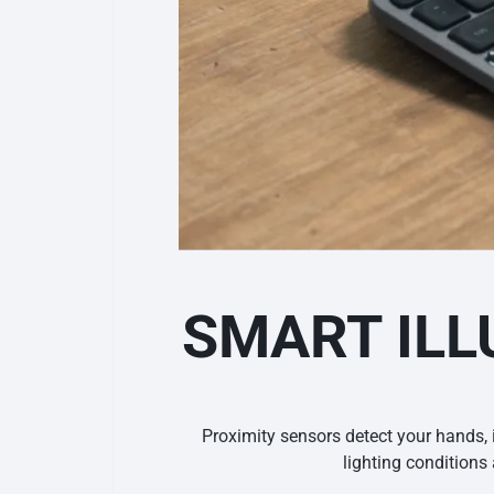
SMART ILL
Proximity sensors detect your hands, 
lighting condition