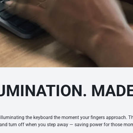
UMINATION. MAD
illuminating the keyboard the moment your fingers approach. Th
s and turn off when you step away — saving power for those mome