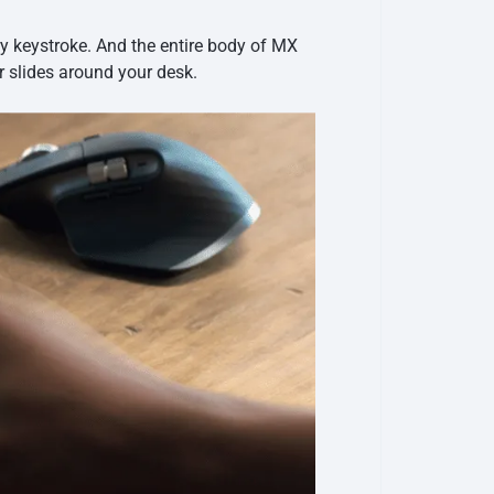
ry keystroke. And the entire body of MX
r slides around your desk.