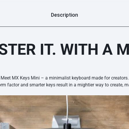
Description
TER IT. WITH A M
Meet MX Keys Mini – a minimalist keyboard made for creators.
orm factor and smarter keys result in a mightier way to create, m