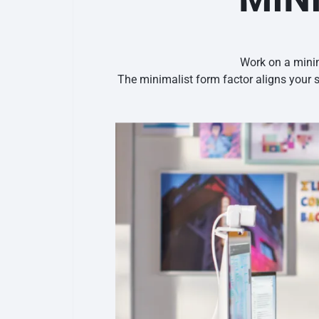
Work on a minim
The minimalist form factor aligns your 