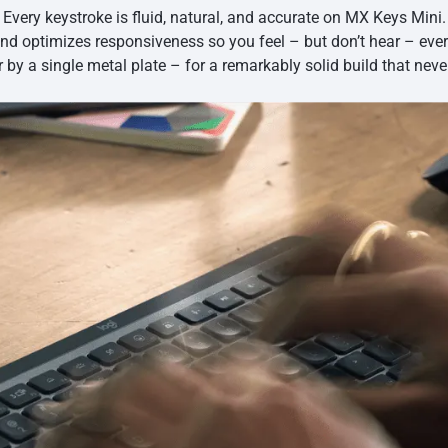
Every keystroke is fluid, natural, and accurate on MX Keys Mini.
and optimizes responsiveness so you feel – but don’t hear – eve
r by a single metal plate – for a remarkably solid build that neve