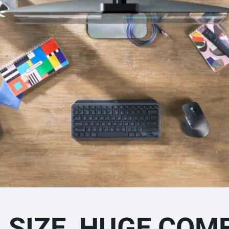
I SIZE, HUGE COM