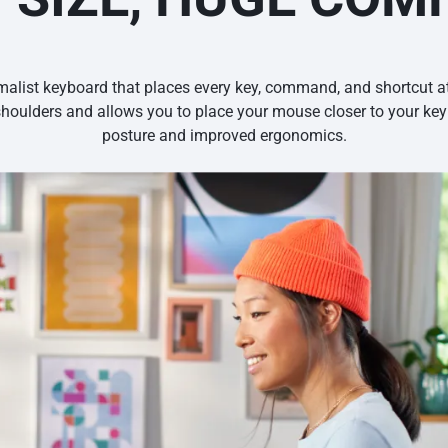
alist keyboard that places every key, command, and shortcut at 
shoulders and allows you to place your mouse closer to your keyb
posture and improved ergonomics.