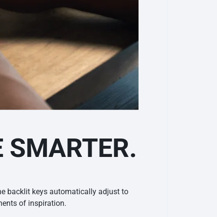
E SMARTER.
e backlit keys automatically adjust to
nts of inspiration.