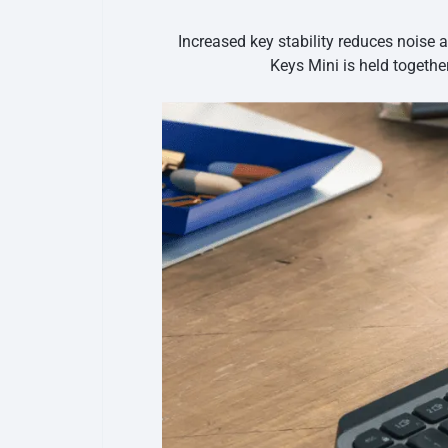
Increased key stability reduces noise 
Keys Mini is held togethe