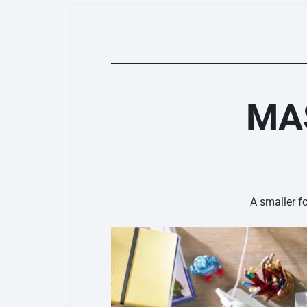
MAS
A smaller f