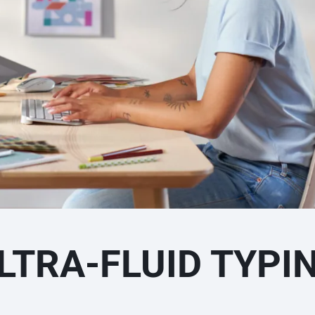
LTRA-FLUID TYPI