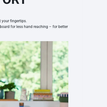
your fingertips.
oard for less hand reaching – for better