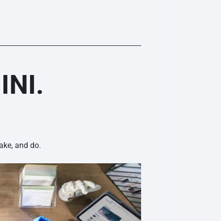
INI.
ake, and do.