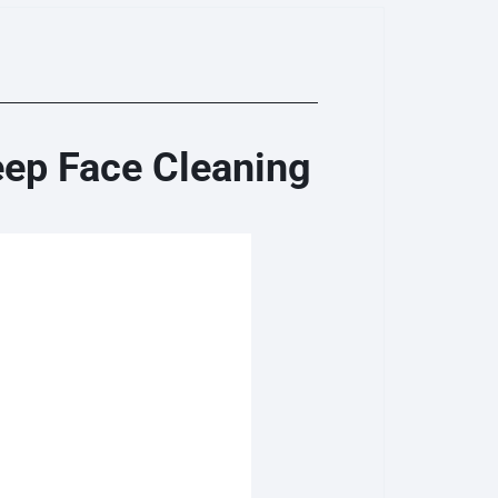
eep Face Cleaning