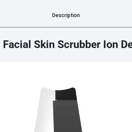
Description
c Facial Skin Scrubber Ion D