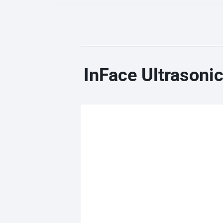
InFace Ultrasoni