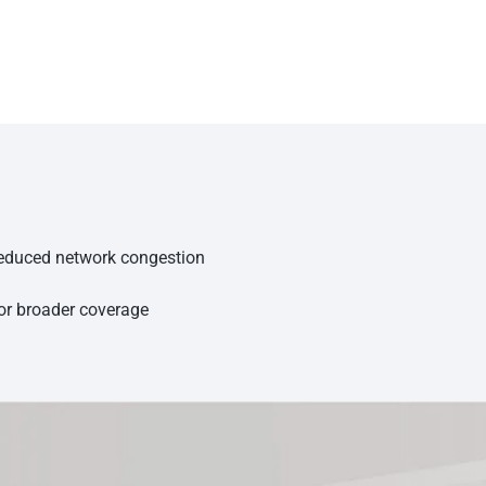
 reduced network congestion
for broader coverage