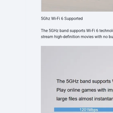
5Ghz Wi-Fi 6 Supported
The 5GHz band supports Wi-Fi 6 technolog
stream high-definition movies with no bu