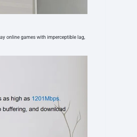
lay online games with imperceptible lag,