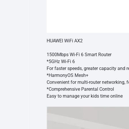
HUAWEI WiFi AX2
1500Mbps Wi-Fi 6 Smart Router
*5GHz Wi-Fi 6
For faster speeds, greater capacity and
*HarmonyOS Mesh+
Convenient for multi-router networking, 
*Comprehensive Parental Control
Easy to manage your kids time online