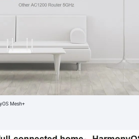
nyOS Mesh+