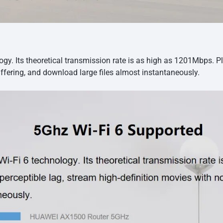
y. Its theoretical transmission rate is as high as 1201Mbps. P
ffering, and download large files almost instantaneously.