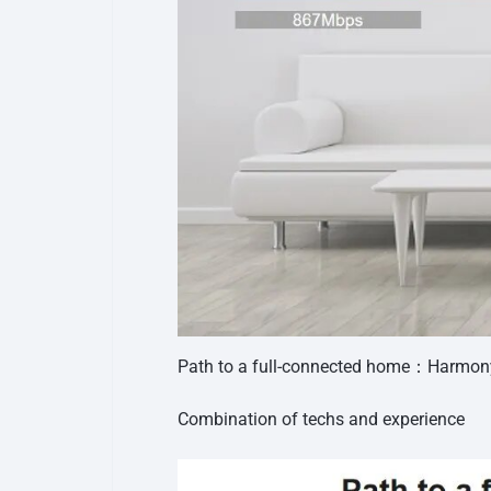
Path to a full-connected home：Harmo
Combination of techs and experience