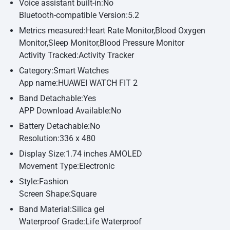
Voice assistant built-in:No
Bluetooth-compatible Version:5.2
Metrics measured:Heart Rate Monitor,Blood Oxygen
Monitor,Sleep Monitor,Blood Pressure Monitor
Activity Tracked:Activity Tracker
Category:Smart Watches
App name:HUAWEI WATCH FIT 2
Band Detachable:Yes
APP Download Available:No
Battery Detachable:No
Resolution:336 x 480
Display Size:1.74 inches AMOLED
Movement Type:Electronic
Style:Fashion
Screen Shape:Square
Band Material:Silica gel
Waterproof Grade:Life Waterproof