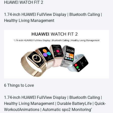
HUAWEI WATCH FIT 2
1.74-inch HUAWEI FullView Display | Bluetooth Calling |
Healthy Living Management
6 Things to Love
1.74-inch HUAWEI FullView Display | Bluetooth Calling |
Healthy Living Management | Durable BatteryLife | Quick-
WorkoutAnimations | Automatic spo2 Monitoring’