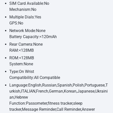
SIM Card Available:No
Mechanism:No
Multiple Dials:Yes
GPS:No
Network Mode:None
Battery Capacity:<120mAh
Rear Camera:None
RAM:<128MB
ROM:<128MB
System:None
Type:On Wrist
Compatibility:All Compatible
Language:English,Russian,Spanish,Polish,Portuguese,T
urkish,ITALIAN,French,German,Korean,Japanese,Ukraini
an,Hebrew
Function:Passometer,fitness tracker,sleep
tracker,Message Reminder,Call Reminder,Answer