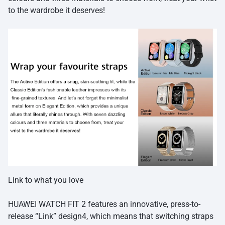
to the wardrobe it deserves!
Link to what you love
HUAWEI WATCH FIT 2 features an innovative, press-to-
release “Link” design4, which means that switching straps