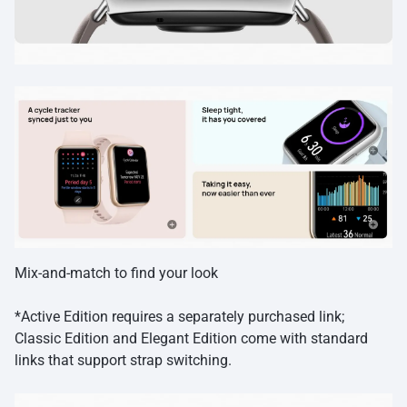
Mix-and-match to find your look
*Active Edition requires a separately purchased link;
Classic Edition and Elegant Edition come with standard
links that support strap switching.