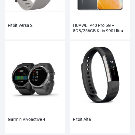
Fitbit Versa 2
HUAWEI P40 Pro 5G –
8GB/256GB Kirin 990 Ultra
Vision Camera
Garmin Vivoactive 4
Fitbit Alta