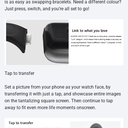
is as easy as swapping bracelets. Need a different colour?
Just press, switch, and you’re all set to go!
Tap to transfer
Set a picture from your phone as your watch face, by
transferring it with just a tap, and showcase entire images
on the tantalizing square screen. Then continue to tap
away to fit even more life moments onscreen.