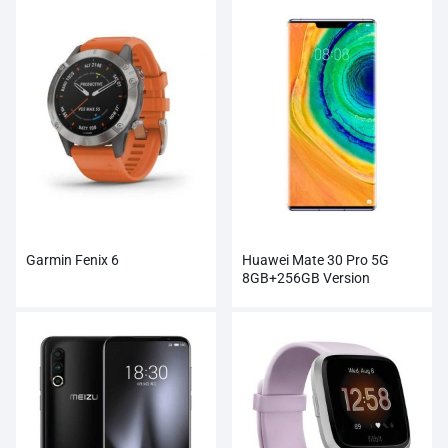
Garmin Fenix 6
Huawei Mate 30 Pro 5G
8GB+256GB Version