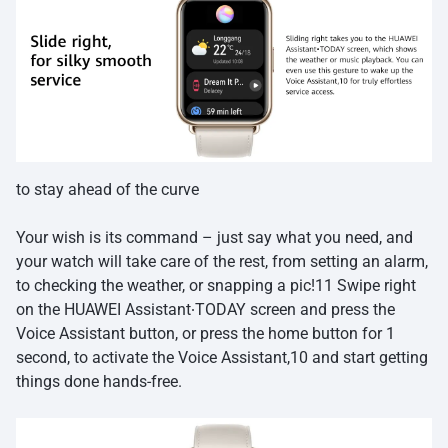
to stay ahead of the curve
Your wish is its command – just say what you need, and
your watch will take care of the rest, from setting an alarm,
to checking the weather, or snapping a pic!11 Swipe right
on the HUAWEI Assistant∙TODAY screen and press the
Voice Assistant button, or press the home button for 1
second, to activate the Voice Assistant,10 and start getting
things done hands-free.