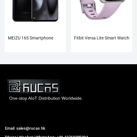
MEIZU 16S Smartphone
Fitbit Versa Lite Smart Watch
One-stop AIoT Distribution Worldwide.
Hong Kong Rucas Technology Co., Ltd.
Email: sales@rucas.hk