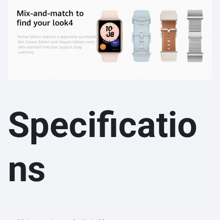
Specificatio
ns