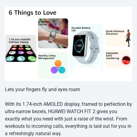
Lets your fingers fly and eyes roam
With its 1.74-inch AMOLED display, framed to perfection by
ultra-narrow bezels, HUAWEI WATCH FIT 2 gives you
exactly what you need with just a raise of the wrist. From
workouts to incoming calls, everything is laid out for you in
a refreshingly natural way.