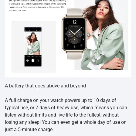
A battery that goes above and beyond
A full charge on your watch powers up to 10 days of
typical use, or 7 days of heavy use, which means you can
listen without limits and live life to the fullest, without
losing any sleep! You can even get a whole day of use on
just a 5-minute charge.