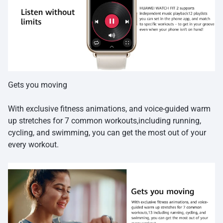
Gets you moving
With exclusive fitness animations, and voice-guided warm
up stretches for 7 common workouts,including running,
cycling, and swimming, you can get the most out of your
every workout.