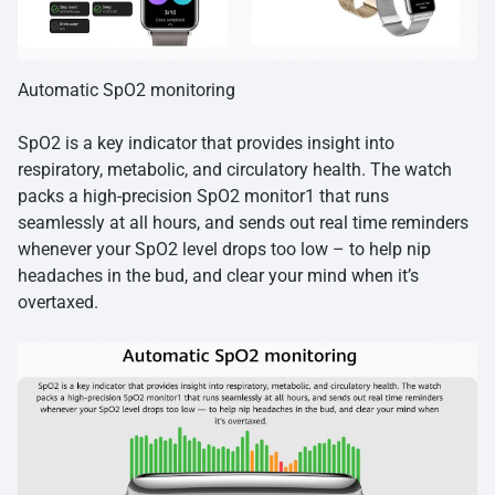
Automatic SpO2 monitoring
SpO2 is a key indicator that provides insight into
respiratory, metabolic, and circulatory health. The watch
packs a high-precision SpO2 monitor1 that runs
seamlessly at all hours, and sends out real time reminders
whenever your SpO2 level drops too low – to help nip
headaches in the bud, and clear your mind when it’s
overtaxed.