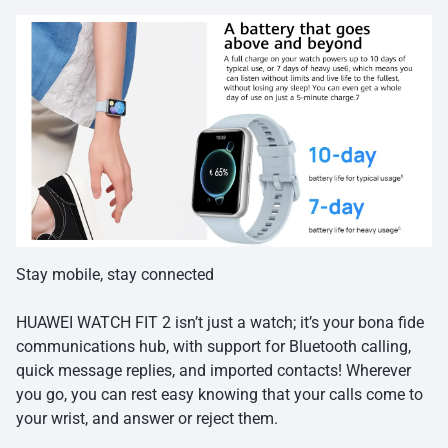
Stay mobile, stay connected
HUAWEI WATCH FIT 2 isn’t just a watch; it’s your bona fide
communications hub, with support for Bluetooth calling,
quick message replies, and imported contacts! Wherever
you go, you can rest easy knowing that your calls come to
your wrist, and answer or reject them.