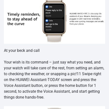
At your beck and call
Your wish is its command – just say what you need, and
your watch will take care of the rest, from setting an alarm,
to checking the weather, or snapping a pic!11 Swipe right
on the HUAWEI Assistant∙TODAY screen and press the
Voice Assistant button, or press the home button for 1
second, to activate the Voice Assistant, and start getting
things done hands-free.