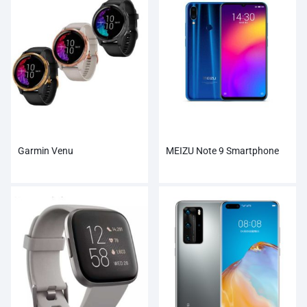
Garmin Venu
MEIZU Note 9 Smartphone