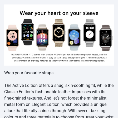
Wrap your favourite straps
The Active Edition offers a snug, skin-soothing fit, while the
Classic Edition’s fashionable leather impresses with its
fine-grained textures. And let’s not forget the minimalist
metal form on Elegant Edition, which provides a unique
allure that literally shines through. With seven dazzling
colours and three materials to choose from, treat your wrist