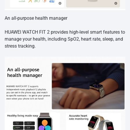
An all-purpose health manager
HUAWEI WATCH FIT 2 provides high-level smart features to
manage your health, including SpO2, heart rate, sleep, and
stress tracking.