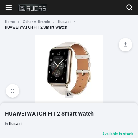
Home
Other A-Brands
Huawei
HUAWEI WATCH FIT 2 Smart Watch
1/4
HUAWEI WATCH FIT 2 Smart Watch
in
Huawei
Available in stock