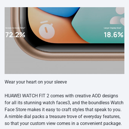
Wear your heart on your sleeve
HUAWEI WATCH FIT 2 comes with creative AOD designs
for all its stunning watch faces3, and the boundless Watch
Face Store makes it easy to craft styles that speak to you.
A nimble dial packs a treasure trove of everyday features,
so that your custom view comes in a convenient package.