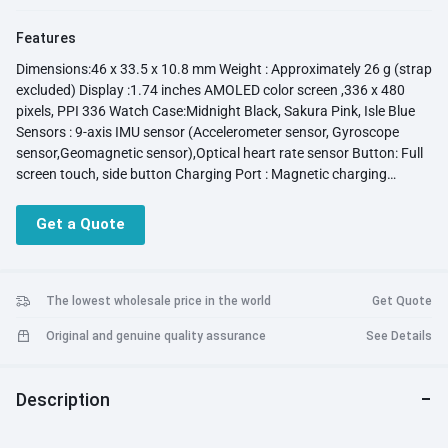
Features
Dimensions:46 x 33.5 x 10.8 mm Weight : Approximately 26 g (strap
excluded) Display :1.74 inches AMOLED color screen ,336 x 480
pixels, PPI 336 Watch Case:Midnight Black, Sakura Pink, Isle Blue
Sensors : 9-axis IMU sensor (Accelerometer sensor, Gyroscope
sensor,Geomagnetic sensor),Optical heart rate sensor Button: Full
screen touch, side button Charging Port : Magnetic charging
thimble System Requirements : Android 6.0 or later ,iOS 9.0 or later
Waterproof Level :5 ATM water-resistant Connectivity: NFC :Not
Get a Quote
Supported Bluetooth :2.4 GHz, supports BT5.2 and BR+BLE
Speaker &Microphone : support Charging :Charger Voltage and
Current Requirements (5V/1A) Battery Life Typical usage: 10 days
The lowest wholesale price in the world
Get Quote
Original and genuine quality assurance
See Details
Description