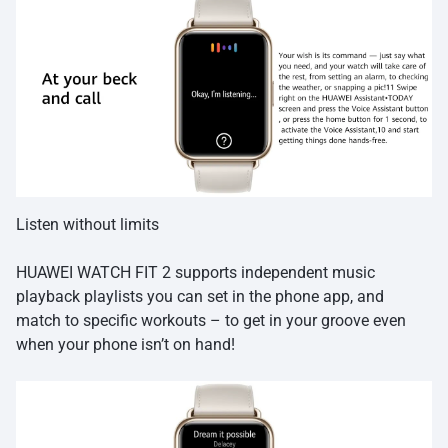
Listen without limits
HUAWEI WATCH FIT 2 supports independent music
playback playlists you can set in the phone app, and
match to specific workouts – to get in your groove even
when your phone isn’t on hand!