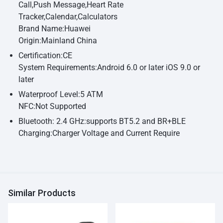
Call,Push Message,Heart Rate
Tracker,Calendar,Calculators
Brand Name:Huawei
Origin:Mainland China
Certification:CE
System Requirements:Android 6.0 or later iOS 9.0 or
later
Waterproof Level:5 ATM
NFC:Not Supported
Bluetooth: 2.4 GHz:supports BT5.2 and BR+BLE
Charging:Charger Voltage and Current Require
Similar Products