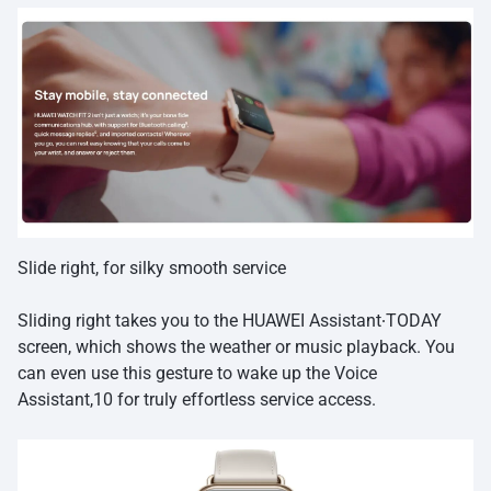
Slide right, for silky smooth service
Sliding right takes you to the HUAWEI Assistant∙TODAY
screen, which shows the weather or music playback. You
can even use this gesture to wake up the Voice
Assistant,10 for truly effortless service access.