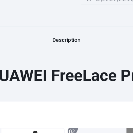
Description
UAWEI FreeLace P