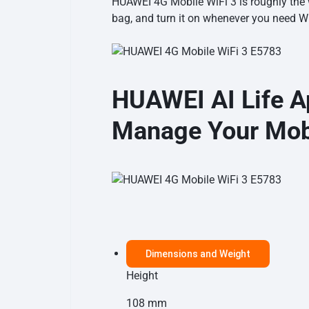
HUAWEI 4G Mobile WiFi 3 is roughly the wi
bag, and turn it on whenever you need
Wi
HUAWEI AI Life A
Manage Your Mobi
Dimensions and Weight
Height
108 mm