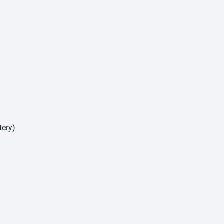
tery)