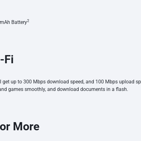
2
0 mAh
Battery
-Fi
ill get up to 300 Mbps download speed, and 100 Mbps upload spe
and games smoothly, and download documents in a flash.
for
More