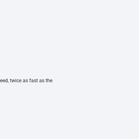
ed, twice as fast as the