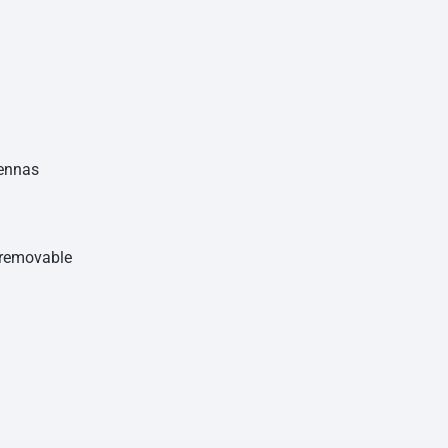
tennas
n-removable