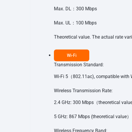
Max. DL：300 Mbps
Max. UL：100 Mbps
Theoretical value. The actual rate var
Wi-Fi
Transmission Standard:
Wi-Fi 5（802.11ac), compatible wit
Wireless Transmission Rate:
2.4 GHz: 300 Mbps（theoretical val
5 GHz: 867 Mbps (theoretical value）
Wireless Frequency Band: