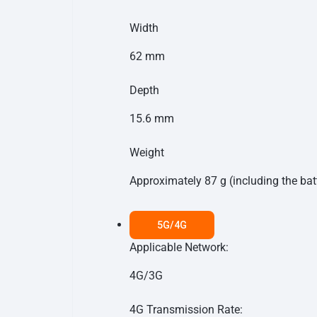
Width
62 mm
Depth
15.6 mm
Weight
Approximately 87 g (including the bat
5G/4G
Applicable Network:
4G/3G
4G Transmission Rate: