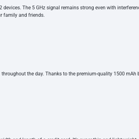
 devices. The 5 GHz signal remains strong even with interferenc
our family and
friends.
hroughout the day. Thanks to the premium-quality 1500 mAh bat