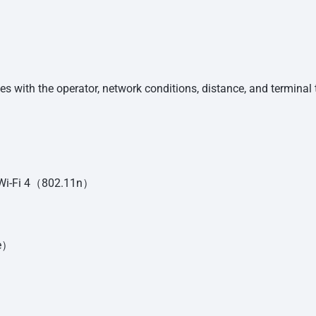
ies with the operator, network conditions, distance, and terminal 
h Wi-Fi 4（802.11n）
ue）