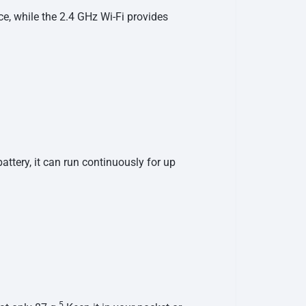
e, while the 2.4 GHz Wi-Fi provides
tery, it can run continuously for up
5