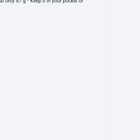
at only 87 g.
Keep it in your pocket or