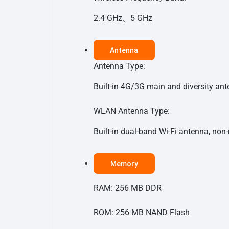
2.4 GHz、5 GHz
Antenna
Antenna Type:
Built-in 4G/3G main and diversity an
WLAN Antenna Type:
Built-in dual-band Wi-Fi antenna, no
Memory
RAM: 256 MB DDR
ROM: 256 MB NAND Flash