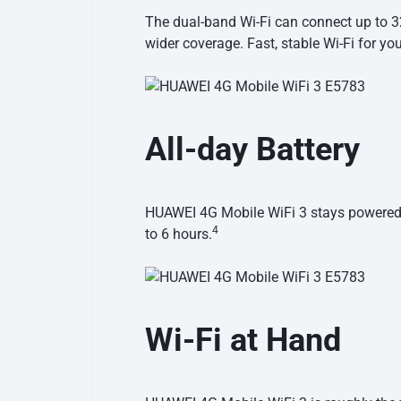
The dual-band Wi-Fi can connect up to 32
wider coverage. Fast, stable Wi-Fi for y
All-day Battery
HUAWEI 4G Mobile WiFi 3 stays powered t
4
to
6 hours.
Wi-Fi at Hand