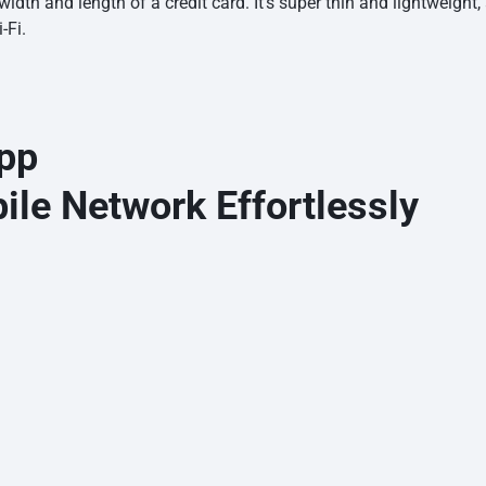
dth and length of a credit card. It’s super thin and lightweight, 
-Fi.
pp
le Network Effortlessly