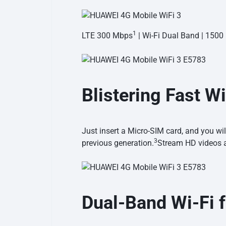
1
LTE 300 Mbps
| Wi-Fi Dual Band | 150
Blistering Fast
Wi
Just insert a Micro-SIM card, and you w
3
previous
generation.
Stream HD videos 
Dual-Band Wi-Fi 