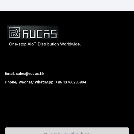
One-stop AIoT Distribution Worldwide.
Hong Kong Rucas Technology Co., Ltd.
Email: sales@rucas.hk
Phone/ Wechat/ WhatsApp: +86 13760285904
Rucas
is the largest official authorized distributor of Xiaomi
ecological chain in China
,