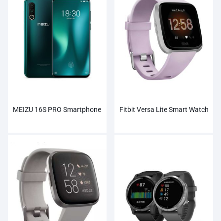
MEIZU 16S PRO Smartphone
Fitbit Versa Lite Smart Watch