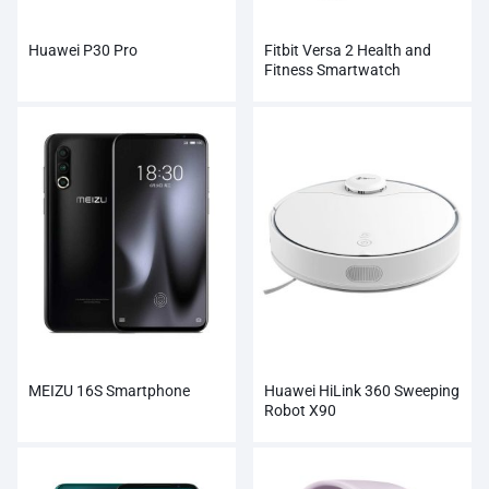
Huawei P30 Pro
Fitbit Versa 2 Health and
Fitness Smartwatch
MEIZU 16S Smartphone
Huawei HiLink 360 Sweeping
Robot X90