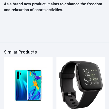
As a brand new product, it aims to enhance the freedom
and relaxation of sports activities.
Similar Products