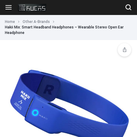
Home
Other A-Brands
Hakii Mix: Smart Headband Headphones – Wearable Stereo Open Ear
Headphone