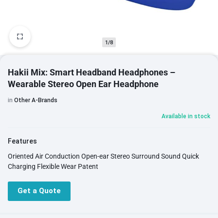
1/8
Hakii Mix: Smart Headband Headphones –
Wearable Stereo Open Ear Headphone
in
Other A-Brands
Available in stock
Features
Oriented Air Conduction Open-ear Stereo Surround Sound Quick
Charging Flexible Wear Patent
Get a Quote