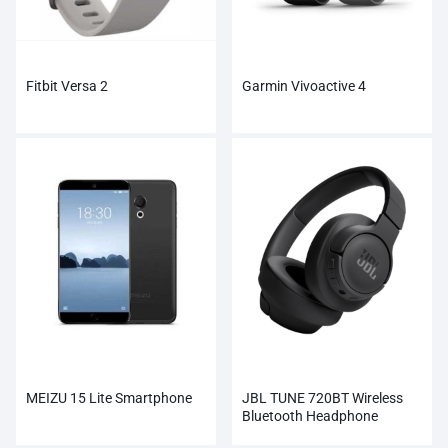
Fitbit Versa 2
Garmin Vivoactive 4
MEIZU 15 Lite Smartphone
JBL TUNE 720BT Wireless
Bluetooth Headphone