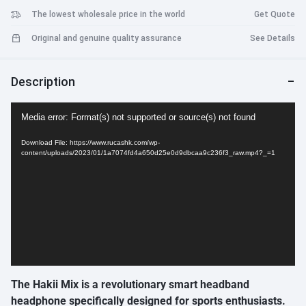
The lowest wholesale price in the world
Get Quote
Original and genuine quality assurance
See Details
Description
Video
Media error: Format(s) not supported or source(s) not found
Player
Download File: https://www.rucashk.com/wp-
content/uploads/2023/01/1a7074fd4a650d25e0d9dbcaa9c236f3_raw.mp4?_=1
The Hakii Mix is a revolutionary smart headband
headphone specifically designed for sports enthusiasts.