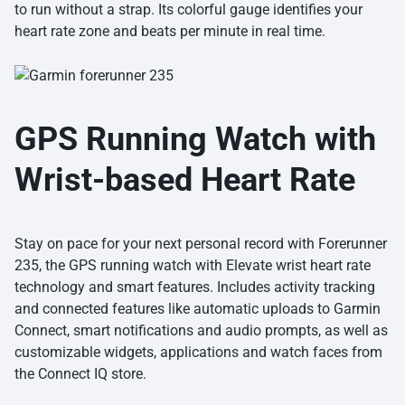
to run without a strap. Its colorful gauge identifies your
heart rate zone and beats per minute in real time.
GPS Running Watch with
Wrist-based Heart Rate
Stay on pace for your next personal record with Forerunner
235, the GPS running watch with Elevate wrist heart rate
technology and smart features. Includes activity tracking
and connected features like automatic uploads to Garmin
Connect, smart notifications and audio prompts, as well as
customizable widgets, applications and watch faces from
the Connect IQ store.