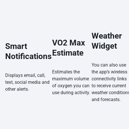
Weather
VO2 Max
Widget
Smart
Estimate
Notifications
You can also use
Estimates the
the app’s wireless
Displays email, call,
maximum volume
connectivity links
text, social media and
of oxygen you can
to receive current
other alerts.
use during activity.
weather condition
and forecasts.