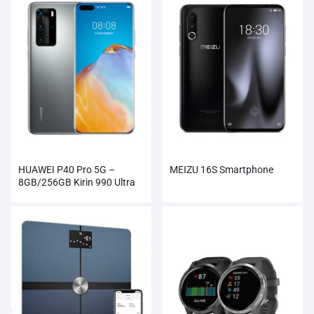
HUAWEI P40 Pro 5G –
MEIZU 16S Smartphone
8GB/256GB Kirin 990 Ultra
Vision Camera