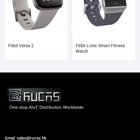
Fitbit Versa 2
Fitbit Lonic Smart Fitness
Watch
One-stop AIoT Distribution Worldwide.
Hong Kong Rucas Technology Co., Ltd.
Email: sales@rucas.hk