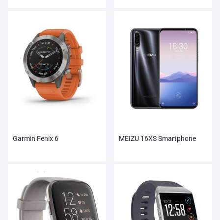
Garmin Fenix 6
MEIZU 16XS Smartphone