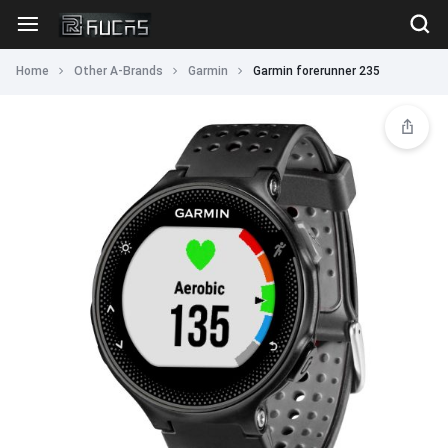
Home
Other A-Brands
Garmin
Garmin forerunner 235