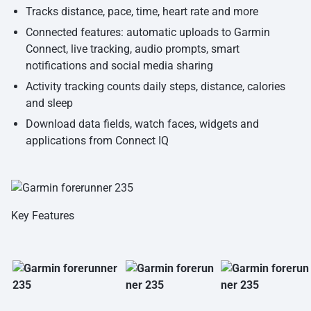
Tracks distance, pace, time, heart rate and more
Connected features: automatic uploads to Garmin
Connect, live tracking, audio prompts, smart
notifications and social media sharing
Activity tracking counts daily steps, distance, calories
and sleep
Download data fields, watch faces, widgets and
applications from Connect IQ
Key Features