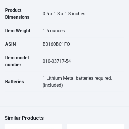
Product
0.5 x 1.8 x 1.8 inches
Dimensions
Item Weight
1.6 ounces
ASIN
B0160BC1FO
Item model
010-03717-54
number
1 Lithium Metal batteries required.
Batteries
(included)
Similar Products