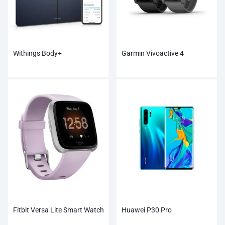
Withings Body+
Garmin Vivoactive 4
Fitbit Versa Lite Smart Watch
Huawei P30 Pro