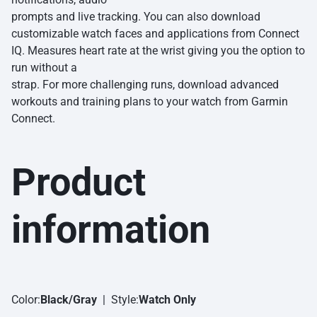
prompts and live tracking. You can also download
customizable watch faces and applications from Connect
IQ. Measures heart rate at the wrist giving you the option to
run without a
strap. For more challenging runs, download advanced
workouts and training plans to your watch from Garmin
Connect.
Product
information
Color:
Black/Gray
| Style:
Watch Only