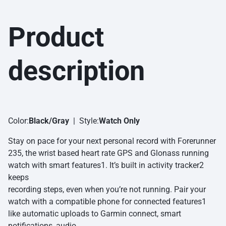
Product
description
Color:
Black/Gray
| Style:
Watch Only
Stay on pace for your next personal record with Forerunner
235, the wrist based heart rate GPS and Glonass running
watch with smart features1. It’s built in activity tracker2
keeps
recording steps, even when you’re not running. Pair your
watch with a compatible phone for connected features1
like automatic uploads to Garmin connect, smart
notifications, audio