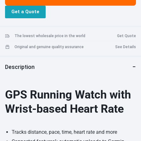
life 11 hours training, 9 days watch, activity tracking, notifications +
Get a Quote
heart rate. Refer user manual below
The lowest wholesale price in the world
Get Quote
Original and genuine quality assurance
See Details
Description
GPS Running Watch with
Wrist-based Heart Rate
Tracks distance, pace, time, heart rate and more