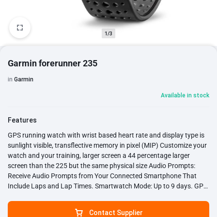
1/3
Garmin forerunner 235
in
Garmin
Available in stock
Features
GPS running watch with wrist based heart rate and display type is
sunlight visible, transflective memory in pixel (MIP) Customize your
watch and your training, larger screen a 44 percentage larger
screen than the 225 but the same physical size Audio Prompts:
Receive Audio Prompts from Your Connected Smartphone That
Include Laps and Lap Times. Smartwatch Mode: Up to 9 days. GPS
mode: Up to 11 hours Smart notifications: See incoming email, text
messages, call alerts, calendar reminders and more from your
Contact Supplier
compatible smartphone. Display size: 1.23 inch diameter Battery