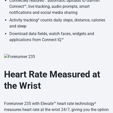
Connected features¹: automatic uploads to Garmin
Connect™, live tracking, audio prompts, smart
notifications and social media sharing
Activity tracking² counts daily steps, distance, calories
and sleep
Download data fields, watch faces, widgets and
applications from Connect IQ™
Heart Rate Measured at
the Wrist
Forerunner 235 with Elevate™ heart rate technology²
measures heart rate at the wrist 24/7, giving you the option