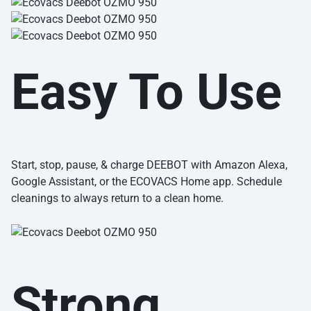
Easy To Use
Start, stop, pause, & charge DEEBOT with Amazon Alexa,
Google Assistant, or the ECOVACS Home app. Schedule
cleanings to always return to a clean home.
Strong