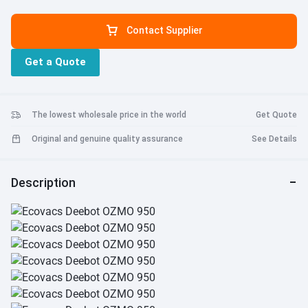
Contact Supplier
Get a Quote
The lowest wholesale price in the world
Get Quote
Original and genuine quality assurance
See Details
Description