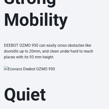
Mobility
DEEBOT OZMO 950 can easily cross obstacles like
doorsills up to 20mm, and clean under hard to reach
places with its 93 mm height.
Quiet