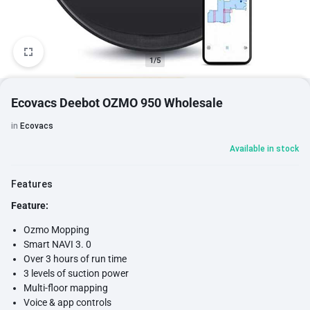
1/5
Ecovacs Deebot OZMO 950 Wholesale
in
Ecovacs
Available in stock
Features
Feature:
Ozmo Mopping
Smart NAVI 3. 0
Over 3 hours of run time
3 levels of suction power
Multi-floor mapping
Voice & app controls