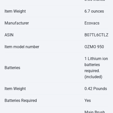
Item Weight
6.7 ounces
Manufacturer
Ecovacs
ASIN
B07TL6CTLZ
Item model number
OZMO 950
1 Lithium ion
batteries
Batteries
required.
(included)
Item Weight
0.42 Pounds
Batteries Required
Yes
Main Brush,