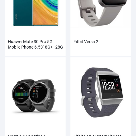
Huawei Mate 30 Pro 5G
Fitbit Versa 2
Mobile Phone 6.53″ 8G+128G
Kirin 990