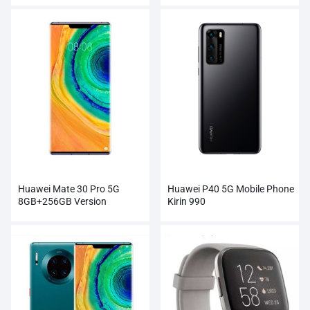
Module
Huawei Mate 30 Pro 5G
Huawei P40 5G Mobile Phone
8GB+256GB Version
Kirin 990