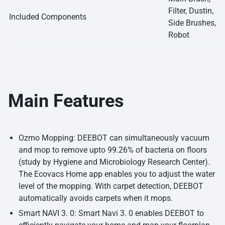
Filter, Dustin,
Included Components
Side Brushes,
Robot
Main Features
Ozmo Mopping: DEEBOT can simultaneously vacuum
and mop to remove upto 99.26% of bacteria on floors
(study by Hygiene and Microbiology Research Center).
The Ecovacs Home app enables you to adjust the water
level of the mopping. With carpet detection, DEEBOT
automatically avoids carpets when it mops.
Smart NAVI 3. 0: Smart Navi 3. 0 enables DEEBOT to