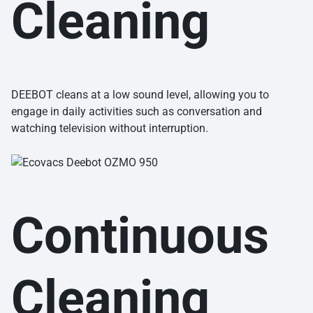
Cleaning
DEEBOT cleans at a low sound level, allowing you to
engage in daily activities such as conversation and
watching television without interruption.
Continuous
Cleaning