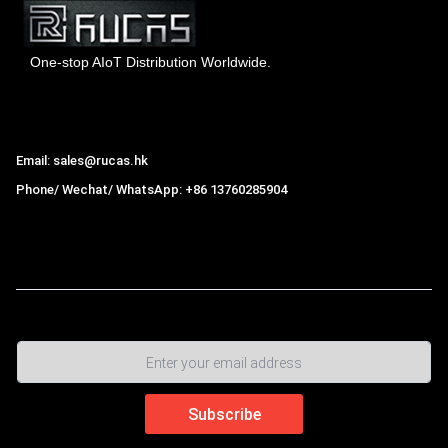
One-stop AIoT Distribution Worldwide.
Hong Kong Rucas Technology Co., Ltd.
Email: sales@rucas.hk
Phone/ Wechat/ WhatsApp: +86 13760285904
Rucas
is the largest official authorized distributor of Xiaomi
ecological chain in China
,