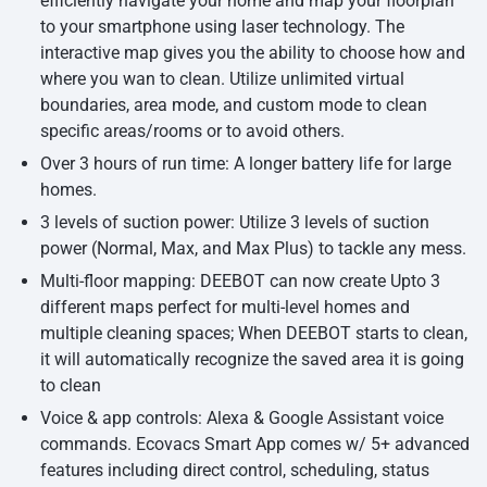
efficiently navigate your home and map your floorplan
to your smartphone using laser technology. The
interactive map gives you the ability to choose how and
where you wan to clean. Utilize unlimited virtual
boundaries, area mode, and custom mode to clean
specific areas/rooms or to avoid others.
Over 3 hours of run time: A longer battery life for large
homes.
3 levels of suction power: Utilize 3 levels of suction
power (Normal, Max, and Max Plus) to tackle any mess.
Multi-floor mapping: DEEBOT can now create Upto 3
different maps perfect for multi-level homes and
multiple cleaning spaces; When DEEBOT starts to clean,
it will automatically recognize the saved area it is going
to clean
Voice & app controls: Alexa & Google Assistant voice
commands. Ecovacs Smart App comes w/ 5+ advanced
features including direct control, scheduling, status