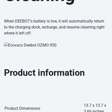
When DEEBOT’s battery is low, it will automatically return
to the charging dock, recharge, and resume cleaning right
where it left off.
Product information
13.7 x 13.7 x
Product Dimensions
3.66 inches