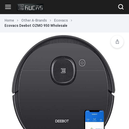
Home
Other A-Brands
Ecovacs
Ecovacs Deebot OZMO 950 Wholesale