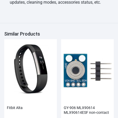
updates, cleaning modes, accessories status, etc.
Similar Products
Fitbit Alta
GY-906 MLX90614
MLX90614ESF non-contact
Infrared Temperature Sensor