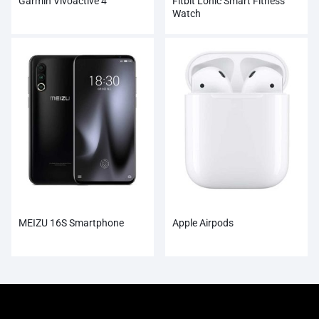
Garmin Vivoactive 4
Fitbit Lonic Smart Fitness
Watch
MEIZU 16S Smartphone
Apple Airpods