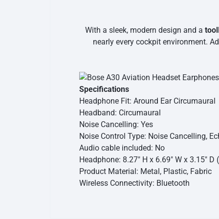
With a sleek, modern design and a
too
nearly every cockpit environment. Ad
Specifications
Headphone Fit: Around Ear Circumaural
Headband: Circumaural
Noise Cancelling: Yes
Noise Control Type: Noise Cancelling, E
Audio cable included: No
Headphone: 8.27″ H x 6.69″ W x 3.15″ D (
Product Material: Metal, Plastic, Fabric
Wireless Connectivity: Bluetooth