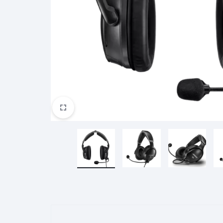
Redmi Buds 4 Lite
Redmi A2+
Redmi Watch 3
Poco M5S
Garmin
Harman
Huawei
Redmi Buds 4 Active
Redmi Watch 3 Active
Mi Scooter
Haylou Smartwatch
Mi Scooter Pro 2
Haylou LS11(RS4+)
Mi Scooter 3
Haylou LS05 Lite
Ninebot
Oculus
Oneplus
Mi Scooter 4
Haylou LS02 Pro
Mi Scooter 4 Lite
Haylou LS16
Mi Scooter 4 Go
Haylou S8
Mi Scooter 4 Ultra
Haylou R8
Mi Scooter 4 Pro
Shokz
Tecno
Xbox
QCY Earphone
QCY T13 ANC
QCY T13 ANC 2