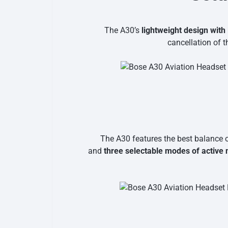
The A30’s
lightweight design with
cancellation of 
The A30 features the best balance o
and
three selectable modes of active 