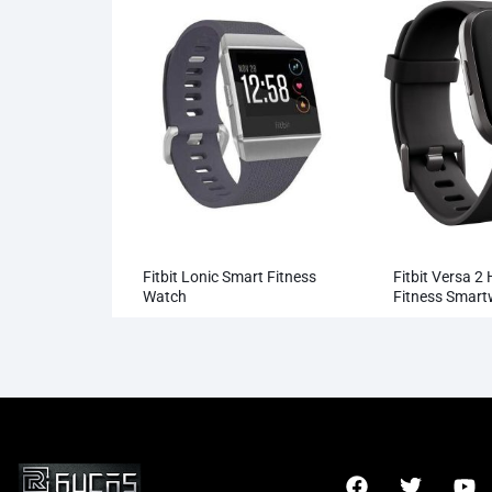
Fitbit Lonic Smart Fitness
Fitbit Versa 2
Watch
Fitness Smar