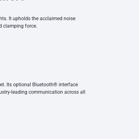
hts. It upholds the acclaimed noise
d clamping force.
t. Its optional Bluetooth® interface
ustry-leading communication across all