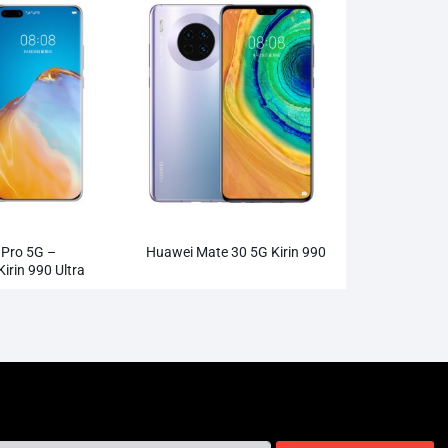
Pro 5G –
Huawei Mate 30 5G Kirin 990
rin 990 Ultra
ra