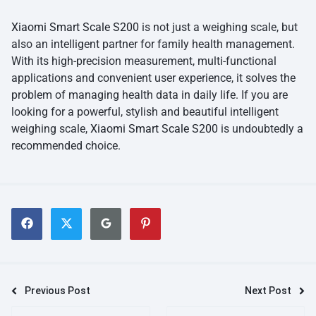
Xiaomi Smart Scale S200
is not just a weighing scale, but
also an intelligent partner for family health management.
With its high-precision measurement, multi-functional
applications and convenient user experience, it solves the
problem of managing health data in daily life. If you are
looking for a powerful, stylish and beautiful intelligent
weighing scale,
Xiaomi Smart Scale S200
is undoubtedly a
recommended choice.
Previous Post
Next Post