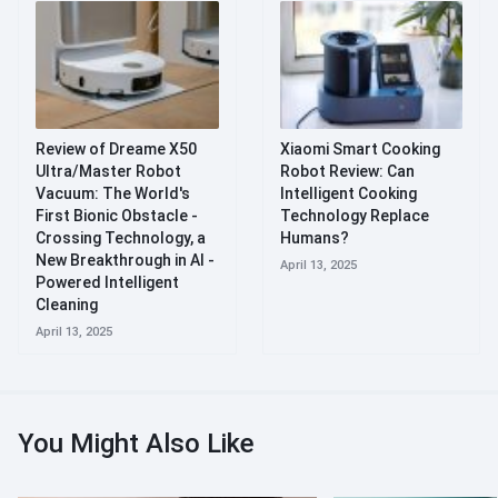
Review of Dreame X50
Xiaomi Smart Cooking
Ultra/Master Robot
Robot Review: Can
Vacuum: The World's
Intelligent Cooking
First Bionic Obstacle -
Technology Replace
Crossing Technology, a
Humans?
New Breakthrough in AI -
April 13, 2025
Powered Intelligent
Cleaning
April 13, 2025
You Might Also Like