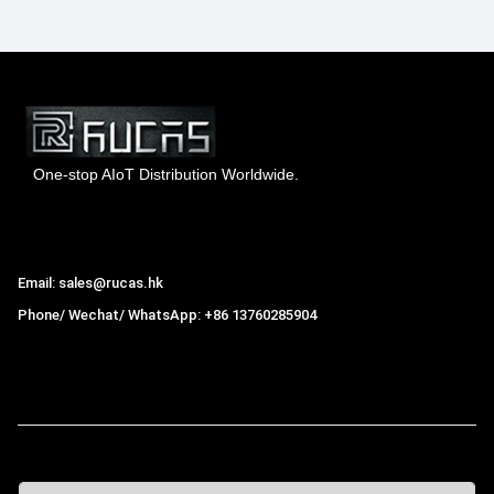
One-stop AIoT Distribution Worldwide.
Hong Kong Rucas Technology Co., Ltd.
Email: sales@rucas.hk
Phone/ Wechat/ WhatsApp: +86 13760285904
Rucas
is the largest official authorized distributor of Xiaomi
ecological chain in China
,