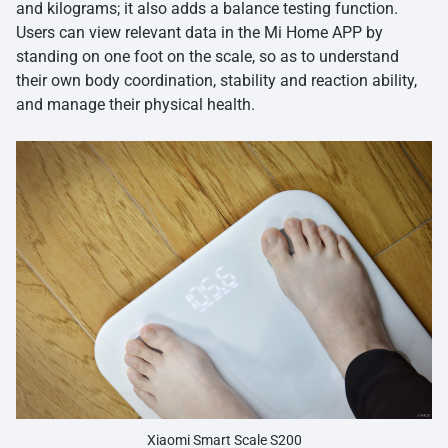
and kilograms; it also adds a balance testing function.
Users can view relevant data in the Mi Home APP by
standing on one foot on the scale, so as to understand
their own body coordination, stability and reaction ability,
and manage their physical health.
Xiaomi Smart Scale S200