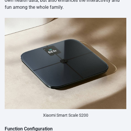
own health data, but also enhances the interactivity and
fun among the whole family.
Xiaomi Smart Scale S200
Function Configuration