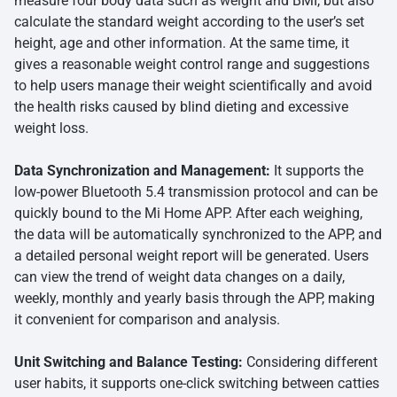
measure four body data such as weight and BMI, but also
calculate the standard weight according to the user’s set
height, age and other information. At the same time, it
gives a reasonable weight control range and suggestions
to help users manage their weight scientifically and avoid
the health risks caused by blind dieting and excessive
weight loss.
Data Synchronization and Management:
It supports the
low-power Bluetooth 5.4 transmission protocol and can be
quickly bound to the Mi Home APP. After each weighing,
the data will be automatically synchronized to the APP, and
a detailed personal weight report will be generated. Users
can view the trend of weight data changes on a daily,
weekly, monthly and yearly basis through the APP, making
it convenient for comparison and analysis.
Unit Switching and Balance Testing:
Considering different
user habits, it supports one-click switching between catties