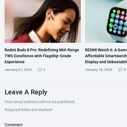
Redmi Buds 8 Pro: Redefining Mid-Range
REDMI Watch 6: A Gam
TWS Excellence with Flagship-Grade
Affordable Smartwatch
Experience
Display and Unbeatable
January 27, 2026
0
January 18, 2026
0
Leave A Reply
Your email address will not be published.
Required fields are marked
*
Comment