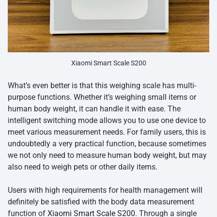
Xiaomi Smart Scale S200
What’s even better is that this weighing scale has multi-
purpose functions. Whether it’s weighing small items or
human body weight, it can handle it with ease. The
intelligent switching mode allows you to use one device to
meet various measurement needs. For family users, this is
undoubtedly a very practical function, because sometimes
we not only need to measure human body weight, but may
also need to weigh pets or other daily items.
Users with high requirements for health management will
definitely be satisfied with the body data measurement
function of
Xiaomi Smart Scale S200
. Through a single