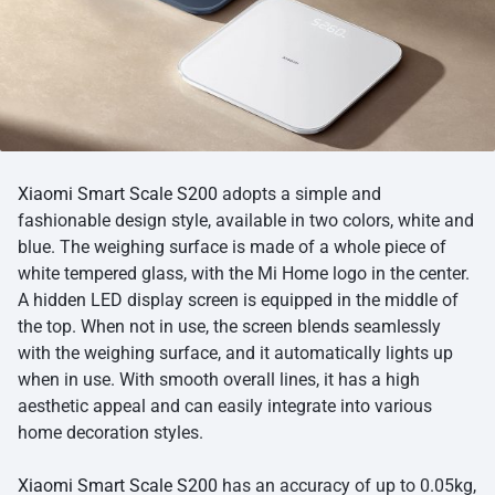
Xiaomi Smart Scale S200
adopts a simple and
fashionable design style, available in two colors, white and
blue. The weighing surface is made of a whole piece of
white tempered glass, with the Mi Home logo in the center.
A hidden LED display screen is equipped in the middle of
the top. When not in use, the screen blends seamlessly
with the weighing surface, and it automatically lights up
when in use. With smooth overall lines, it has a high
aesthetic appeal and can easily integrate into various
home decoration styles.
Xiaomi Smart Scale S200
has an accuracy of up to 0.05kg,