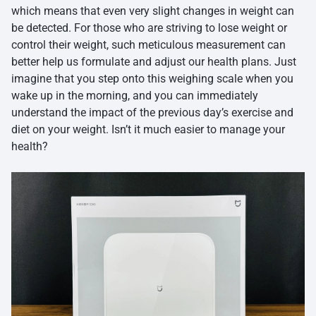
which means that even very slight changes in weight can
be detected. For those who are striving to lose weight or
control their weight, such meticulous measurement can
better help us formulate and adjust our health plans. Just
imagine that you step onto this weighing scale when you
wake up in the morning, and you can immediately
understand the impact of the previous day’s exercise and
diet on your weight. Isn’t it much easier to manage your
health?