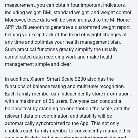
measurement, you can obtain four important indicators,
including weight, BMI, standard weight, and weight control.
Moreover, these data will be synchronized to the Mi Home
APP via Bluetooth to generate a customized weight report,
helping you keep track of the trend of weight changes at
any time and optimize your health management plan.
Such practical functions greatly simplify the usually
complicated data recording work and make health
management simple and clear.
In addition,
Xiaomi Smart Scale S200
also has the
functions of balance testing and multi-user recognition.
Each family member can independently store information,
with a maximum of 36 users. Everyone can conduct a
balance test by standing on one foot on the scale, and the
relevant data on coordination and stability will be
automatically synchronized to the App. This not only
enables each family member to conveniently manage their