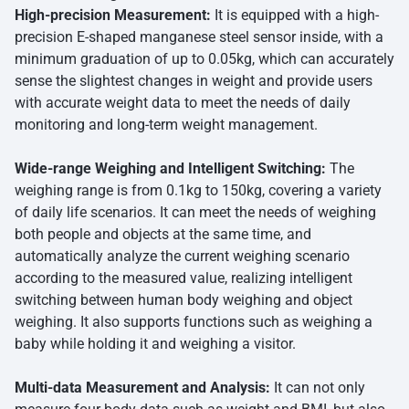
High-precision Measurement:
It is equipped with a high-
precision E-shaped manganese steel sensor inside, with a
minimum graduation of up to 0.05kg, which can accurately
sense the slightest changes in weight and provide users
with accurate weight data to meet the needs of daily
monitoring and long-term weight management.
Wide-range Weighing and Intelligent Switching:
The
weighing range is from 0.1kg to 150kg, covering a variety
of daily life scenarios. It can meet the needs of weighing
both people and objects at the same time, and
automatically analyze the current weighing scenario
according to the measured value, realizing intelligent
switching between human body weighing and object
weighing. It also supports functions such as weighing a
baby while holding it and weighing a visitor.
Multi-data Measurement and Analysis:
It can not only