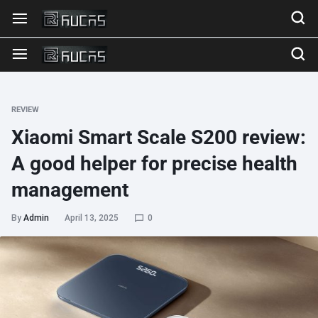
REVIEW
Xiaomi Smart Scale S200 review:
A good helper for precise health
management
By
Admin
April 13, 2025
0