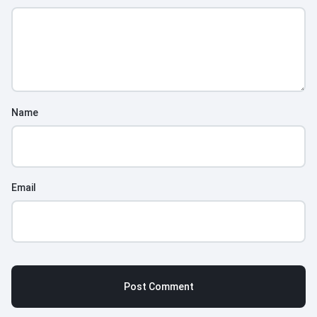
Name
Email