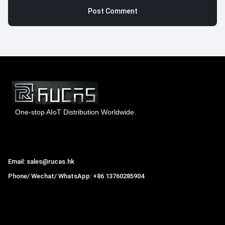
One-stop AIoT Distribution Worldwide.
Hong Kong Rucas Technology Co., Ltd.
Email: sales@rucas.hk
Phone/ Wechat/ WhatsApp: +86 13760285904
Rucas
is the largest official authorized distributor of Xiaomi
ecological chain in China
,