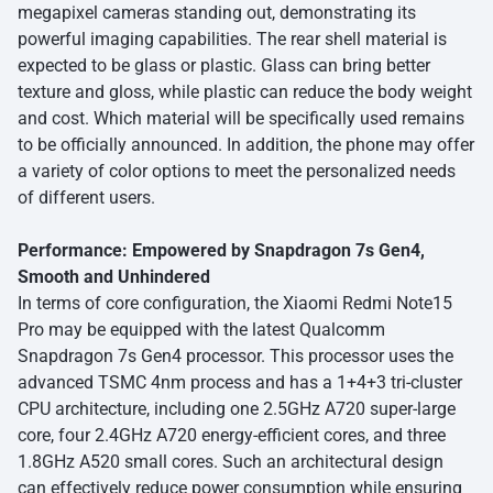
megapixel cameras standing out, demonstrating its
powerful imaging capabilities. The rear shell material is
expected to be glass or plastic. Glass can bring better
texture and gloss, while plastic can reduce the body weight
and cost. Which material will be specifically used remains
to be officially announced. In addition, the phone may offer
a variety of color options to meet the personalized needs
of different users.
Performance: Empowered by Snapdragon 7s Gen4,
Smooth and Unhindered
In terms of core configuration, the Xiaomi Redmi Note15
Pro may be equipped with the latest Qualcomm
Snapdragon 7s Gen4 processor. This processor uses the
advanced TSMC 4nm process and has a 1+4+3 tri-cluster
CPU architecture, including one 2.5GHz A720 super-large
core, four 2.4GHz A720 energy-efficient cores, and three
1.8GHz A520 small cores. Such an architectural design
can effectively reduce power consumption while ensuring