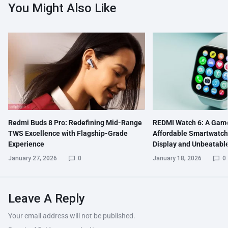
You Might Also Like
Redmi Buds 8 Pro: Redefining Mid-Range
REDMI Watch 6: A Gam
TWS Excellence with Flagship-Grade
Affordable Smartwatch
Experience
Display and Unbeatable
January 27, 2026
0
January 18, 2026
0
Leave A Reply
Your email address will not be published.