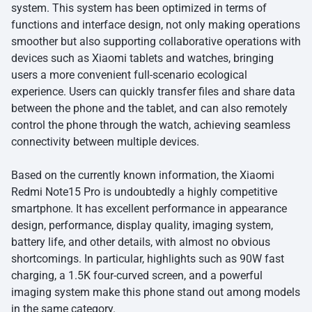
system. This system has been optimized in terms of
functions and interface design, not only making operations
smoother but also supporting collaborative operations with
devices such as Xiaomi tablets and watches, bringing
users a more convenient full-scenario ecological
experience. Users can quickly transfer files and share data
between the phone and the tablet, and can also remotely
control the phone through the watch, achieving seamless
connectivity between multiple devices.
Based on the currently known information, the Xiaomi
Redmi Note15 Pro is undoubtedly a highly competitive
smartphone. It has excellent performance in appearance
design, performance, display quality, imaging system,
battery life, and other details, with almost no obvious
shortcomings. In particular, highlights such as 90W fast
charging, a 1.5K four-curved screen, and a powerful
imaging system make this phone stand out among models
in the same category.