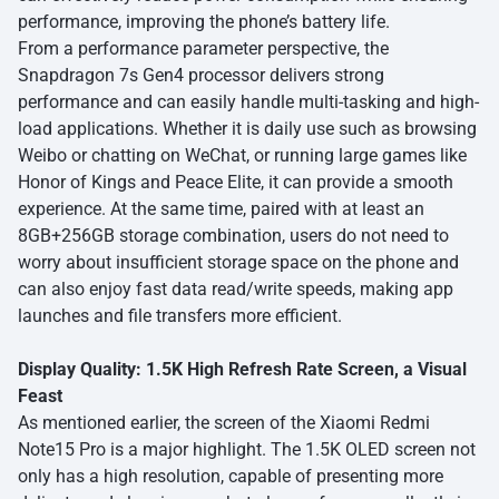
performance, improving the phone’s battery life.
From a performance parameter perspective, the
Snapdragon 7s Gen4 processor delivers strong
performance and can easily handle multi-tasking and high-
load applications. Whether it is daily use such as browsing
Weibo or chatting on WeChat, or running large games like
Honor of Kings and Peace Elite, it can provide a smooth
experience. At the same time, paired with at least an
8GB+256GB storage combination, users do not need to
worry about insufficient storage space on the phone and
can also enjoy fast data read/write speeds, making app
launches and file transfers more efficient.
Display Quality: 1.5K High Refresh Rate Screen, a Visual
Feast
As mentioned earlier, the screen of the Xiaomi Redmi
Note15 Pro is a major highlight. The 1.5K OLED screen not
only has a high resolution, capable of presenting more