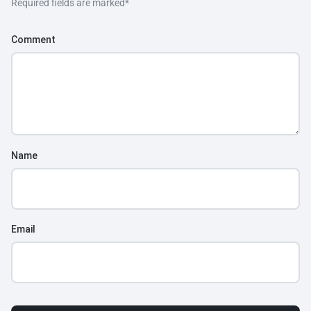
Required fields are marked
*
Comment
Name
Email