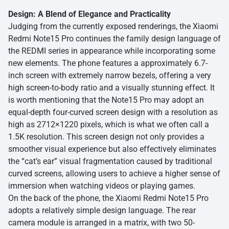
Design: A Blend of Elegance and Practicality
Judging from the currently exposed renderings, the Xiaomi
Redmi Note15 Pro continues the family design language of
the REDMI series in appearance while incorporating some
new elements. The phone features a approximately 6.7-
inch screen with extremely narrow bezels, offering a very
high screen-to-body ratio and a visually stunning effect. It
is worth mentioning that the Note15 Pro may adopt an
equal-depth four-curved screen design with a resolution as
high as 2712×1220 pixels, which is what we often call a
1.5K resolution. This screen design not only provides a
smoother visual experience but also effectively eliminates
the “cat’s ear” visual fragmentation caused by traditional
curved screens, allowing users to achieve a higher sense of
immersion when watching videos or playing games.
On the back of the phone, the Xiaomi Redmi Note15 Pro
adopts a relatively simple design language. The rear
camera module is arranged in a matrix, with two 50-