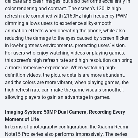
delicate and clear images, but also performs excellently in
color rendering and contrast. The screen’s 120Hz high
refresh rate combined with 2160Hz high-frequency PWM
dimming allows users to experience silky-smooth
animation effects when operating the phone, while also
reducing the damage to the eyes caused by screen flicker
in low-brightness environments, protecting users’ vision.
For users who enjoy watching videos or playing games,
this screen’s high refresh rate and high resolution can bring
a more immersive experience. When watching high-
definition videos, the picture details are more abundant,
and the colors are more vibrant; when playing games, the
high refresh rate can make the game visuals smoother,
allowing players to gain an advantage in games.
Imaging System: 50MP Dual Camera, Recording Every
Moment of Life
In terms of photography configuration, the Xiaomi Redmi
Note15 Pro series also performs impressively. The series