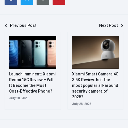
Previous Post
Next Post
Launch Imminent: Xiaomi
Xiaomi Smart Camera 4C
Redmi 15C Review – Will
3.5K Review: Is it the
It Become the Most
most popular all-around
Cost-Effective Phone?
security camera of
2025?
July 28, 2025
July 28, 2025