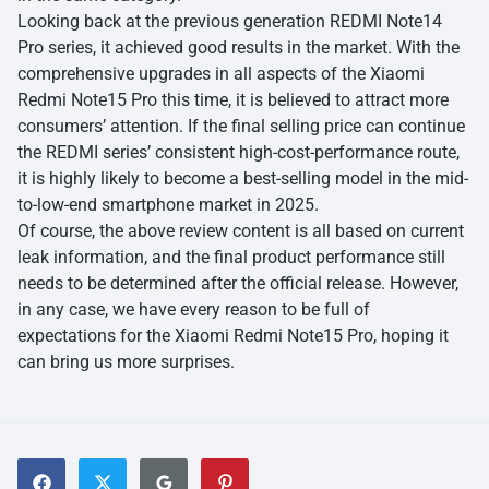
Looking back at the previous generation REDMI Note14
Pro series, it achieved good results in the market. With the
comprehensive upgrades in all aspects of the Xiaomi
Redmi Note15 Pro this time, it is believed to attract more
consumers’ attention. If the final selling price can continue
the REDMI series’ consistent high-cost-performance route,
it is highly likely to become a best-selling model in the mid-
to-low-end smartphone market in 2025.
Of course, the above review content is all based on current
leak information, and the final product performance still
needs to be determined after the official release. However,
in any case, we have every reason to be full of
expectations for the Xiaomi Redmi Note15 Pro, hoping it
can bring us more surprises.