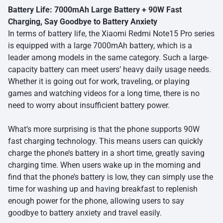
Battery Life: 7000mAh Large Battery + 90W Fast
Charging, Say Goodbye to Battery Anxiety
In terms of battery life, the Xiaomi Redmi Note15 Pro series
is equipped with a large 7000mAh battery, which is a
leader among models in the same category. Such a large-
capacity battery can meet users’ heavy daily usage needs.
Whether it is going out for work, traveling, or playing
games and watching videos for a long time, there is no
need to worry about insufficient battery power.
What’s more surprising is that the phone supports 90W
fast charging technology. This means users can quickly
charge the phone’s battery in a short time, greatly saving
charging time. When users wake up in the morning and
find that the phone’s battery is low, they can simply use the
time for washing up and having breakfast to replenish
enough power for the phone, allowing users to say
goodbye to battery anxiety and travel easily.