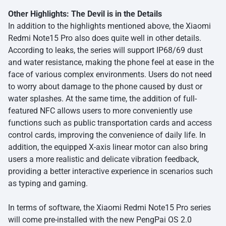
Other Highlights: The Devil is in the Details
In addition to the highlights mentioned above, the Xiaomi
Redmi Note15 Pro also does quite well in other details.
According to leaks, the series will support IP68/69 dust
and water resistance, making the phone feel at ease in the
face of various complex environments. Users do not need
to worry about damage to the phone caused by dust or
water splashes. At the same time, the addition of full-
featured NFC allows users to more conveniently use
functions such as public transportation cards and access
control cards, improving the convenience of daily life. In
addition, the equipped X-axis linear motor can also bring
users a more realistic and delicate vibration feedback,
providing a better interactive experience in scenarios such
as typing and gaming.
In terms of software, the Xiaomi Redmi Note15 Pro series
will come pre-installed with the new PengPai OS 2.0