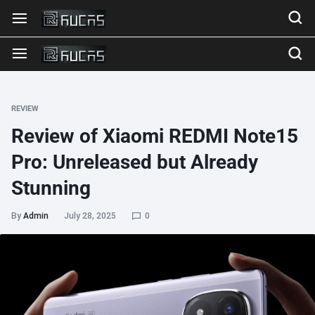
REVIEW
Review of Xiaomi REDMI Note15
Pro: Unreleased but Already
Stunning
By
Admin
July 28, 2025
0