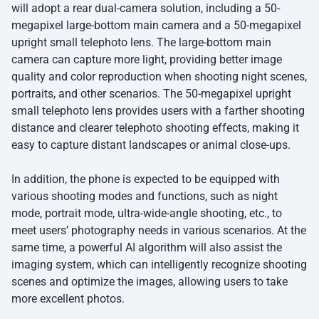
will adopt a rear dual-camera solution, including a 50-
megapixel large-bottom main camera and a 50-megapixel
upright small telephoto lens. The large-bottom main
camera can capture more light, providing better image
quality and color reproduction when shooting night scenes,
portraits, and other scenarios. The 50-megapixel upright
small telephoto lens provides users with a farther shooting
distance and clearer telephoto shooting effects, making it
easy to capture distant landscapes or animal close-ups.
In addition, the phone is expected to be equipped with
various shooting modes and functions, such as night
mode, portrait mode, ultra-wide-angle shooting, etc., to
meet users’ photography needs in various scenarios. At the
same time, a powerful AI algorithm will also assist the
imaging system, which can intelligently recognize shooting
scenes and optimize the images, allowing users to take
more excellent photos.