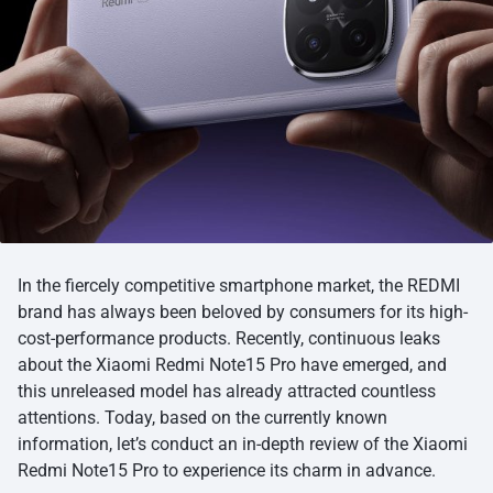
In the fiercely competitive smartphone market, the REDMI
brand has always been beloved by consumers for its high-
cost-performance products. Recently, continuous leaks
about the Xiaomi Redmi Note15 Pro have emerged, and
this unreleased model has already attracted countless
attentions. Today, based on the currently known
information, let’s conduct an in-depth review of the Xiaomi
Redmi Note15 Pro to experience its charm in advance.