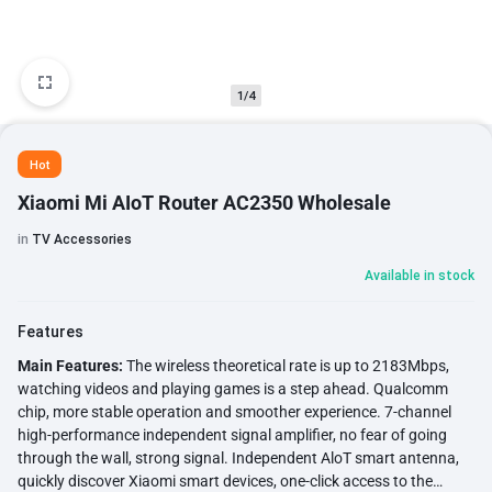
1/4
Hot
Xiaomi Mi AIoT Router AC2350 Wholesale
in
TV Accessories
Available in stock
Features
Main Features:
The wireless theoretical rate is up to 2183Mbps,
watching videos and playing games is a step ahead. Qualcomm
chip, more stable operation and smoother experience. 7-channel
high-performance independent signal amplifier, no fear of going
through the wall, strong signal. Independent AloT smart antenna,
quickly discover Xiaomi smart devices, one-click access to the