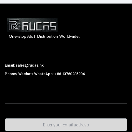
One-stop AIoT Distribution Worldwide.
Hong Kong Rucas Technology Co., Ltd.
Email: sales@rucas.hk
Phone/ Wechat/ WhatsApp: +86 13760285904
Rucas
is the largest official authorized distributor of Xiaomi
ecological chain in China
,