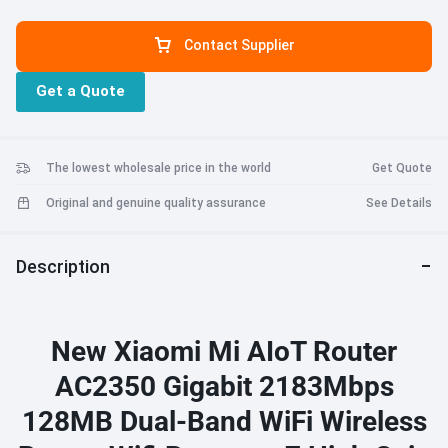
network. 128MB large memory, stable connection to 128 devices.
MU-MIMO technology, more people surfing the Internet more
Contact Supplier
smoothly. Full Gigabit Ethernet port, giving full play to the
performance of each trillion bandwidth. Smart experience, easy to
Get a Quote
use. Powerful heat dissipation to ensure stable operation. Strict
testing and pursuit of excellent quality.
The lowest wholesale price in the world
Get Quote
Original and genuine quality assurance
See Details
Description
New Xiaomi Mi AIoT Router
AC2350 Gigabit 2183Mbps
128MB Dual-Band WiFi Wireless