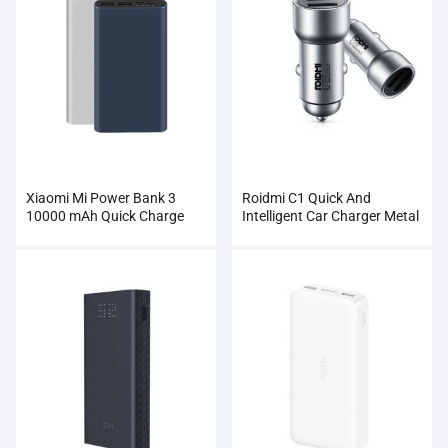
Xiaomi Mi Power Bank 3
Roidmi C1 Quick And
10000 mAh Quick Charge
Intelligent Car Charger Metal
Supports 18W Charging
Dual USB
Wholesale