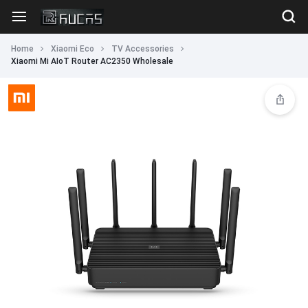
Home
Xiaomi Eco
TV Accessories
Xiaomi Mi AIoT Router AC2350 Wholesale