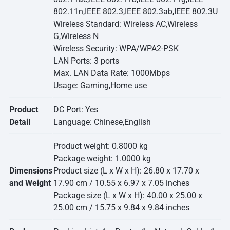
802.11n,IEEE 802.3,IEEE 802.3ab,IEEE 802.3U
Wireless Standard: Wireless AC,Wireless
G,Wireless N
Wireless Security: WPA/WPA2-PSK
LAN Ports: 3 ports
Max. LAN Data Rate: 1000Mbps
Usage: Gaming,Home use
Product
DC Port: Yes
Detail
Language: Chinese,English
Product weight: 0.8000 kg
Package weight: 1.0000 kg
Dimensions
Product size (L x W x H): 26.80 x 17.70 x
and Weight
17.90 cm / 10.55 x 6.97 x 7.05 inches
Package size (L x W x H): 40.00 x 25.00 x
25.00 cm / 15.75 x 9.84 x 9.84 inches