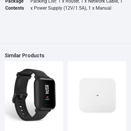
Package
Packing List: 1 x Router, 1 x Network Cable, 1
Contents
x Power Supply (12V/1.5A), 1 x Manual
Similar Products