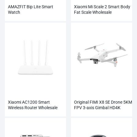
AMAZFIT Bip Lite Smart
Xiaomi Mi Scale 2 Smart Body
Watch
Fat Scale Wholesale
Xiaomi AC1200 Smart
Original FIMI X8 SE Drone 5KM
Wireless Router Wholesale
FPV 3-axis Gimbal HD4K
Camera Wholesale