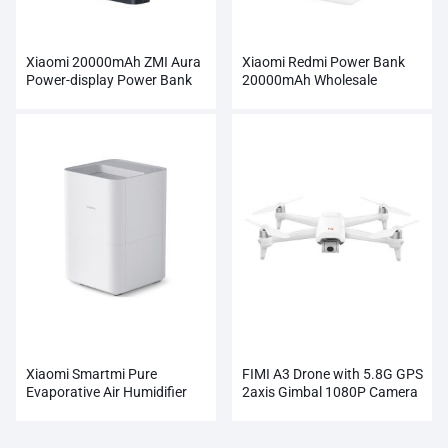
Xiaomi 20000mAh ZMI Aura
Xiaomi Redmi Power Bank
Power-display Power Bank
20000mAh Wholesale
Wholesale
Xiaomi Smartmi Pure
FIMI A3 Drone with 5.8G GPS
Evaporative Air Humidifier
2axis Gimbal 1080P Camera
RC