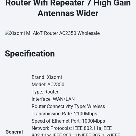
Router Wifi Repeater 7 High Gain
Antennas Wider
Specification
Brand: Xiaomi
Model: AC2350
Type: Router
Interface: WAN/LAN
Router Connectivity Type: Wireless
Transmission Rate: 2100Mbps
Speed of Ethernet Port: 1000Mbps
Network Protocols: IEEE 802.11a,IEEE
General
802.11ac,IEEE 802.11b,IEEE 802.11g,IEEE