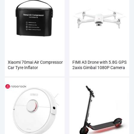
Xiaomi 70mai Air Compressor
FIMI A3 Drone with 5.8G GPS
Car Tyre Inflator
2axis Gimbal 1080P Camera
RC