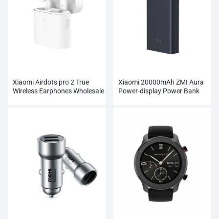
Xiaomi Airdots pro 2 True
Xiaomi 20000mAh ZMI Aura
Wireless Earphones Wholesale
Power-display Power Bank
Wholesale