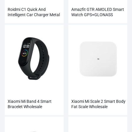
Roidmi C1 Quick And
Amazfit GTR AMOLED Smart
Intelligent Car Charger Metal
Watch GPS+GLONASS
Dual USB
Wholesale
Xiaomi Mi Band 4 Smart
Xiaomi Mi Scale 2 Smart Body
Bracelet Wholesale
Fat Scale Wholesale