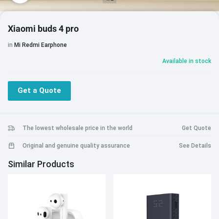
Xiaomi buds 4 pro
in
Mi Redmi Earphone
Available in stock
Get a Quote
The lowest wholesale price in the world
Get Quote
Original and genuine quality assurance
See Details
Similar Products