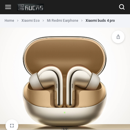
Home
Xiaomi Eco
Mi Redmi Earphone
Xiaomi buds 4 pro
1/2