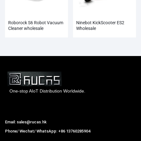
Roborock S6 Robot Vacuum
Ninebot KickScooter ES2
Cleaner wholesale
Wholesale
One-stop AIoT Distribution Worldwide.
Hong Kong Rucas Technology Co., Ltd.
Email: sales@rucas.hk
Phone/ Wechat/ WhatsApp: +86 13760285904
Rucas
is the largest official authorized distributor of Xiaomi