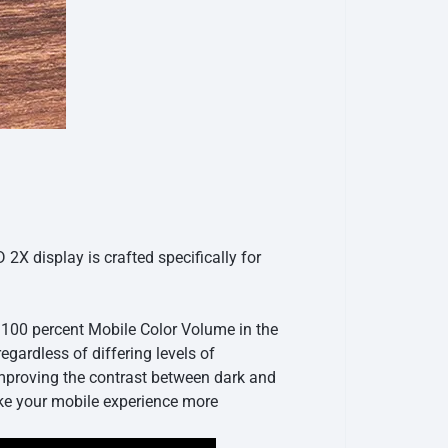
X display is crafted specifically for
100 percent Mobile Color Volume in the
gardless of differing levels of
improving the contrast between dark and
 make your mobile experience more