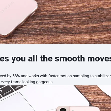
es you all the smooth move
oved by 58% and works with faster motion sampling to stabiliz
p every frame looking gorgeous.