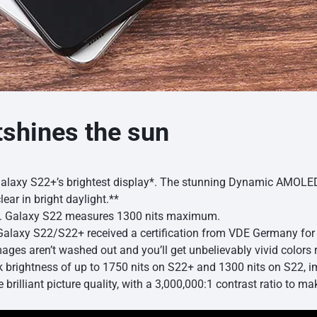
tshines the sun
Galaxy S22+’s brightest display*. The stunning Dynamic AMOLED 2
lear in bright daylight.**
y). Galaxy S22 measures 1300 nits maximum.
axy S22/S22+ received a certification from VDE Germany for 
ges aren’t washed out and you’ll get unbelievably vivid colors re
k brightness of up to 1750 nits on S22+ and 1300 nits on S22, 
e brilliant picture quality, with a 3,000,000:1 contrast ratio to