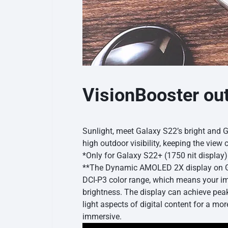
VisionBooster ou
Sunlight, meet Galaxy S22’s bright and 
high outdoor visibility, keeping the view c
*Only for Galaxy S22+ (1750 nit displa
**The Dynamic AMOLED 2X display on Gal
DCI-P3 color range, which means your ima
brightness. The display can achieve pea
light aspects of digital content for a mor
immersive.