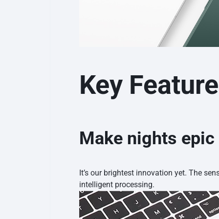
Key Featur
Make nights epic
It’s our brightest innovation yet. The sen
intelligent processing.