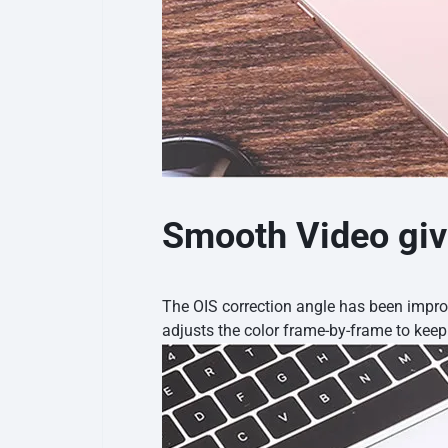
Smooth Video giv
The OIS correction angle has been impr
adjusts the color frame-by-frame to kee