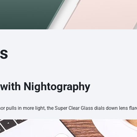
es
 with Nightography
sor pulls in more light, the Super Clear Glass dials down lens flar