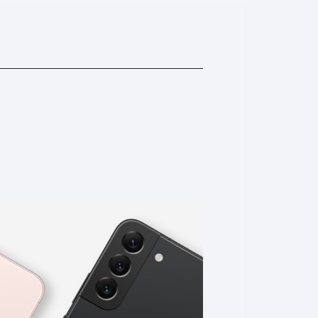
you. pls DO NOT open this phone by yourself or any repair
ssembly or reparir without our permission will be
lem. we will not afford any cost; (9)About warranty
e for every phone pls do not remove it off. or may you will
e "QR" code contains our store logo "Bingo", scan it and
s .