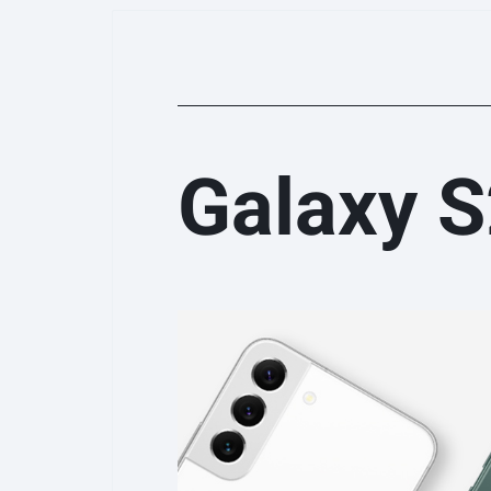
Galaxy 