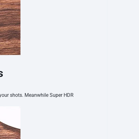
s
e your shots. Meanwhile Super HDR