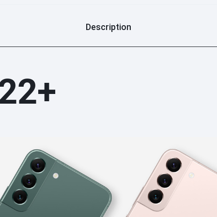
we will try our best to help 
store. any unauthorized disa
Description
considered as man-made prob
lable: we stick warranty labl
lose our warranty service. th
you can check warranty term
S22+