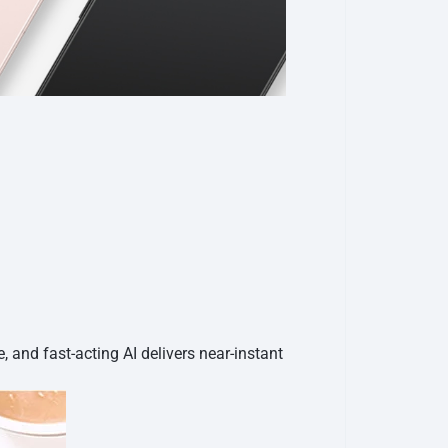
e, and fast-acting AI delivers near-instant