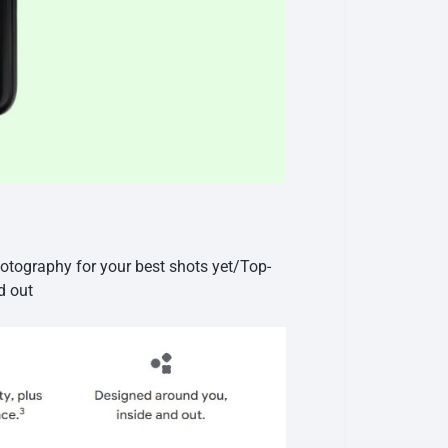
otography for your best shots yet/Top-
d out