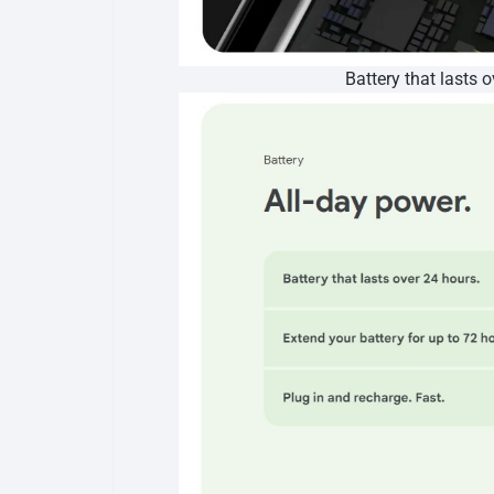
Battery that lasts 