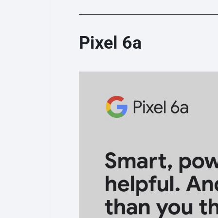
Pixel 6a