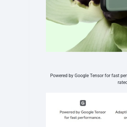
Powered by Google Tensor for fast per
rate