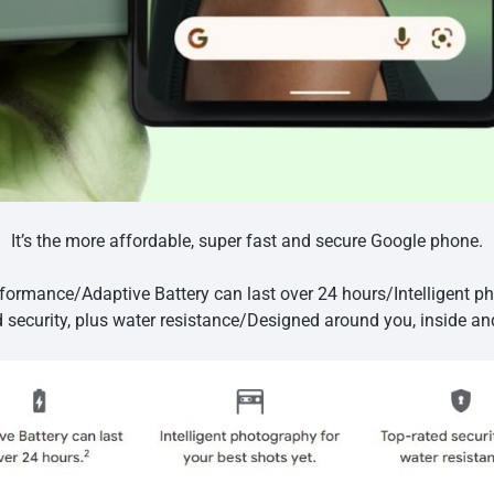
It’s the more affordable, super fast and secure Google phone.
formance/Adaptive Battery can last over 24 hours/Intelligent ph
d security, plus water resistance/Designed around you, inside an