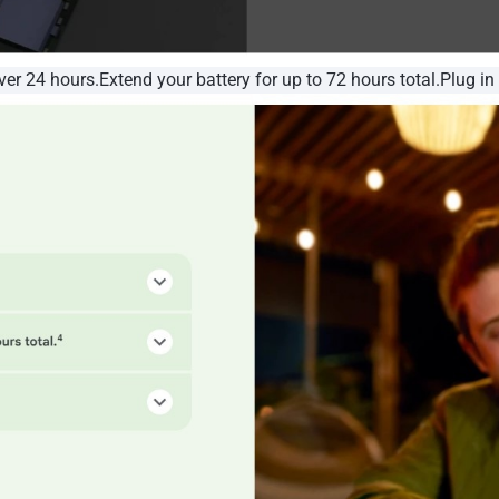
over 24 hours.Extend your battery for up to 72 hours total.Plug in