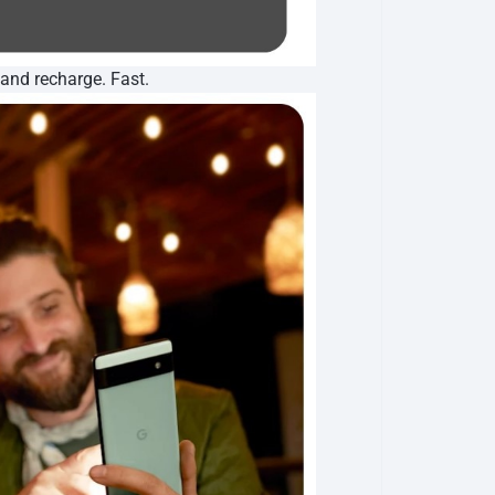
 and recharge. Fast.