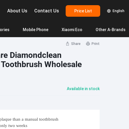
g
About Us
Contact Us
Price List
English
ories
Mobile Phone
Xiaomi Eco
Other A-Brands
Share
Print
yStation 5 Slim Spiderman
PlayStation 5 Dual Slim
Samsung
Mi Camera
Infinix
TV 
are Diamondclean
 Toothbrush Wholesale
 Pro
Galaxy A05s 4G
Mi Camera 2k Magnetic Mount
Infinix Hot 30i
Mi TV
 Pro
Galaxy A24 4G
Mi Smart Camera C200
Infinix Smart HD7
Mi TV
 Pro+
Galaxy A34 5G
Mi Smart Camera C300
Infinix Note 30
Mi T
Available in stock
Tire Pressure Monitoring
Washing
EO 5
Galaxy A53 5G
Mi Smart Camera C400
Infinix Note 30 Pro
Mi R
DJI
Dyson
Ecovacs
T5 Pro
Galaxy A54 5G
Mi 360° Home Security Camera 2K Pro
Mi W
 Go 3
JBL Boombox 3
T3
Mi Outdoor Camera AW200
Mi Wi
lasses
 Go Essential
JBL Pulse 5
STERS -Big into Energy
laque than a manual toothbrush
55
Mi Outdoor Camera AW300
Goog
eaner
 Clip 4
JBL Partybox Encore
 only two weeks
Mi Outdoor Camera CW400
Goog