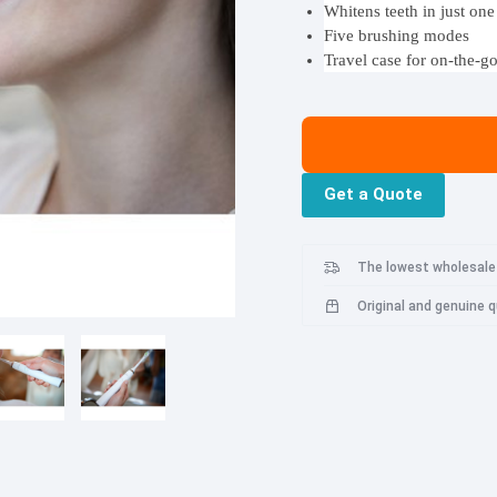
Whitens teeth in just on
Roborock S8
Mibro Watch Phone P5
Oneplus N20 SE
Five brushing modes
HyperX
Imoo
Lenovo
Roborock S8 Plus
Travel case for on-the-g
Oneplus Nord 3
Gadgets
Roborock S8 Pro Ultra
Oneplus 8T
Mi Portable Electric Air Compressor 2
Roborock S7
Mi Smart Antibacterial Humidifier 2
Roborock S7 Max V
Get a Quote
Mi Body Composition Scale 2
Roborock S7 Max Ultra
Philips
Pop Mart
QCY
Mi Wi-Fi Range Extender Pro
Roborock Q7 Max
Mi Router 4A
Roborock Q7 Max Plus
The lowest wholesale 
Mi Router 4C
Roborock Q8 Max
Original and genuine 
Mi WiFi Range Extender AC1200
Roborock Q8 Max Plus
Mi Portable Bluetooth Speaker (16W)