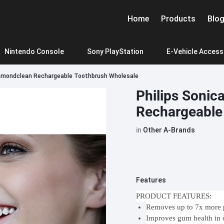
Home
Products
Blo
Nintendo Console
Sony PlayStation
E-Vehicle Access
iamondclean Rechargeable Toothbrush Wholesale
f zelda
igital
PlayStation 5 Slim
Pla
Mibro Smartwatch
Oneplus
Google
Haylou Earphone
Realme
Philips Sonic
me Card
Rechargeable
Mibro A2
OnePlus 11
Pixel 6A
Haylou GT1 2022
Realme 10
Mibro C3
OnePlus 10 Pro
Pixel 7
Haylou Moripods/T33
Realme 11
in
Other A-Brands
Mibro X1
OnePlus 10T
Pixel 7 Pro
Haylou W1
Realme 11
Car Purifier
Phone charging
o
Mibro lite 2
OnePlus 8 Pro
Pixel 7A
Haylou X1 Neo
Realme N
Beats
BlackView
Bose
Mibro T2
OnePlus Ace
Pixel 8
Haylou X1 2023
Realme G
Features
JBL Wind 3
JBL
o
Mibro GS Pro
OnePlus Ace pro
Pixel 8 Pro
Haylou GT7 Neo
Realme G
INMO Air2 AR Glasses
Xiaomi Al G
PRODUCT FEATURES:
T labubu THEMONSTERS -Have a Seat
JBL Wind 3S
JBL
POP MART labubu THEMON
Removes up to 7x more p
Mibro GS
OnePlusAce 2 Pro
Realme C
Roborock Vacuum Cl
JBL Xtreme3
JBL
Improves gum health in
Mibro Watch Phone Z3
Oneplus CE 3 Lite