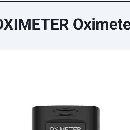
OXIMETER Oximete