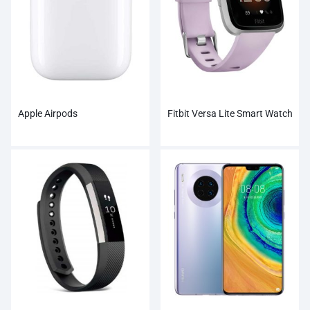
Apple Airpods
Fitbit Versa Lite Smart Watch