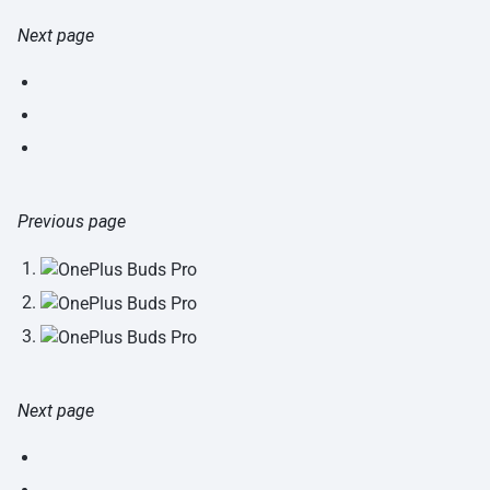
Next page
Previous page
Next page