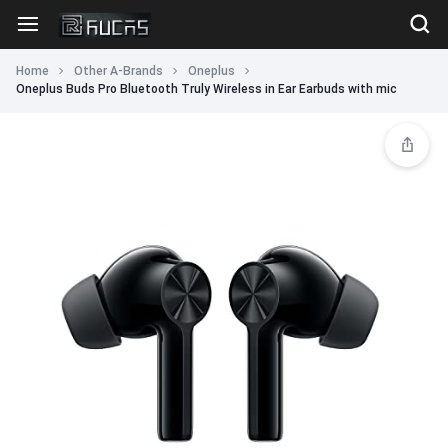
Home
Other A-Brands
Oneplus
Oneplus Buds Pro Bluetooth Truly Wireless in Ear Earbuds with mic