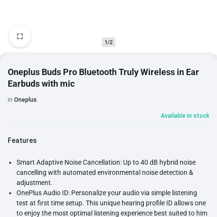
1/2
Oneplus Buds Pro Bluetooth Truly Wireless in Ear
Earbuds with mic
in
Oneplus
Available in stock
Features
Smart Adaptive Noise Cancellation: Up to 40 dB hybrid noise
cancelling with automated environmental noise detection &
adjustment.
OnePlus Audio ID: Personalize your audio via simple listening
test at first time setup. This unique hearing profile ID allows one
to enjoy the most optimal listening experience best suited to him