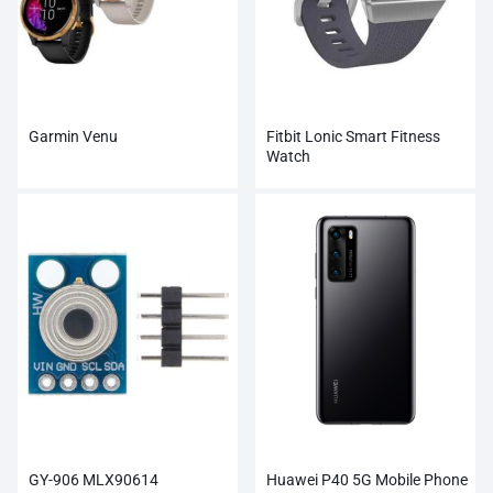
Garmin Venu
Fitbit Lonic Smart Fitness
Watch
GY-906 MLX90614
Huawei P40 5G Mobile Phone