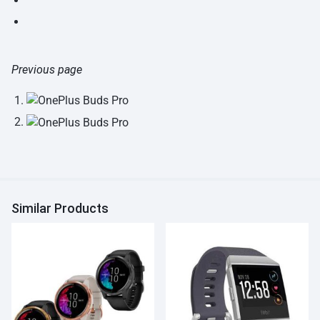
Previous page
Similar Products