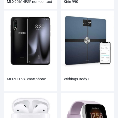
MLX90614ESF non-contact
Kirin 990
Infrared Temperature Sensor
Module
MEIZU 16S Smartphone
Withings Body+