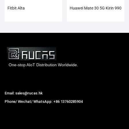
Fitbit Alta
Huawei Mate 30 5G Kirin 990
One-stop AIoT Distribution Worldwide.
Hong Kong Rucas Technology Co., Ltd.
Email: sales@rucas.hk
Phone/ Wechat/ WhatsApp: +86 13760285904
Rucas
is the largest official authorized distributor of Xiaomi
ecological chain in China
,