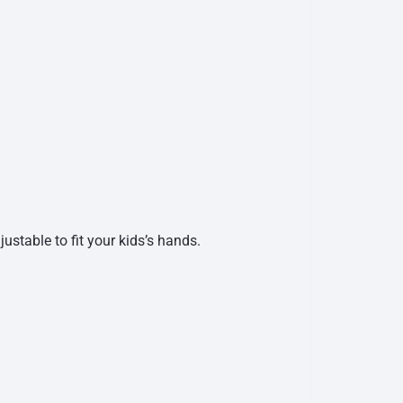
ustable to fit your kids’s hands.