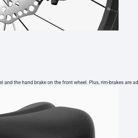
 and the hand brake on the front wheel. Plus, rim-brakes are adj