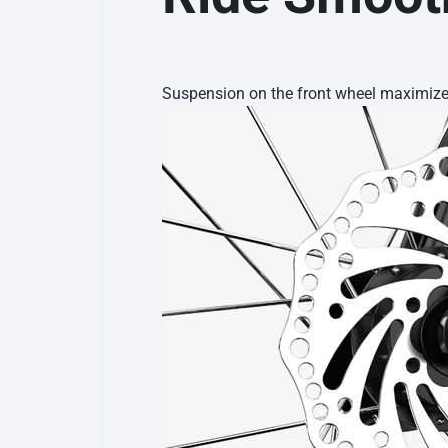
Suspension on the front wheel maximizes