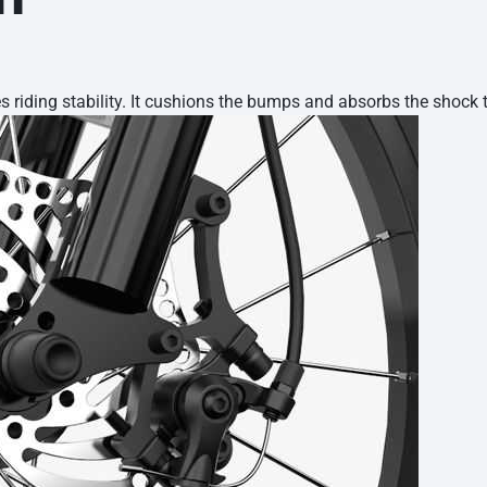
 riding stability. It cushions the bumps and absorbs the shock