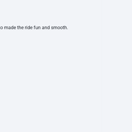
 to made the ride fun and smooth.