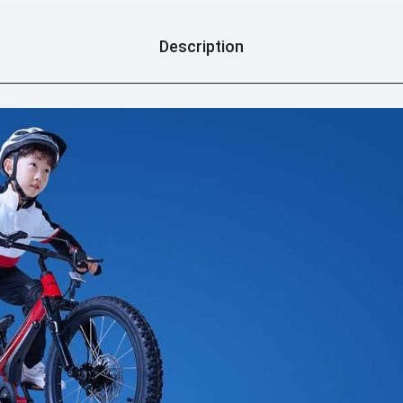
Description