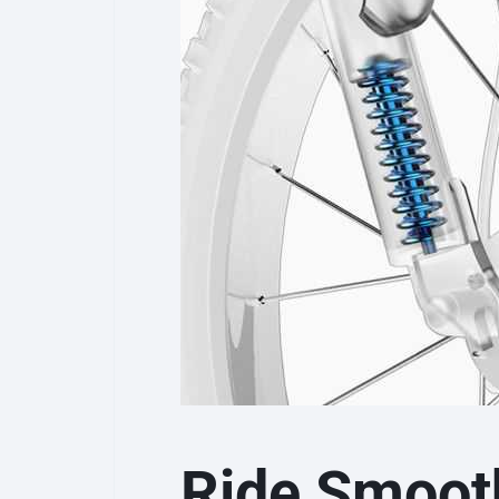
Ride Smoot