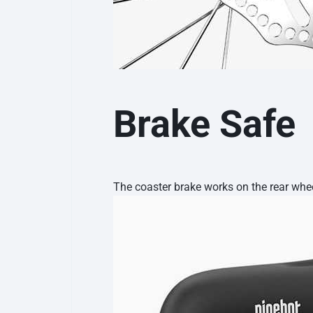
Brake Safe
The coaster brake works on the rear wheel