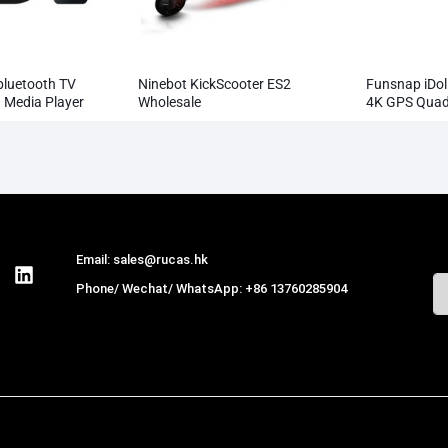
bluetooth TV
Ninebot KickScooter ES2
Funsnap iDo
 Media Player
Wholesale
4K GPS Quad
Professiona
1080P
Email: sales@rucas.hk
Phone/ Wechat/ WhatsApp: +86 13760285904
Rucas
is the largest official authorized
distributor of Xiaomi ecological chain in China
,