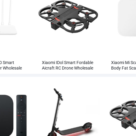
0 Smart
Xiaomi IDol Smart Fordable
Xiaomi Mi Sc
er Wholesale
Aicraft RC Drone Wholesale
Body Fat Sca