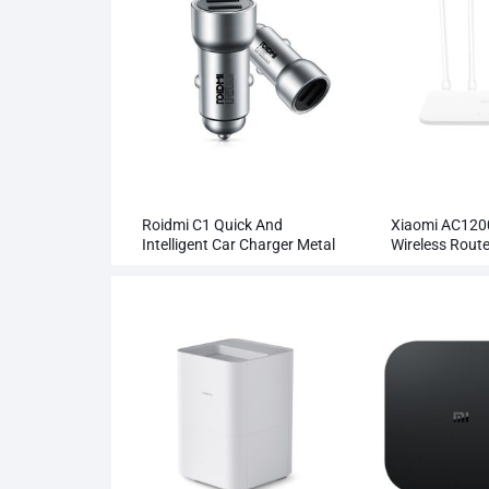
Roidmi C1 Quick And
Xiaomi AC120
Intelligent Car Charger Metal
Wireless Rout
Dual USB