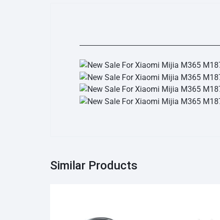
Similar Products