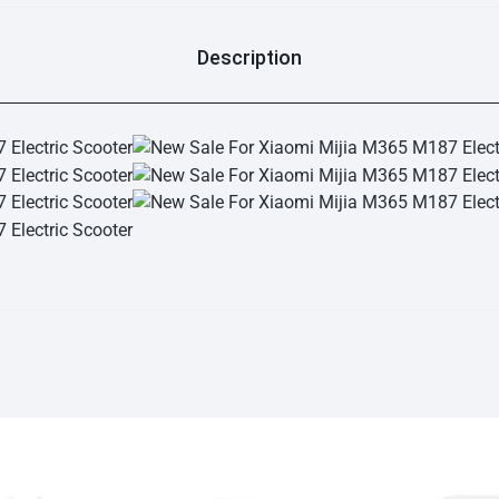
Description