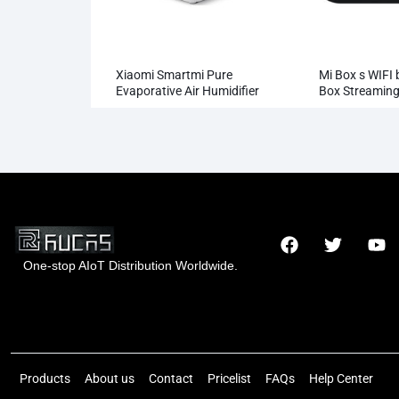
Xiaomi Smartmi Pure
Mi Box s WIFI 
Evaporative Air Humidifier
Box Streaming
Whosale
One-stop AIoT Distribution Worldwide.
Hong Kong Rucas Technology Co., Ltd.
Products
About us
Contact
Pricelist
FAQs
Help Center