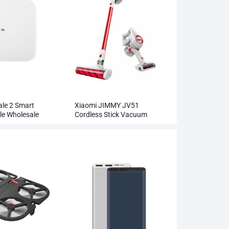
ale 2 Smart
Xiaomi JIMMY JV51
le Wholesale
Cordless Stick Vacuum
Cleaner Wholesale