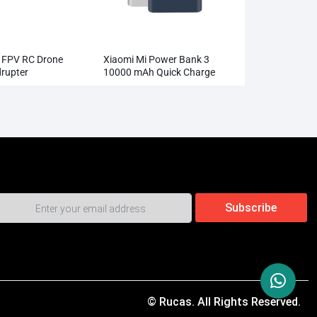
l FPV RC Drone
Xiaomi Mi Power Bank 3
rupter
10000 mAh Quick Charge
l Camera HD
Supports 18W Charging
Wholesale
© Rucas. All Rights Reserved.