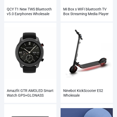
QCY T1 New TWS Bluetooth
Mi Box s WIFI bluetooth TV
v5.0 Earphones Wholesale
Box Streaming Media Player
Whosale
Amazfit GTR AMOLED Smart
Ninebot KickScooter ES2
Watch GPS+GLONASS
Wholesale
Wholesale