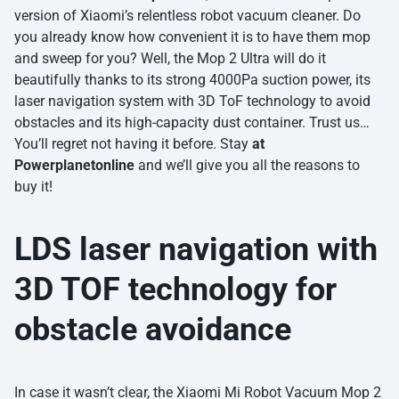
version of Xiaomi’s relentless robot vacuum cleaner. Do
you already know how convenient it is to have them mop
and sweep for you? Well, the Mop 2 Ultra will do it
beautifully thanks to its strong 4000Pa suction power, its
laser navigation system with 3D ToF technology to avoid
obstacles and its high-capacity dust container. Trust us…
You’ll regret not having it before. Stay
at
Powerplanetonline
and we’ll give you all the reasons to
buy it!
LDS laser navigation with
3D TOF technology for
obstacle avoidance
In case it wasn’t clear, the Xiaomi Mi Robot Vacuum Mop 2