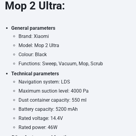
Mop 2 Ultra:
General parameters
Brand: Xiaomi
Model: Mop 2 Ultra
Colour: Black
Functions: Sweep, Vacuum, Mop, Scrub
Technical parameters
Navigation system: LDS
Maximum suction level: 4000 Pa
Dust container capacity: 550 ml
Battery capacity: 5200 mAh
Rated voltage: 14.4V
Rated power: 46W