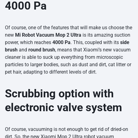
4000 Pa
Of course, one of the features that will make us choose the
new
Mi Robot Vacuum Mop 2 Ultra
is its amazing suction
power, which reaches
4000 Pa
. This, coupled with its
side
brush
and
round brush
, means that Xiaomi’s new vacuum
cleaner is able to suck up everything from microscopic
particles to larger bodies, such as dust and dirt, cat litter or
pet hair, adapting to different levels of dirt.
Scrubbing option with
electronic valve system
Of course, vacuuming is not enough to get rid of dried-on
dirt. So, the new Xiaomi Mop 2 Ultra robot vacuum