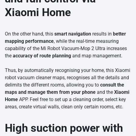
Xiaomi Home
On the other hand, this
smart navigation
results in
better
mapping performance
, while the real-time measuring
capability of the Mi Robot Vacuum-Mop 2 Ultra increases
the
accuracy of route planning
and map management.
Thus, by automatically recognising your home, this Xiaomi
robot vacuum cleaner maps, recognises all the details and
delimits the different rooms, allowing you to
consult the
maps and manage them from your phone
and the
Xiaomi
Home
APP. Feel free to set up a cleaning order, select key
areas, create virtual walls, clean only certain rooms, etc.
High suction power with