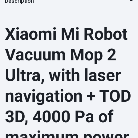
Description
Xiaomi Mi Robot
Vacuum Mop 2
Ultra, with laser
navigation + TOD
3D, 4000 Pa of
maximum power