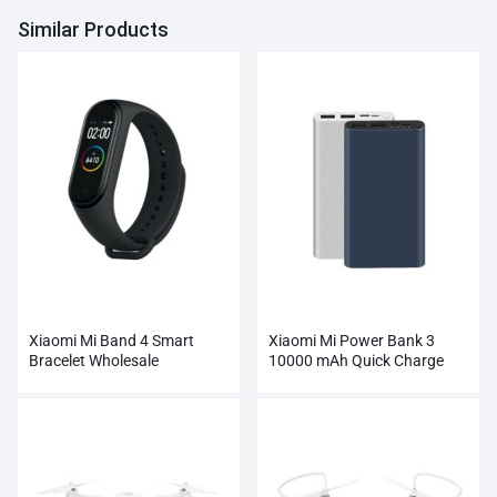
Similar Products
Xiaomi Mi Band 4 Smart
Xiaomi Mi Power Bank 3
Bracelet Wholesale
10000 mAh Quick Charge
Supports 18W Charging
Wholesale