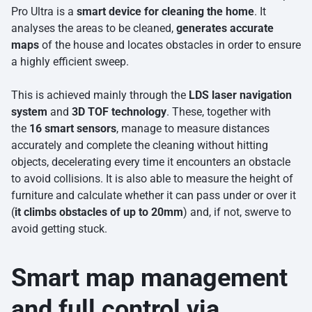
Pro Ultra is a
smart device for cleaning the home
. It
analyses the areas to be cleaned,
generates accurate
maps
of the house and locates obstacles in order to ensure
a highly efficient sweep.
This is achieved mainly through the
LDS laser navigation
system
and
3D TOF technology
. These, together with
the
16 smart sensors
, manage to measure distances
accurately and complete the cleaning without hitting
objects, decelerating every time it encounters an obstacle
to avoid collisions. It is also able to measure the height of
furniture and calculate whether it can pass under or over it
(
it climbs obstacles of up to 20mm
) and, if not, swerve to
avoid getting stuck.
Smart map management
and full control via