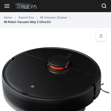
Home
Xiaomi Eco
Mi Vacuum Cleaner
Mi Robot Vacuum-Mop 2 Ultra EU