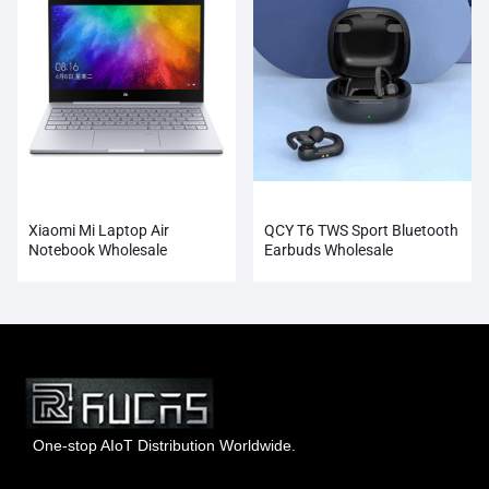
Xiaomi Mi Laptop Air
QCY T6 TWS Sport Bluetooth
Notebook Wholesale
Earbuds Wholesale
One-stop AIoT Distribution Worldwide.