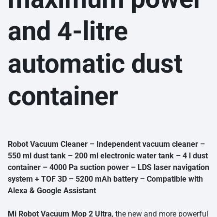
and 4-litre
automatic dust
container
Robot Vacuum Cleaner – Independent vacuum cleaner –
550 ml dust tank – 200 ml electronic water tank – 4 l dust
container – 4000 Pa suction power – LDS laser navigation
system + TOF 3D – 5200 mAh battery – Compatible with
Alexa & Google Assistant
Mi Robot Vacuum Mop 2 Ultra
, the new and more powerful