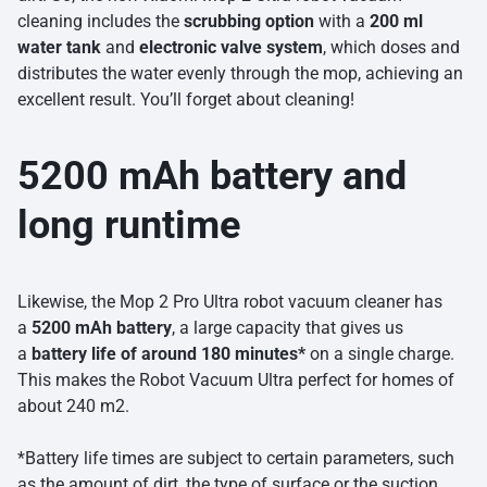
cleaning includes the
scrubbing option
with a
200 ml
water tank
and
electronic valve system
, which doses and
distributes the water evenly through the mop, achieving an
excellent result. You’ll forget about cleaning!
5200 mAh battery and
long runtime
Likewise, the Mop 2 Pro Ultra robot vacuum cleaner has
a
5200 mAh battery
, a large capacity that gives us
a
battery life of around 180 minutes*
on a single charge.
This makes the Robot Vacuum Ultra perfect for homes of
about 240 m2.
*Battery life times are subject to certain parameters, such
as the amount of dirt, the type of surface or the suction