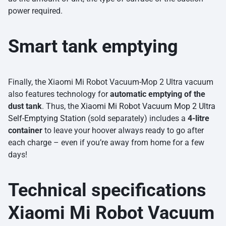
power required.
Smart tank emptying
Finally, the Xiaomi Mi Robot Vacuum-Mop 2 Ultra vacuum
also features technology for
automatic emptying of the
dust tank
. Thus, the
Xiaomi Mi Robot Vacuum Mop 2 Ultra
Self-Emptying Station
(sold separately) includes a
4-litre
container
to leave your hoover always ready to go after
each charge – even if you’re away from home for a few
days!
Technical specifications
Xiaomi Mi Robot Vacuum