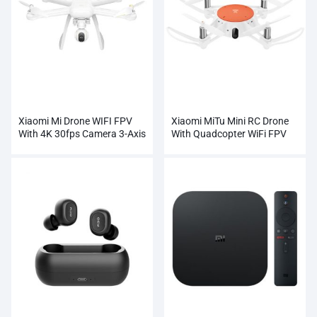
Xiaomi Mi Drone WIFI FPV
Xiaomi MiTu Mini RC Drone
With 4K 30fps Camera 3-Axis
With Quadcopter WiFi FPV
Gimbal RC Quadcopter
720P HD Camera