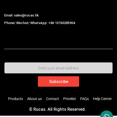
Hong Kong Rucas Technology Co., Ltd.
Email: sales@rucas.hk
Phone/ Wechat/ WhatsApp: +86 13760285904
Rucas
is the largest official authorized distributor of Xiaomi
ecological chain in China
,
Products
About us
Contact
Pricelist
FAQs
Help Center
© Rucas. All Rights Reserved.