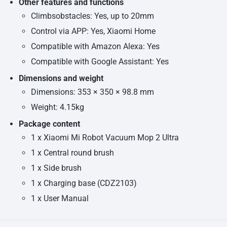
Other features and functions
Climbsobstacles: Yes, up to 20mm
Control via APP: Yes, Xiaomi Home
Compatible with Amazon Alexa: Yes
Compatible with Google Assistant: Yes
Dimensions and weight
Dimensions: 353 × 350 × 98.8 mm
Weight: 4.15kg
Package content
1 x Xiaomi Mi Robot Vacuum Mop 2 Ultra
1 x Central round brush
1 x Side brush
1 x Charging base (CDZ2103)
1 x User Manual