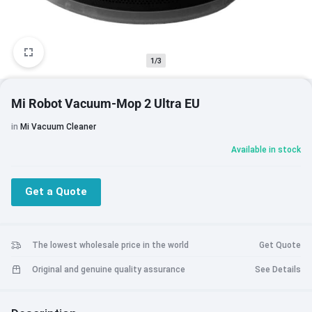
1/3
Mi Robot Vacuum-Mop 2 Ultra EU
in
Mi Vacuum Cleaner
Available in stock
Get a Quote
The lowest wholesale price in the world
Get Quote
Original and genuine quality assurance
See Details