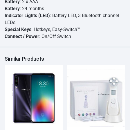
Battery
: 2 x AAA
Battery
: 24 months
Indicator Lights (LED)
: Battery LED, 3 Bluetooth channel
LEDs
Special Keys
: Hotkeys, Easy-Switch™
Connect / Power
: On/Off Switch
Similar Products