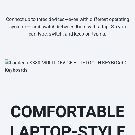
Connect up to three devices—even with different operating
systems— and switch between them with a tap. So you
can type, switch, and keep on typing.
COMFORTABLE
LAPTOP-STYLE