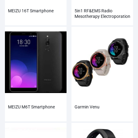
MEIZU 16T Smartphone
5in1 RF&EMS Radio
Mesotherapy Electroporation
Face Beauty
MEIZU M6T Smartphone
Garmin Venu