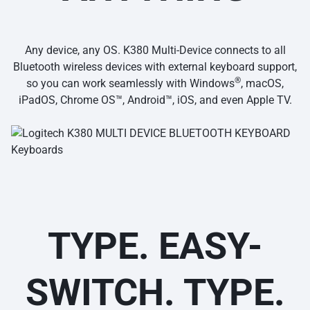
Any device, any OS. K380 Multi-Device connects to all
Bluetooth wireless devices with external keyboard support,
®
so you can work seamlessly with Windows
, macOS,
iPadOS, Chrome OS™, Android™, iOS, and even Apple TV.
TYPE. EASY-
SWITCH. TYPE.