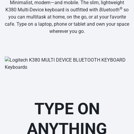
Minimalist, modern—and mobile. The slim, lightweight
®
K380 Multi-Device keyboard is outfitted with
Bluetooth
so
you can multitask at home, on the go, or at your favorite
cafe. Type on a laptop, phone or tablet and own your space
wherever you go.
TYPE ON
ANYTHING