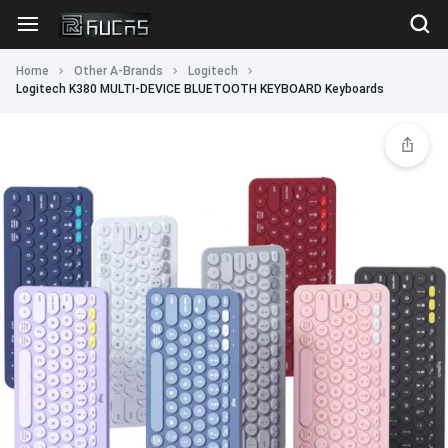
Home
Other A-Brands
Logitech
Logitech K380 MULTI-DEVICE BLUETOOTH KEYBOARD Keyboards