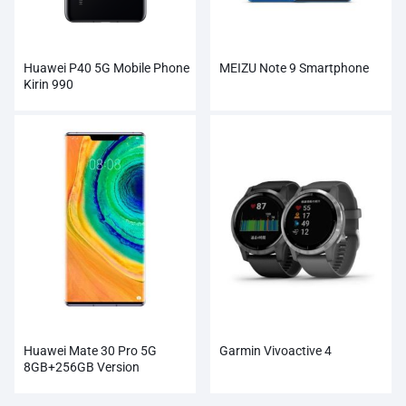
Huawei P40 5G Mobile Phone
MEIZU Note 9 Smartphone
Kirin 990
Huawei Mate 30 Pro 5G
Garmin Vivoactive 4
8GB+256GB Version