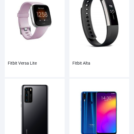
Fitbit Versa Lite
Fitbit Alta