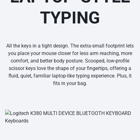
TYPING
All the keys in a tight design. The extra-small footprint lets
you place your mouse closer for less arm reaching, more
comfort, and better body posture. Scooped, low-profile
scissor keys love the shape of your fingertips, offering a
fluid, quiet, familiar laptop-like typing experience. Plus, it
fits in your bag.