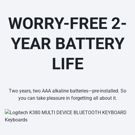
WORRY-FREE 2-
YEAR BATTERY
LIFE
Two years, two AAA alkaline batteries—pre-installed. So
you can take pleasure in forgetting all about it.