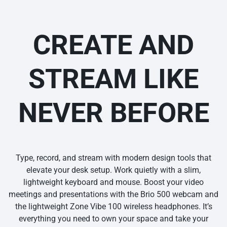
CREATE AND
STREAM LIKE
NEVER BEFORE
Type, record, and stream with modern design tools that
elevate your desk setup. Work quietly with a slim,
lightweight keyboard and mouse. Boost your video
meetings and presentations with the Brio 500 webcam and
the lightweight Zone Vibe 100 wireless headphones. It’s
everything you need to own your space and take your