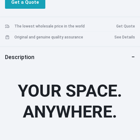
Get a Quote
The lowest wholesale price in the world
Get Quote
Original and genuine quality assurance
See Details
Description
YOUR SPACE.
ANYWHERE.