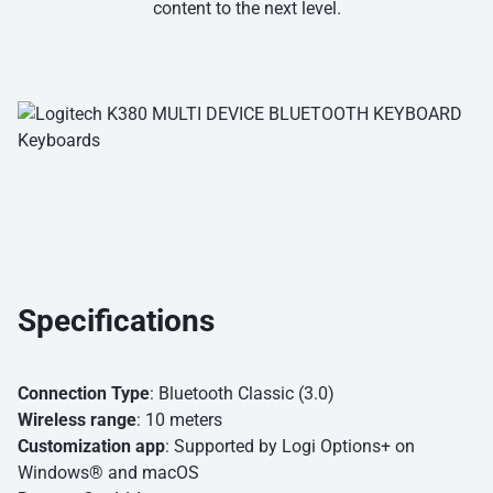
content to the next level.
Specifications
Connection Type
: Bluetooth Classic (3.0)
Wireless range
: 10 meters
Customization app
: Supported by Logi Options+ on
Windows® and macOS