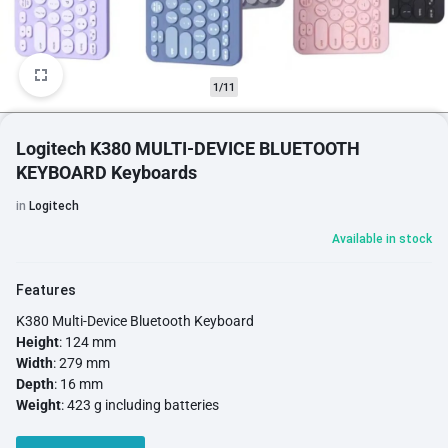
1/11
Logitech K380 MULTI-DEVICE BLUETOOTH
KEYBOARD Keyboards
in
Logitech
Available in stock
Features
K380 Multi-Device Bluetooth Keyboard
Height
: 124 mm
Width
: 279 mm
Depth
: 16 mm
Weight
: 423 g including batteries