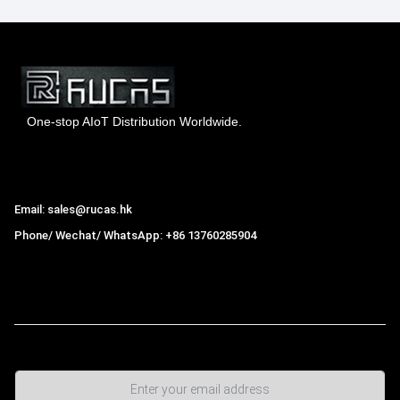
One-stop AIoT Distribution Worldwide.
Hong Kong Rucas Technology Co., Ltd.
Email: sales@rucas.hk
Phone/ Wechat/ WhatsApp: +86 13760285904
Rucas
is the largest official authorized distributor of Xiaomi
ecological chain in China
,