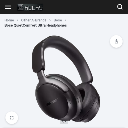
Home
Other A-Brands
Bose
Bose QuietComfort Ultra Headphones
1/2