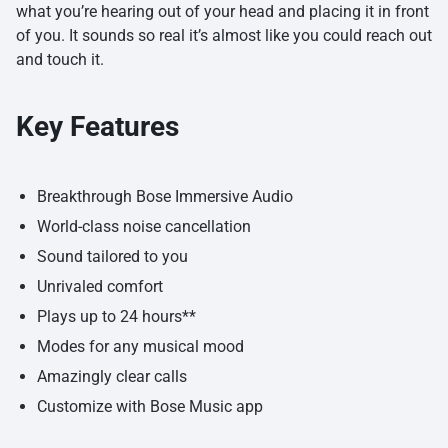
what you’re hearing out of your head and placing it in front
of you. It sounds so real it’s almost like you could reach out
and touch it.
Key Features
Breakthrough Bose Immersive Audio
World-class noise cancellation
Sound tailored to you
Unrivaled comfort
Plays up to 24 hours**
Modes for any musical mood
Amazingly clear calls
Customize with Bose Music app