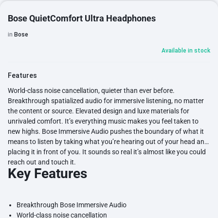
Bose QuietComfort Ultra Headphones
in
Bose
Available in stock
Features
World-class noise cancellation, quieter than ever before.
Breakthrough spatialized audio for immersive listening, no matter
the content or source. Elevated design and luxe materials for
unrivaled comfort. It’s everything music makes you feel taken to
new highs. Bose Immersive Audio pushes the boundary of what it
means to listen by taking what you’re hearing out of your head and
placing it in front of you. It sounds so real it’s almost like you could
reach out and touch it.
Key Features
Breakthrough Bose Immersive Audio
World-class noise cancellation