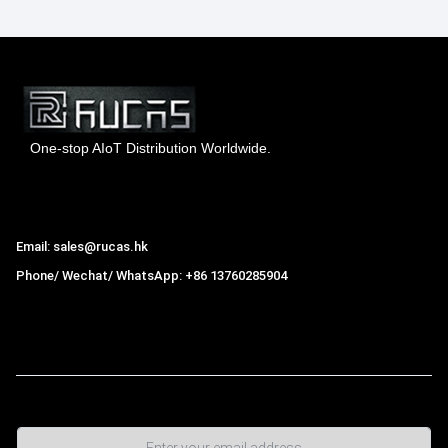
One-stop AIoT Distribution Worldwide.
Hong Kong Rucas Technology Co., Ltd.
Email: sales@rucas.hk
Phone/ Wechat/ WhatsApp: +86 13760285904
Rucas
is the largest official authorized distributor of Xiaomi
ecological chain in China
,