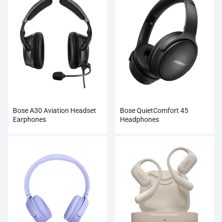
Bose A30 Aviation Headset
Bose QuietComfort 45
Earphones
Headphones