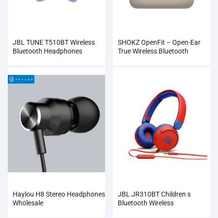
JBL TUNE T510BT Wireless
SHOKZ OpenFit – Open-Ear
Bluetooth Headphones
True Wireless Bluetooth
Headphones
Haylou H8 Stereo Headphones
JBL JR310BT Children s
Wholesale
Bluetooth Wireless
Headphones