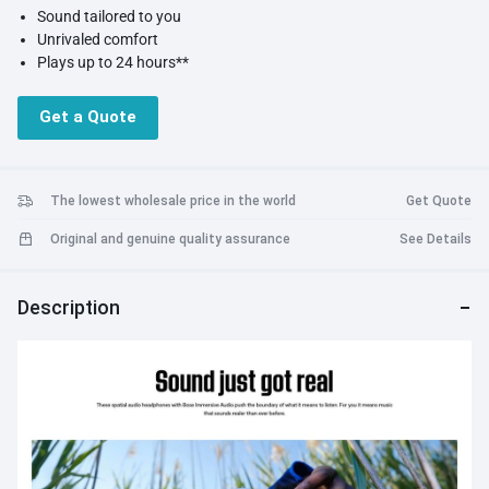
Sound tailored to you
Unrivaled comfort
Plays up to 24 hours**
Modes for any musical mood
Amazingly clear calls
Get a Quote
Customize with Bose Music app
The lowest wholesale price in the world
Get Quote
Original and genuine quality assurance
See Details
Description