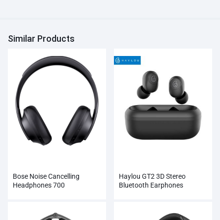
Similar Products
Bose Noise Cancelling
Haylou GT2 3D Stereo
Headphones 700
Bluetooth Earphones
Wholesale