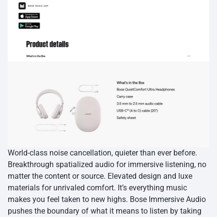
World-class noise cancellation, quieter than ever before.
Breakthrough spatialized audio for immersive listening, no
matter the content or source. Elevated design and luxe
materials for unrivaled comfort. It’s everything music
makes you feel taken to new highs. Bose Immersive Audio
pushes the boundary of what it means to listen by taking