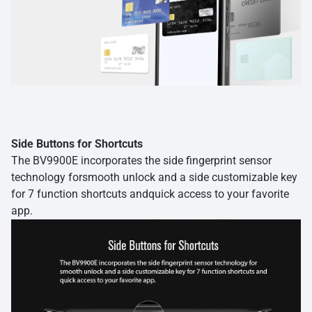
Side Buttons for Shortcuts
The BV9900E incorporates the side fingerprint sensor
technology forsmooth unlock and a side customizable key
for 7 function shortcuts andquick access to your favorite
app.