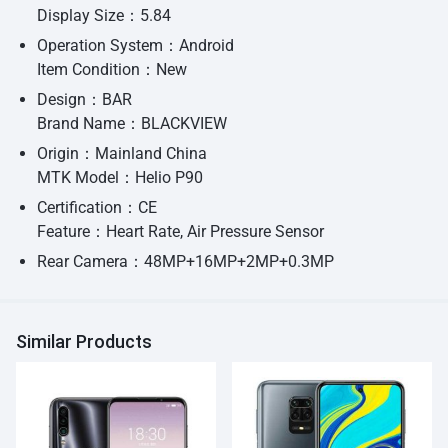
Display Size：5.84
Operation System：Android
Item Condition：New
Design：BAR
Brand Name：BLACKVIEW
Origin：Mainland China
MTK Model：Helio P90
Certification：CE
Feature：Heart Rate, Air Pressure Sensor
Rear Camera：48MP+16MP+2MP+0.3MP
Similar Products