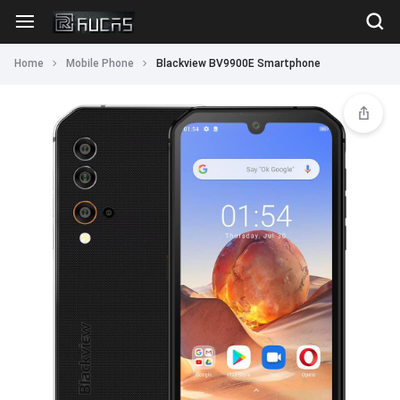
Home
Mobile Phone
Blackview BV9900E Smartphone