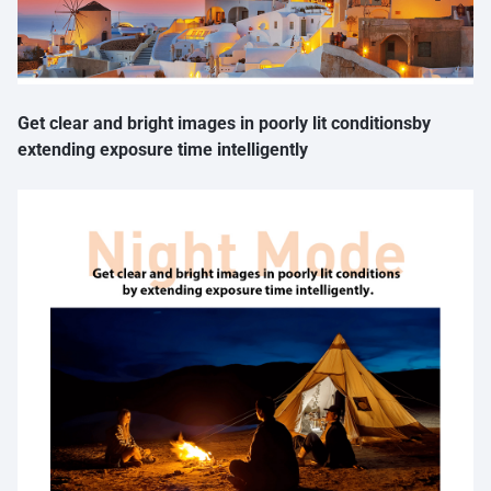
Get clear and bright images in poorly lit conditionsby
extending exposure time intelligently