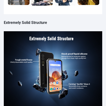
Extremely Solid Structure