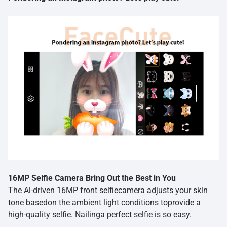
16MP Selfie Camera Bring Out the Best in You
The Al-driven 16MP front selfiecamera adjusts your skin
tone basedon the ambient light conditions toprovide a
high-quality selfie. Nailinga perfect selfie is so easy.