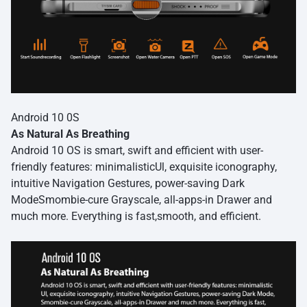
Android 10 0S
As Natural As Breathing
Android 10 OS is smart, swift and efficient with user-
friendly features: minimalisticUl, exquisite iconography,
intuitive Navigation Gestures, power-saving Dark
ModeSmombie-cure Grayscale, all-apps-in Drawer and
much more. Everything is fast,smooth, and efficient.