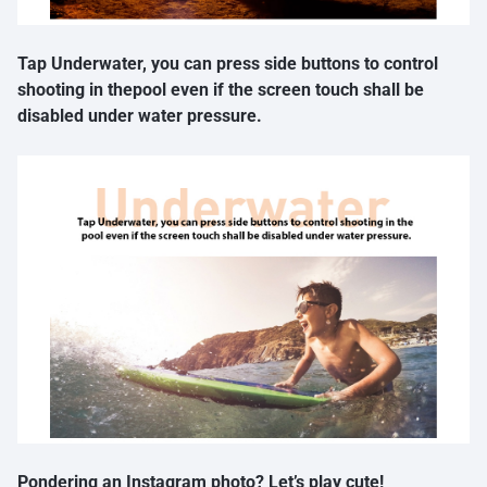
Tap Underwater, you can press side buttons to control
shooting in thepool even if the screen touch shall be
disabled under water pressure.
Pondering an Instagram photo? Let’s play cute!