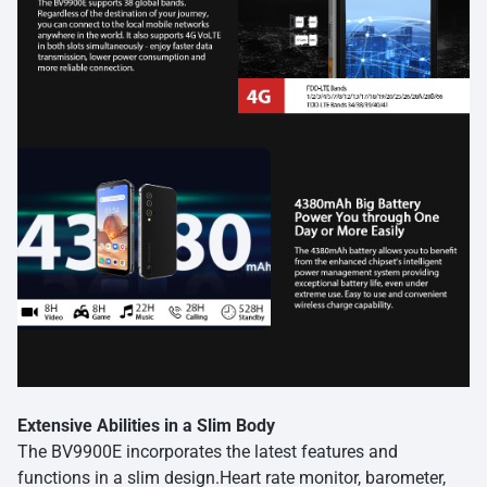
Extensive Abilities in a Slim Body
The BV9900E incorporates the latest features and
functions in a slim design.Heart rate monitor, barometer,