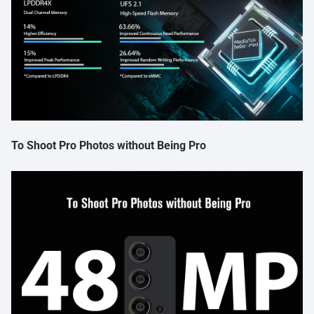
To Shoot Pro Photos without Being Pro