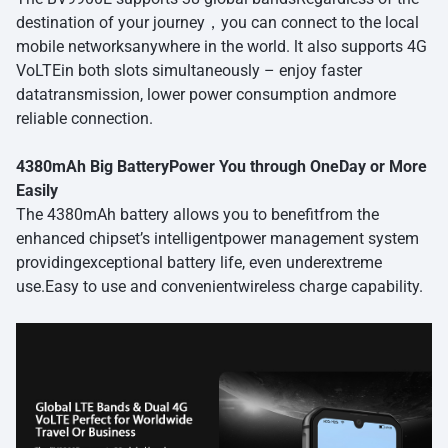
destination of your journey，you can connect to the local
mobile networksanywhere in the world. lt also supports 4G
VoLTEin both slots simultaneously – enjoy faster
datatransmission, lower power consumption andmore
reliable connection.
4380mAh Big BatteryPower You through OneDay or More
Easily
The 4380mAh battery allows you to benefitfrom the
enhanced chipset’s intelligentpower management system
providingexceptional battery life, even underextreme
use.Easy to use and convenientwireless charge capability.