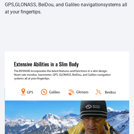
GPS,GLONASS, BeiDou, and Galileo navigationsystems all
at your fingertips.