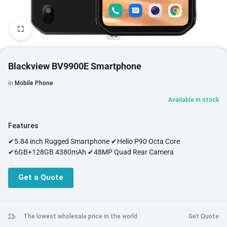
1/5
Blackview BV9900E Smartphone
in
Mobile Phone
Available in stock
Features
✔5.84 inch Rugged Smartphone ✔Helio P90 Octa Core
✔6GB+128GB 4380mAh ✔48MP Quad Rear Camera
Get a Quote
The lowest wholesale price in the world
Get Quote