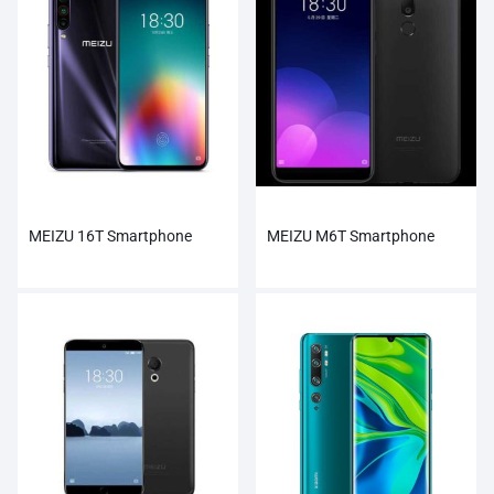
MEIZU 16T Smartphone
MEIZU M6T Smartphone