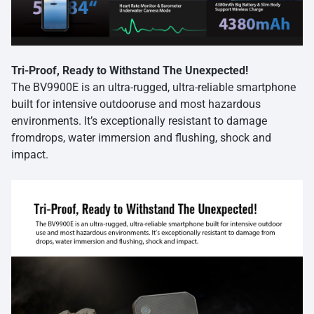
Tri-Proof, Ready to Withstand The Unexpected!
The BV9900E is an ultra-rugged, ultra-reliable smartphone
built for intensive outdooruse and most hazardous
environments. lt’s exceptionally resistant to damage
fromdrops, water immersion and flushing, shock and
impact.