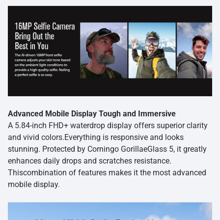
Advanced Mobile Display Tough and Immersive
A 5.84-inch FHD+ waterdrop display offers superior clarity
and vivid colors.Everything is responsive and looks
stunning. Protected by Corningo GorillaeGlass 5, it greatly
enhances daily drops and scratches resistance.
Thiscombination of features makes it the most advanced
mobile display.