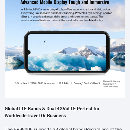
Global LTE Bands & Dual 4GVoLTE Perfect for
WorldwideTravel Or Business
The BV9900E supports 38 global bandsRegardless of the