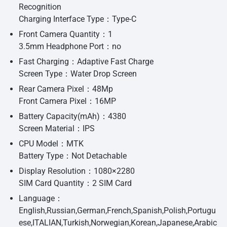
Recognition
Charging Interface Type：Type-C
Front Camera Quantity：1
3.5mm Headphone Port：no
Fast Charging：Adaptive Fast Charge
Screen Type：Water Drop Screen
Rear Camera Pixel：48Mp
Front Camera Pixel：16MP
Battery Capacity(mAh)：4380
Screen Material：IPS
CPU Model：MTK
Battery Type：Not Detachable
Display Resolution：1080×2280
SIM Card Quantity：2 SIM Card
Language：
English,Russian,German,French,Spanish,Polish,Portugu
ese,ITALIAN,Turkish,Norwegian,Korean,Japanese,Arabic