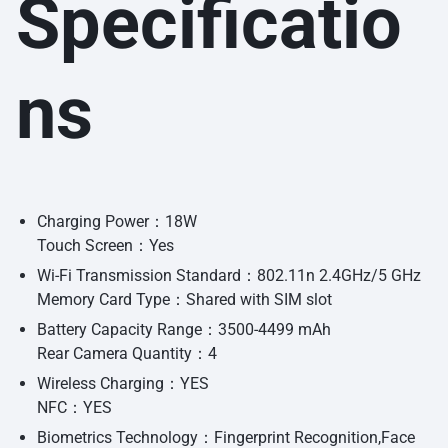
Specificatio
ns
Charging Power：18W
Touch Screen：Yes
Wi-Fi Transmission Standard：802.11n 2.4GHz/5 GHz
Memory Card Type：Shared with SIM slot
Battery Capacity Range：3500-4499 mAh
Rear Camera Quantity：4
Wireless Charging：YES
NFC：YES
Biometrics Technology：Fingerprint Recognition,Face