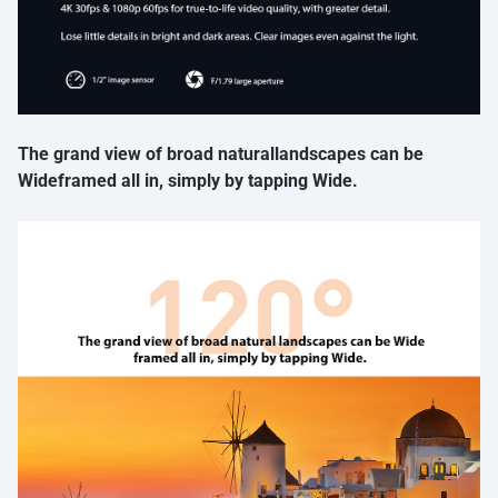
The grand view of broad naturallandscapes can be
Wideframed all in, simply by tapping Wide.