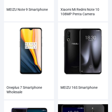
MEIZU Note 9 Smartphone
Xiaomi Mi Redmi Note 10
108MP Penta Camera
Wholesale
Oneplus 7 Smartphone
MEIZU 16S Smartphone
Wholesale