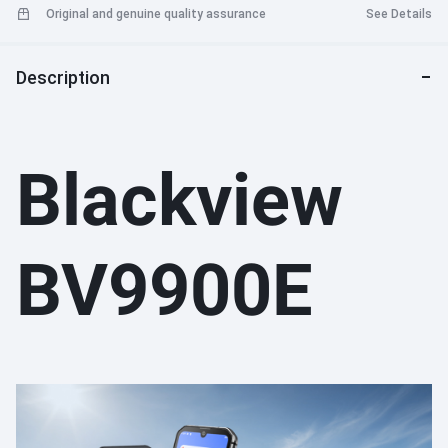
Original and genuine quality assurance
See Details
Description
Blackview
BV9900E