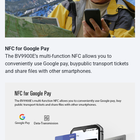
NFC for Google Pay
The BV9900E’s multi-function NFC allows you to
conveniently use Google pay, buypublic transport tickets
and share files with other smartphones.