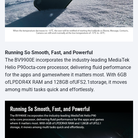
Running So Smooth, Fast, and Powerful
The BV9900E incorporates the industry-leading MediaTek
Helio P90octa-core processor, delivering fluid performance
for the apps and gameswhere it matters most. With 6GB
ofLPDDR4X RAM and 128GB ofUFS2.1storage, it moves
among multi tasks quick and effortlessly.