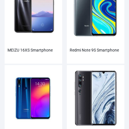
MEIZU 16XS Smartphone
Redmi Note 9S Smartphone