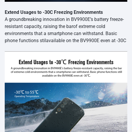
Extend Usages to -30C Freezing Environments
A groundbreaking innovation in BV9900E’s battery freeze-
resistant capacity, raising the barof extreme cold
environments that a smartphone can withstand. Basic
phone functions stilavailable on the BV9900E even at -30C