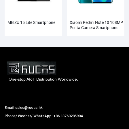
MEIZU 15 Lite Smartphone
Xiaomi Redmi Note 10 108MP
Penta Camera Smartphone
Wholesale
One-stop AIoT Distribution Worldwide.
Hong Kong Rucas Technology Co., Ltd.
Email: sales@rucas.hk
Phone/ Wechat/ WhatsApp: +86 13760285904
Rucas
is the largest official authorized distributor of Xiaomi
ecological chain in China
,