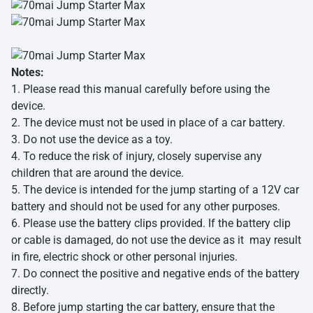
Notes:
1. Please read this manual carefully before using the
device.
2. The device must not be used in place of a car battery.
3. Do not use the device as a toy.
4. To reduce the risk of injury, closely supervise any
children that are around the device.
5. The device is intended for the jump starting of a 12V car
battery and should not be used for any other purposes.
6. Please use the battery clips provided. If the battery clip
or cable is damaged, do not use the device as it may result
in fire, electric shock or other personal injuries.
7. Do connect the positive and negative ends of the battery
directly.
8. Before jump starting the car battery, ensure that the