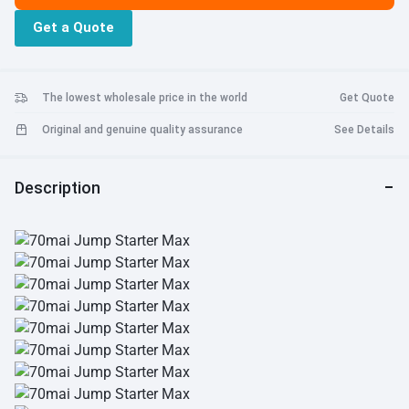
Get a Quote
The lowest wholesale price in the world
Get Quote
Original and genuine quality assurance
See Details
Description