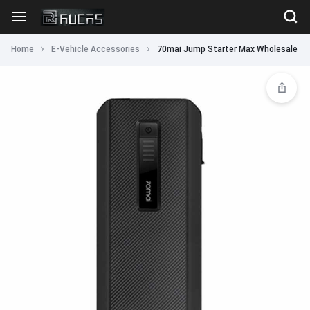
Home
E-Vehicle Accessories
70mai Jump Starter Max Wholesale