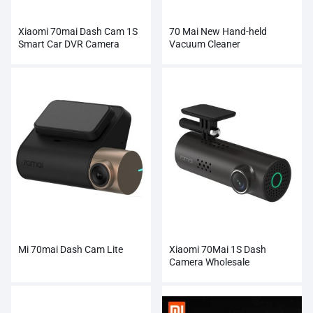
Xiaomi 70mai Dash Cam 1S
70 Mai New Hand-held
Smart Car DVR Camera
Vacuum Cleaner
Mi 70mai Dash Cam Lite
Xiaomi 70Mai 1S Dash
Camera Wholesale