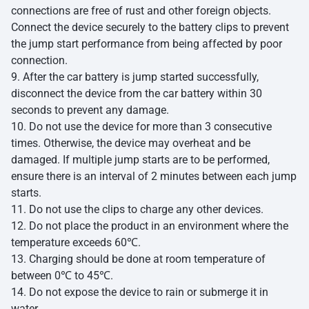
connections are free of rust and other foreign objects.
Connect the device securely to the battery clips to prevent
the jump start performance from being affected by poor
connection.
9. After the car battery is jump started successfully,
disconnect the device from the car battery within 30
seconds to prevent any damage.
10. Do not use the device for more than 3 consecutive
times. Otherwise, the device may overheat and be
damaged. If multiple jump starts are to be performed,
ensure there is an interval of 2 minutes between each jump
starts.
11. Do not use the clips to charge any other devices.
12. Do not place the product in an environment where the
temperature exceeds 60℃.
13. Charging should be done at room temperature of
between 0℃ to 45℃.
14. Do not expose the device to rain or submerge it in
water.