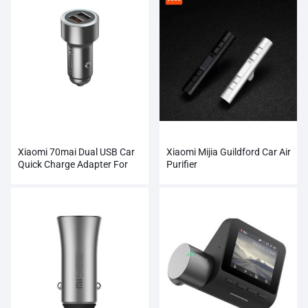
Xiaomi 70mai Dual USB Car
Xiaomi Mijia Guildford Car Air
Quick Charge Adapter For
Purifier
SmartPhone