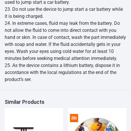
used to jump start a car battery.
23. Do not use the device to jump start a car battery while
it is being charged.
24. In extreme cases, fluid may leak from the battery. Do
not allow the fluid to come into direct contact with you
hand or skin. In case of contact, wash the part immediately
with soap and water. If the fluid accidentally gets in your
eyes. Wash your eyes using cold water for at least 10
minutes before seeking medical attention immediately.
25. As the device contains a lithium battery, dispose it in
accordance with the local regulations at the end of the
product’s ser.
Similar Products