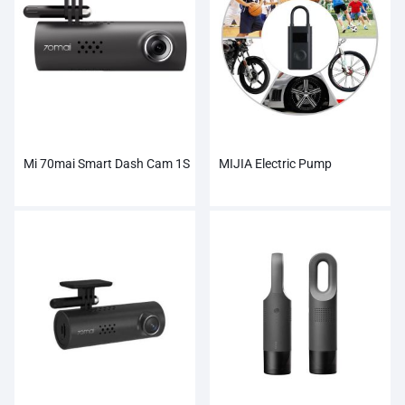
Mi 70mai Smart Dash Cam 1S
MIJIA Electric Pump