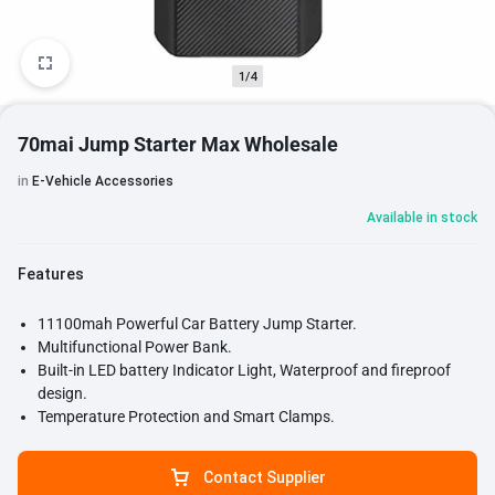
1/4
70mai Jump Starter Max Wholesale
in
E-Vehicle Accessories
Available in stock
Features
11100mah Powerful Car Battery Jump Starter.
Multifunctional Power Bank.
Built-in LED battery Indicator Light, Waterproof and fireproof
design.
Temperature Protection and Smart Clamps.
Contact Supplier