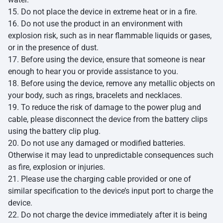
15. Do not place the device in extreme heat or in a fire.
16. Do not use the product in an environment with
explosion risk, such as in near flammable liquids or gases,
or in the presence of dust.
17. Before using the device, ensure that someone is near
enough to hear you or provide assistance to you.
18. Before using the device, remove any metallic objects on
your body, such as rings, bracelets and necklaces.
19. To reduce the risk of damage to the power plug and
cable, please disconnect the device from the battery clips
using the battery clip plug.
20. Do not use any damaged or modified batteries.
Otherwise it may lead to unpredictable consequences such
as fire, explosion or injuries.
21. Please use the charging cable provided or one of
similar specification to the device’s input port to charge the
device.
22. Do not charge the device immediately after it is being