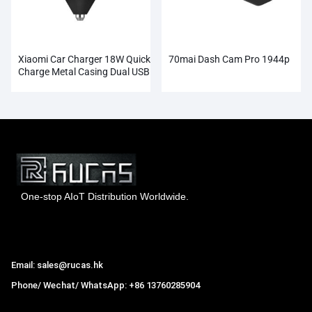
Xiaomi Car Charger 18W Quick
70mai Dash Cam Pro 1944p
Charge Metal Casing Dual USB
One-stop AIoT Distribution Worldwide.
Hong Kong Rucas Technology Co., Ltd.
Email: sales@rucas.hk
Phone/ Wechat/ WhatsApp: +86 13760285904
Rucas
is the largest official authorized distributor of Xiaomi