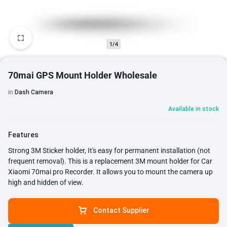
1/4
70mai GPS Mount Holder Wholesale
in
Dash Camera
Available in stock
Features
Strong 3M Sticker holder, It's easy for permanent installation (not
frequent removal). This is a replacement 3M mount holder for Car
Xiaomi 70mai pro Recorder. It allows you to mount the camera up
high and hidden of view.
Contact Supplier