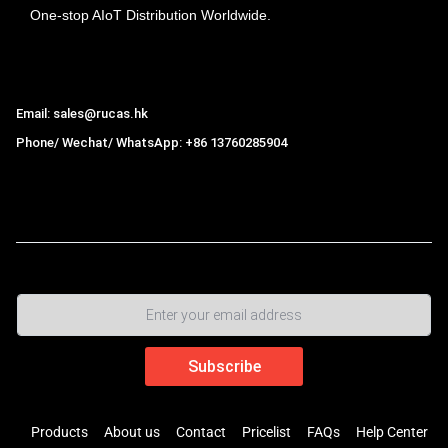
One-stop AIoT Distribution Worldwide.
Hong Kong Rucas Technology Co., Ltd.
Email: sales@rucas.hk
Phone/ Wechat/ WhatsApp: +86 13760285904
Rucas
is the largest official authorized distributor of Xiaomi
ecological chain in China
,
Products
About us
Contact
Pricelist
FAQs
Help Center