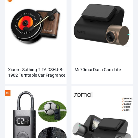
Xiaomi Sothing TITA DSHJ-B-
Mi 70mai Dash Cam Lite
1902 Turntable Car Fragrance