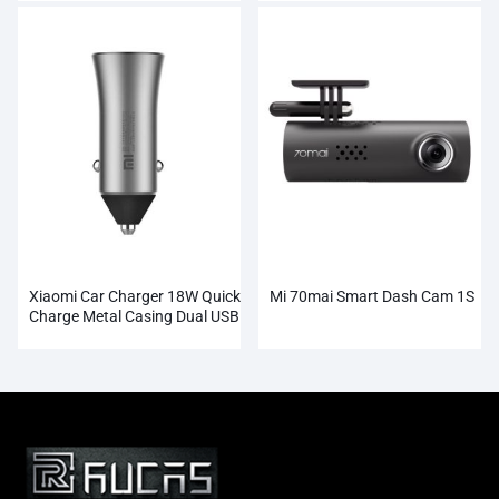
Xiaomi Car Charger 18W Quick
Mi 70mai Smart Dash Cam 1S
Charge Metal Casing Dual USB