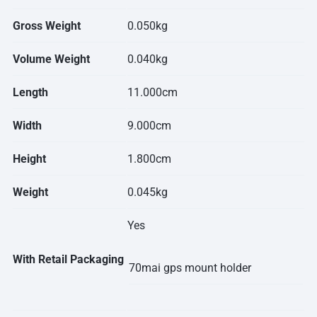
Gross Weight
0.050kg
Volume Weight
0.040kg
Length
11.000cm
Width
9.000cm
Height
1.800cm
Weight
0.045kg
Yes
With Retail Packaging
70mai gps mount holder