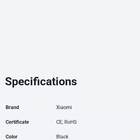
Specifications
Brand
Xiaomi
Certificate
CE, RoHS
Color
Black