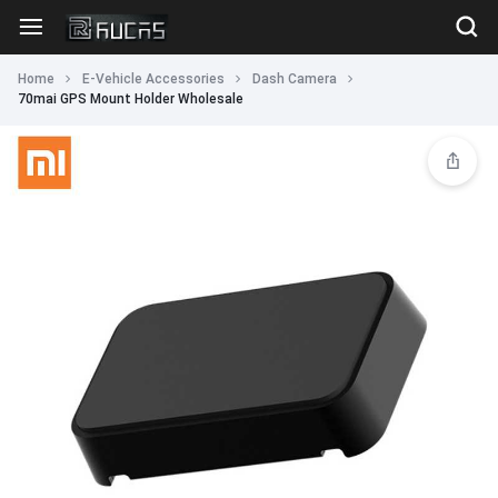
Home
E-Vehicle Accessories
Dash Camera
70mai GPS Mount Holder Wholesale