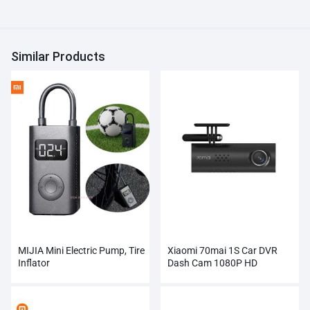
Similar Products
MIJIA Mini Electric Pump, Tire
Xiaomi 70mai 1S Car DVR
Inflator
Dash Cam 1080P HD
Wholesale