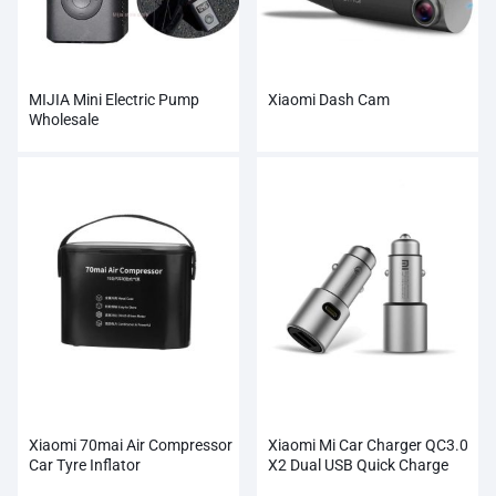
MIJIA Mini Electric Pump
Xiaomi Dash Cam
Wholesale
Xiaomi 70mai Air Compressor
Xiaomi Mi Car Charger QC3.0
Car Tyre Inflator
X2 Dual USB Quick Charge