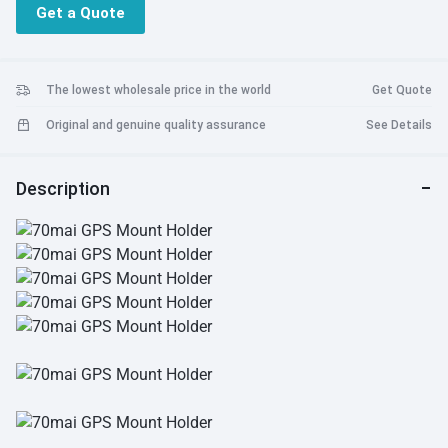
Get a Quote
The lowest wholesale price in the world
Get Quote
Original and genuine quality assurance
See Details
Description