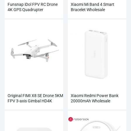
Funsnap iDol FPV RC Drone
Xiaomi Mi Band 4 Smart
4K GPS Quadrupter
Bracelet Wholesale
Professional Camera HD
1080P
Original FIMI X8 SE Drone 5KM
Xiaomi Redmi Power Bank
FPV 3-axis Gimbal HD4K
20000mAh Wholesale
Camera Wholesale