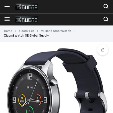
Home
Xiaomi Eco
Mi Band Smartwatch
Xiaomi Watch SE Global Supply