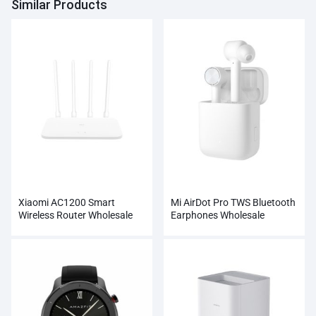
Similar Products
Xiaomi AC1200 Smart
Mi AirDot Pro TWS Bluetooth
Wireless Router Wholesale
Earphones Wholesale