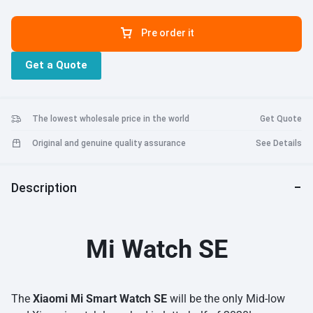
Pre order it
Get a Quote
The lowest wholesale price in the world
Get Quote
Original and genuine quality assurance
See Details
Description
Mi Watch SE
The
Xiaomi Mi Smart Watch SE
will be the only Mid-low