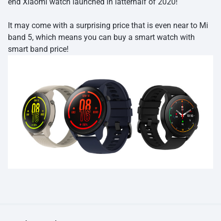
end Xiaomi watch launched in latterhalf of 2020!
It may come with a surprising price that is even near to Mi
band 5, which means you can buy a smart watch with
smart band price!