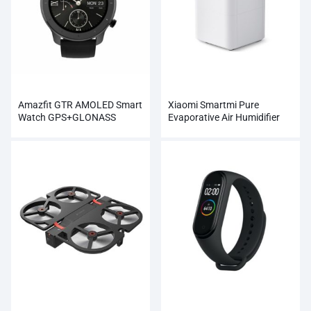
Amazfit GTR AMOLED Smart
Xiaomi Smartmi Pure
Watch GPS+GLONASS
Evaporative Air Humidifier
Wholesale