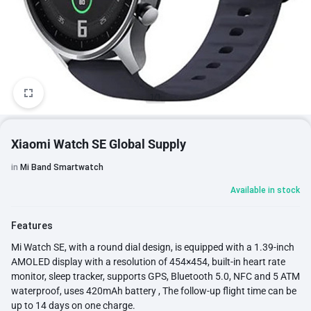
1/1
Xiaomi Watch SE Global Supply
in
Mi Band Smartwatch
Available in stock
Features
Mi Watch SE, with a round dial design, is equipped with a 1.39-inch
AMOLED display with a resolution of 454×454, built-in heart rate
monitor, sleep tracker, supports GPS, Bluetooth 5.0, NFC and 5 ATM
waterproof, uses 420mAh battery , The follow-up flight time can be
up to 14 days on one charge.