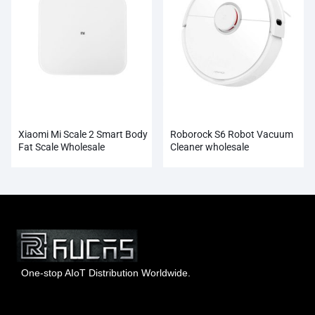
Xiaomi Mi Scale 2 Smart Body
Roborock S6 Robot Vacuum
Fat Scale Wholesale
Cleaner wholesale
One-stop AIoT Distribution Worldwide.
Hong Kong Rucas Technology Co., Ltd.