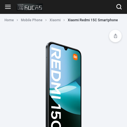
Home
Mobile Phone
Xiaomi
Xiaomi Redmi 15C Smartphone