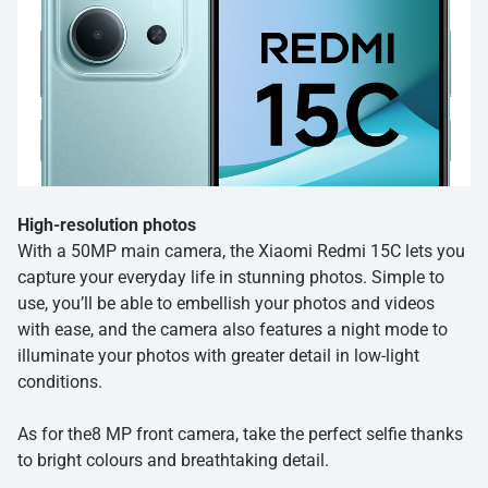
High-resolution photos
With a 50MP main camera, the Xiaomi Redmi 15C lets you
capture your everyday life in stunning photos. Simple to
use, you’ll be able to embellish your photos and videos
with ease, and the camera also features a night mode to
illuminate your photos with greater detail in low-light
conditions.
As for the8 MP front camera, take the perfect selfie thanks
to bright colours and breathtaking detail.