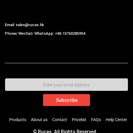
Hong Kong Rucas Technology Co., Ltd.
Email: sales@rucas.hk
Phone/ Wechat/ WhatsApp: +86 13760285904
Rucas
is the largest official authorized distributor of Xiaomi
ecological chain in China
,
Products
About us
Contact
Pricelist
FAQs
Help Center
© Rucas. All Rights Reserved.