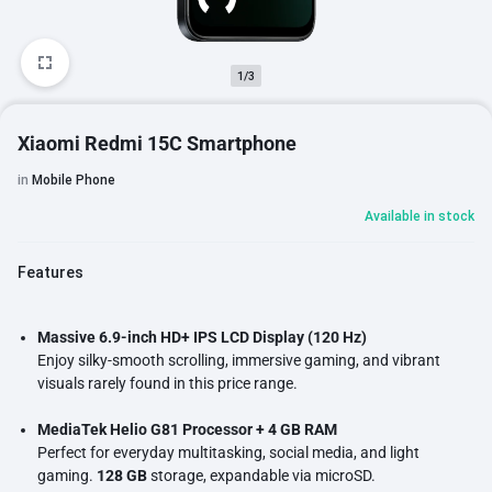
1/3
Xiaomi Redmi 15C Smartphone
in
Mobile Phone
Available in stock
Features
Massive 6.9-inch HD+ IPS LCD Display (120 Hz)
Enjoy silky-smooth scrolling, immersive gaming, and vibrant
visuals rarely found in this price range.
MediaTek Helio G81 Processor + 4 GB RAM
Perfect for everyday multitasking, social media, and light
gaming.
128 GB
storage, expandable via microSD.