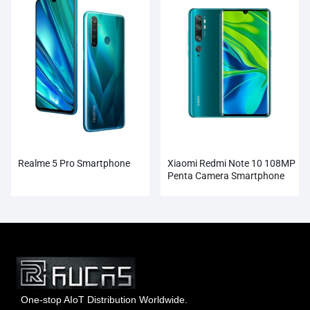
Realme 5 Pro Smartphone
Xiaomi Redmi Note 10 108MP
Penta Camera Smartphone
Wholesale
One-stop AIoT Distribution Worldwide.