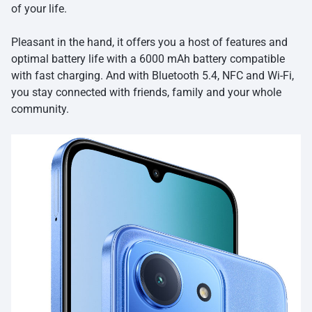
of your life.
Pleasant in the hand, it offers you a host of features and
optimal battery life with a 6000 mAh battery compatible
with fast charging. And with Bluetooth 5.4, NFC and Wi-Fi,
you stay connected with friends, family and your whole
community.