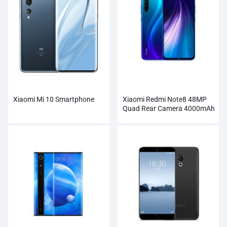
Xiaomi Mi 10 Smartphone
Xiaomi Redmi Note8 48MP
Quad Rear Camera 4000mAh
Smartphone