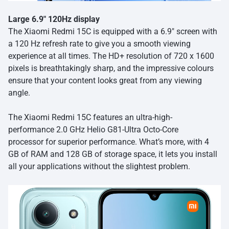
Large 6.9″ 120Hz display
The Xiaomi Redmi 15C is equipped with a 6.9″ screen with
a 120 Hz refresh rate to give you a smooth viewing
experience at all times. The HD+ resolution of 720 x 1600
pixels is breathtakingly sharp, and the impressive colours
ensure that your content looks great from any viewing
angle.
The Xiaomi Redmi 15C features an ultra-high-
performance 2.0 GHz Helio G81-Ultra Octo-Core
processor for superior performance. What’s more, with 4
GB of RAM and 128 GB of storage space, it lets you install
all your applications without the slightest problem.