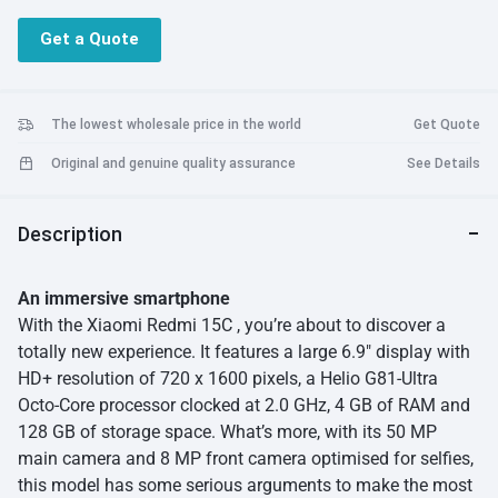
50 MP Main Camera + 13 MP Front Camera
Get a Quote
Capture detailed shots and clear selfies with ease. The dual rear
camera setup ensures better depth and versatility.
6,000 mAh Battery with 33 W Fast Charging
The lowest wholesale price in the world
Get Quote
Stay powered for up to two days on a single charge. Recharge
Original and genuine quality assurance
See Details
quickly and get back to what you love.
Stylish & Comfortable Design
Description
Sleek curved edges, vibrant color options, and a side-mounted
fingerprint sensor for quick and secure access.
An immersive smartphone
Android 15 with HyperOS
With the Xiaomi Redmi 15C , you’re about to discover a
The latest software experience with smooth navigation and
totally new experience. It features a large 6.9″ display with
smart features.
HD+ resolution of 720 x 1600 pixels, a Helio G81-Ultra
Octo-Core processor clocked at 2.0 GHz, 4 GB of RAM and
IP64 Dust & Splash Resistance
Built to handle everyday splashes and dust with confidence.
128 GB of storage space. What’s more, with its 50 MP
main camera and 8 MP front camera optimised for selfies,
this model has some serious arguments to make the most