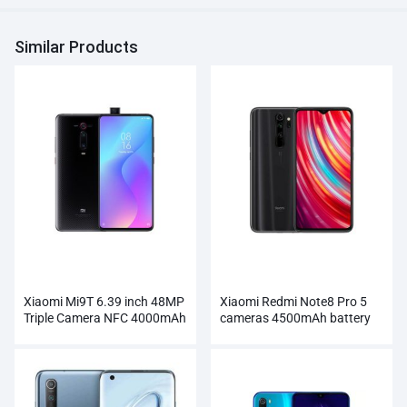
Similar Products
Xiaomi Mi9T 6.39 inch 48MP
Xiaomi Redmi Note8 Pro 5
Triple Camera NFC 4000mAh
cameras 4500mAh battery
Smartphone Wholesale
Smartphone