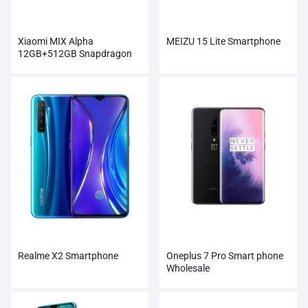
Xiaomi MIX Alpha
MEIZU 15 Lite Smartphone
12GB+512GB Snapdragon
855Plus 100MP Super
Cameras
Realme X2 Smartphone
Oneplus 7 Pro Smart phone
Wholesale