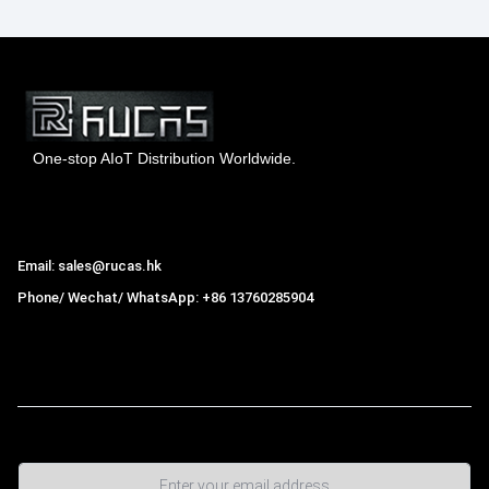
One-stop AIoT Distribution Worldwide.
Hong Kong Rucas Technology Co., Ltd.
Email: sales@rucas.hk
Phone/ Wechat/ WhatsApp: +86 13760285904
Rucas
is the largest official authorized distributor of Xiaomi
ecological chain in China
,