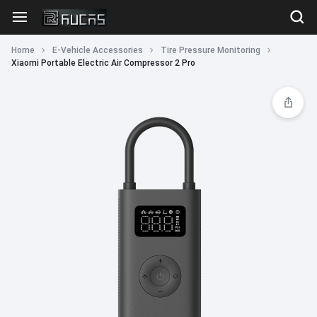
Home
E-Vehicle Accessories
Tire Pressure Monitoring
Xiaomi Portable Electric Air Compressor 2 Pro