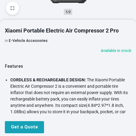
1/2
Xiaomi Portable Electric Air Compressor 2 Pro
in
E-Vehicle Accessories
Available in stock
Features
CORDLESS & RECHARGEABLE DESIGN:
The Xiaomi Portable
Electric Air Compressor 2 is a convenient and portable tire
inflator that does not require an external power supply. With its
rechargeable battery pack, you can easily inflate your tires
anytime and anywhere. Its compact size(4.84*2.97*1.8 inch,
1.08lbs) allows you to store it in your backpack, pocket, or car
center console, eliminating the need for a trip to the gas station.
POWERFUL & EFFICIENT:
Equipped with a high-efficiency motor,
Get a Quote
this tire inflator provides a strong airflow for fast and efficient