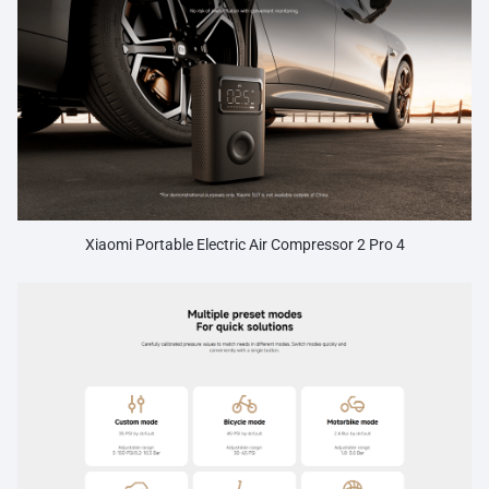
Xiaomi Portable Electric Air Compressor 2 Pro 4