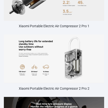
Xiaomi Portable Electric Air Compressor 2 Pro 1
Xiaomi Portable Electric Air Compressor 2 Pro 2