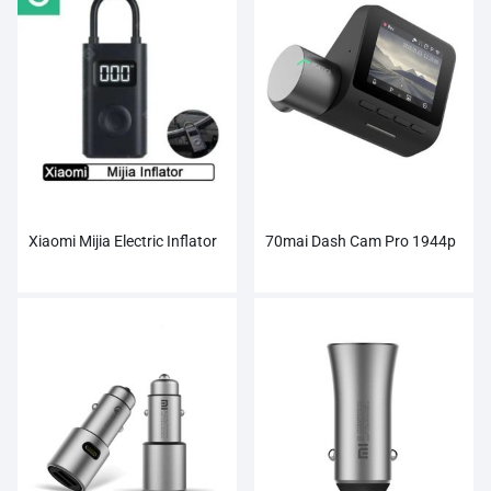
Xiaomi Mijia Electric Inflator
70mai Dash Cam Pro 1944p