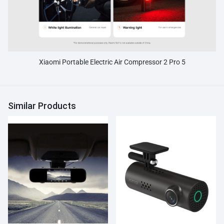
Xiaomi Portable Electric Air Compressor 2 Pro 5
Similar Products