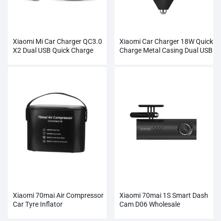
Xiaomi Mi Car Charger QC3.0
Xiaomi Car Charger 18W Quick
X2 Dual USB Quick Charge
Charge Metal Casing Dual USB
Xiaomi 70mai Air Compressor
Xiaomi 70mai 1S Smart Dash
Car Tyre Inflator
Cam D06 Wholesale