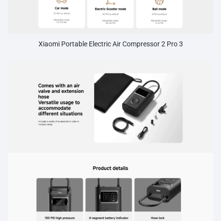
Xiaomi Portable Electric Air Compressor 2 Pro 3