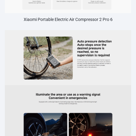
Xiaomi Portable Electric Air Compressor 2 Pro 6