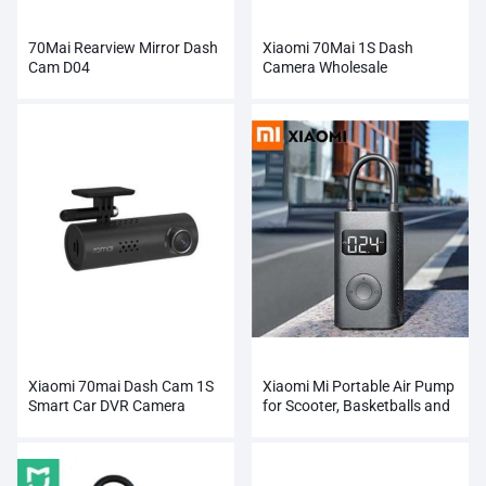
70Mai Rearview Mirror Dash
Xiaomi 70Mai 1S Dash
Cam D04
Camera Wholesale
Xiaomi 70mai Dash Cam 1S
Xiaomi Mi Portable Air Pump
Smart Car DVR Camera
for Scooter, Basketballs and
Many Others