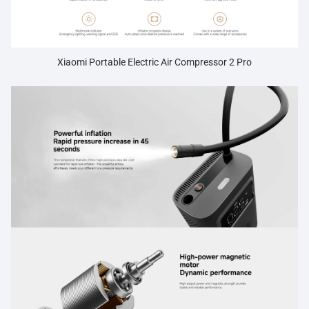
preventing over-inflation and ensuring safety.
Xiaomi Portable Electric Air Compressor 2 Pro